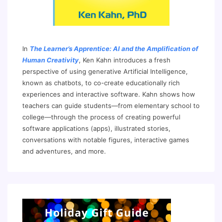
In
The Learner’s Apprentice: AI and the Amplification of
Human Creativity
, Ken Kahn introduces a fresh
perspective of using generative Artificial Intelligence,
known as chatbots, to co-create educationally rich
experiences and interactive software. Kahn shows how
teachers can guide students—from elementary school to
college—through the process of creating powerful
software applications (apps), illustrated stories,
conversations with notable figures, interactive games
and adventures, and more.