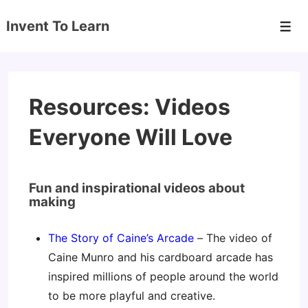
↓
Invent To Learn
Skip
Men
to
Main
Content
Resources: Videos
Everyone Will Love
Fun and inspirational videos about
making
The Story of Caine’s Arcade
– The video of
Caine Munro and his cardboard arcade has
inspired millions of people around the world
to be more playful and creative.