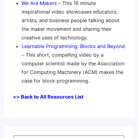
We Are Makers
– This 16 minute
inspirational video showcases educators,
artists, and business people talking about
the maker movement and sharing their
creative uses of technology.
Learnable Programming: Blocks and Beyond
– This short, compelling video by a
computer scientist made by the Association
for Computing Machinery (ACM) makes the
case for block programming.
>> Back to All Resources List