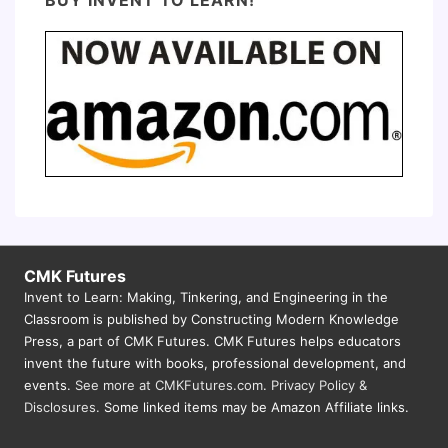
CMK Futures
Invent to Learn: Making, Tinkering, and Engineering in the
Classroom is published by Constructing Modern Knowledge
Press, a part of CMK Futures. CMK Futures helps educators
invent the future with books, professional development, and
events.
See more at CMKFutures.com
.
Privacy Policy &
Disclosures.
Some linked items may be Amazon Affiliate links.