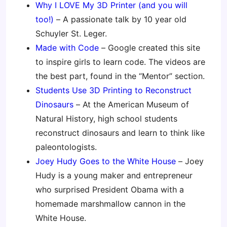
Why I LOVE My 3D Printer (and you will
too!)
– A passionate talk by 10 year old
Schuyler St. Leger.
Made with Code
– Google created this site
to inspire girls to learn code. The videos are
the best part, found in the “Mentor” section.
Students Use 3D Printing to Reconstruct
Dinosaurs
– At the American Museum of
Natural History, high school students
reconstruct dinosaurs and learn to think like
paleontologists.
Joey Hudy Goes to the White House
– Joey
Hudy is a young maker and entrepreneur
who surprised President Obama with a
homemade marshmallow cannon in the
White House.