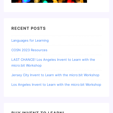
RECENT POSTS
Languages for Learning
COSN 2023 Resources
LAST CHANCE! Los Angeles Invent to Learn with the
micro:bit Workshop
Jersey City Invent to Learn with the micro:bit Workshop
Los Angeles Invent to Learn with the micro:bit Workshop
BUY INVENT TO LEARN!