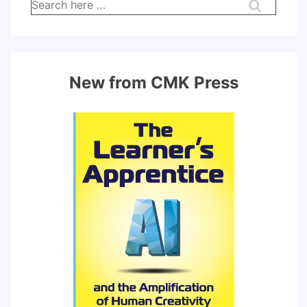
Search
for:
New from CMK Press