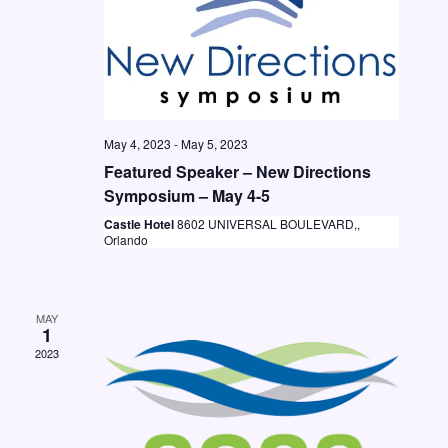
t
i
S
d
e
e
a
w
a
t
s
e
r
N
.
May 4, 2023
-
May 5, 2023
c
a
Featured Speaker – New Directions
h
v
Symposium – May 4-5
a
i
Castle Hotel
8602 UNIVERSAL BOULEVARD,,
Orlando
n
g
d
a
V
t
MAY
1
i
i
2023
o
e
n
w
s