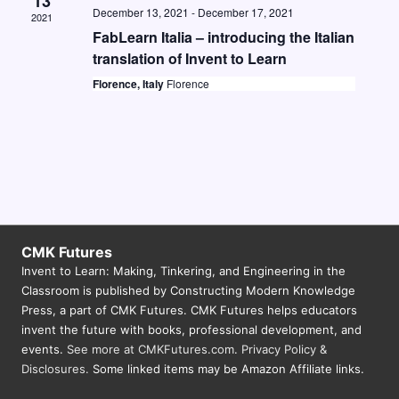
13
December 13, 2021
-
December 17, 2021
2021
FabLearn Italia – introducing the Italian
translation of Invent to Learn
Florence, Italy
Florence
CMK Futures
Invent to Learn: Making, Tinkering, and Engineering in the
Classroom is published by Constructing Modern Knowledge
Press, a part of CMK Futures. CMK Futures helps educators
invent the future with books, professional development, and
events.
See more at CMKFutures.com
.
Privacy Policy &
Disclosures.
Some linked items may be Amazon Affiliate links.