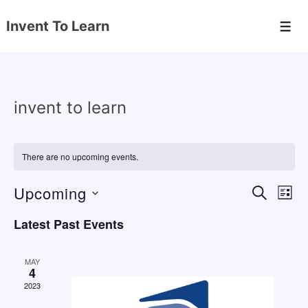
↓
Invent To Learn
Skip
Men
to
Main
Content
invent to learn
There are no upcoming events.
Upcoming
E
E
S
L
E
v
v
I
S
A
Latest Past Events
S
e
e
e
R
T
C
n
l
n
H
MAY
e
4
t
t
2023
c
V
s