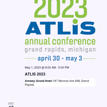
N
a
v
i
g
a
t
i
o
May 1, 2023 @ 8:00 AM
-
5:00 PM
n
ATLIS 2023
Amway Grand Hotel
187 Monroe Ave NW, Grand
Rapids
DEC