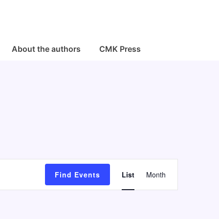
About the authors
CMK Press
E
Find Events
List
Month
v
e
n