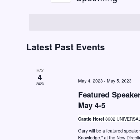
t
r
S
K
s
e
e
S
l
y
e
e
w
c
Latest Past Events
a
o
t
r
r
d
c
d
a
MAY
h
.
4
t
May 4, 2023
-
May 5, 2023
S
2023
a
e
e
Featured Speake
n
.
a
May 4-5
d
r
V
c
Castle Hotel
8602 UNIVERSAL
i
h
Gary will be a featured speake
e
f
Knowledge," at the New Direct