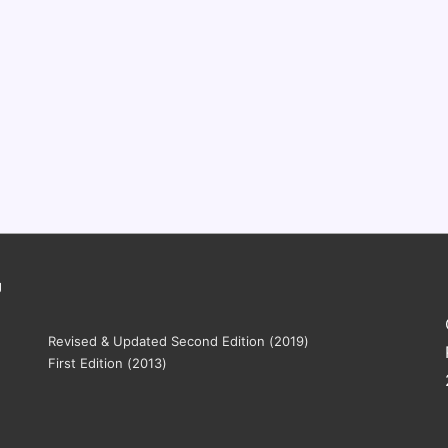
g
Revised & Updated Second Edition (2019)
First Edition (2013)