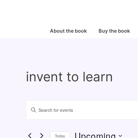
↓
Skip
to
Main
Main
About the book
Buy the book
Navigation
Content
invent to learn
E
E
v
n
e
t
Upcoming
n
e
Today