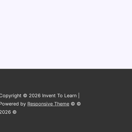
Copyright © 2026 Invent To Learn |
Powered by
Responsive Theme
© ©
2026 ©