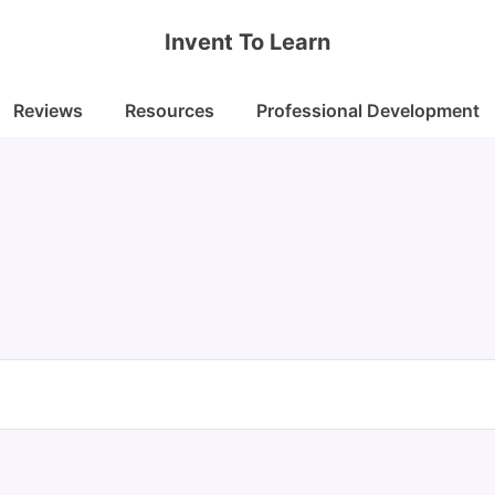
Invent To Learn
Reviews
Resources
Professional Development