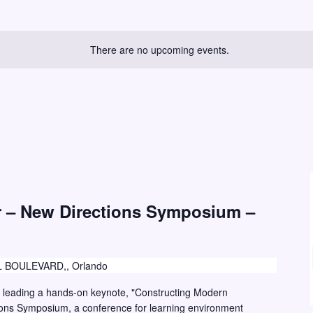
There are no upcoming events.
r – New Directions Symposium –
 BOULEVARD,, Orlando
r leading a hands-on keynote, "Constructing Modern
ions Symposium, a conference for learning environment