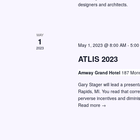
designers and architects.
w
o
r
s
E
N
v
a
MAY
1
e
v
May 1, 2023 @ 8:00 AM
-
5:00
n
2023
i
ATLIS 2023
t
g
s
Amway Grand Hotel
187 Monr
a
b
y
Gary Stager will lead a presen
t
Rapids, MI. You read that corre
K
i
perverse incentives and dimini
e
o
ATLIS
Read more →
y
2023
n
w
o
r