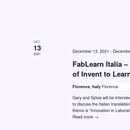
d
.
DEC
13
December 13, 2021
-
Decembe
2021
FabLearn Italia – 
of Invent to Lear
Florence, Italy
Florence
Gary and Sylvia will be intervi
to discuss the Italian translat
theme is “Innovation in Labora
FabLearn
Read more →
Italia
–