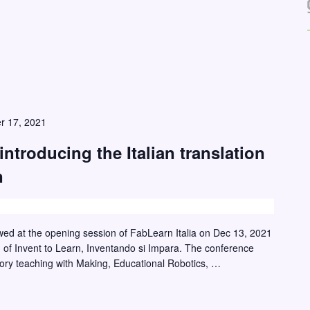
r 17, 2021
introducing the Italian translation
n
ewed at the opening session of FabLearn Italia on Dec 13, 2021
ion of Invent to Learn, Inventando si Impara. The conference
tory teaching with Making, Educational Robotics, …