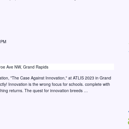
 PM
oe Ave NW, Grand Rapids
tation, "The Case Against Innovation," at ATLIS 2023 in Grand
ctly! Innovation is the wrong focus for schools. complete with
shing returns. The quest for innovation breeds …