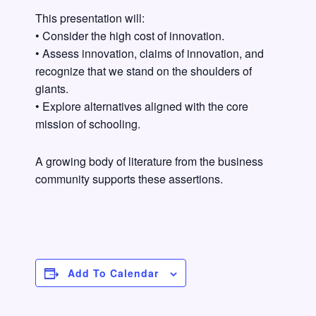
This presentation will:
• Consider the high cost of innovation.
• Assess innovation, claims of innovation, and
recognize that we stand on the shoulders of
giants.
• Explore alternatives aligned with the core
mission of schooling.
A growing body of literature from the business
community supports these assertions.
Add To Calendar