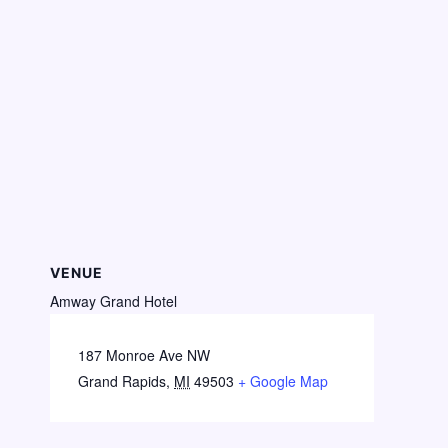
VENUE
Amway Grand Hotel
187 Monroe Ave NW
Grand Rapids
,
MI
49503
+ Google Map