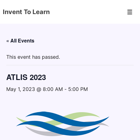
↓
Invent To Learn
Skip
Men
to
Main
Content
« All Events
This event has passed.
ATLIS 2023
May 1, 2023 @ 8:00 AM
-
5:00 PM