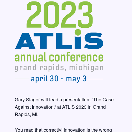
Gary Stager will lead a presentation, “The Case
Against Innovation,” at ATLIS 2023 in Grand
Rapids, MI.
You read that correctly! Innovation is the wrong