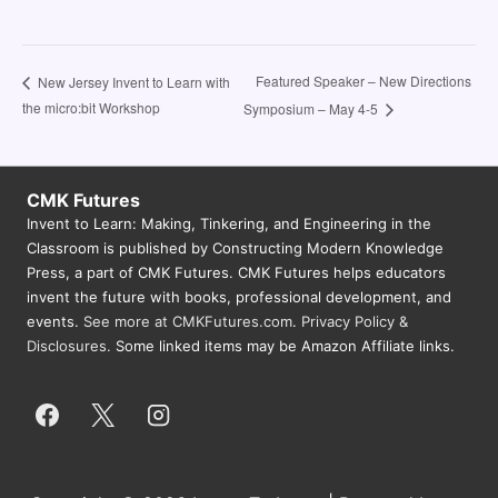
Featured Speaker – New Directions
New Jersey Invent to Learn with
the micro:bit Workshop
Symposium – May 4-5
CMK Futures
Invent to Learn: Making, Tinkering, and Engineering in the
Classroom is published by Constructing Modern Knowledge
Press, a part of CMK Futures. CMK Futures helps educators
invent the future with books, professional development, and
events.
See more at CMKFutures.com
.
Privacy Policy &
Disclosures.
Some linked items may be Amazon Affiliate links.