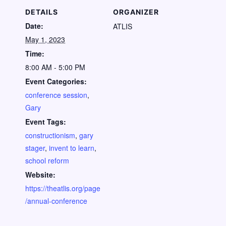
DETAILS
ORGANIZER
Date:
ATLIS
May 1, 2023
Time:
8:00 AM - 5:00 PM
Event Categories:
conference session
,
Gary
Event Tags:
constructionism
,
gary
stager
,
invent to learn
,
school reform
Website:
https://theatlis.org/page
/annual-conference