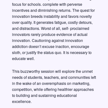
focus for schools. complete with perverse
incentives and diminishing returns. The quest for
innovation breeds instability and favors novelty
over quality. It generates fatigue, costly detours,
and distractions. Worst of all, self- proclaimed
innovators rarely produce evidence of actual
innovation. Cautioning against innovation
addiction doesn’t excuse inaction, encourage
sloth, or justify the status quo. It is necessary to
educate well.
This buzzworthy session will explore the unmet
needs of students, teachers, and communities left
in the wake of an overemphasis on marketing,
competition, while offering healthier approaches
to building and sustaining educational
excellence.