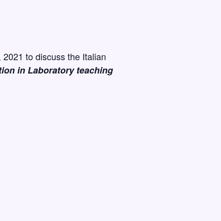
2021 to discuss the Italian
tion in Laboratory teaching