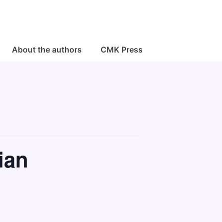
About the authors
CMK Press
ian