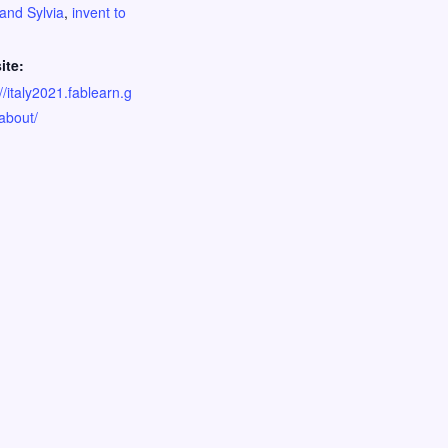
and Sylvia
,
invent to
ite:
//italy2021.fablearn.g
/about/