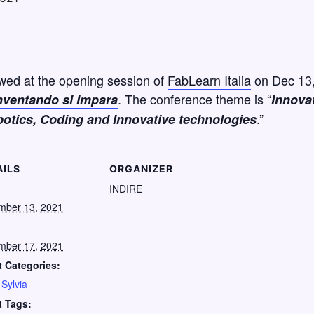
ewed at the opening session of
FabLearn Italia
on Dec 13, 
. The conference theme is “
nventando si Impara
Innova
.”
otics, Coding and Innovative technologies
AILS
ORGANIZER
:
INDIRE
mber 13, 2021
mber 17, 2021
 Categories:
,
Sylvia
t Tags: