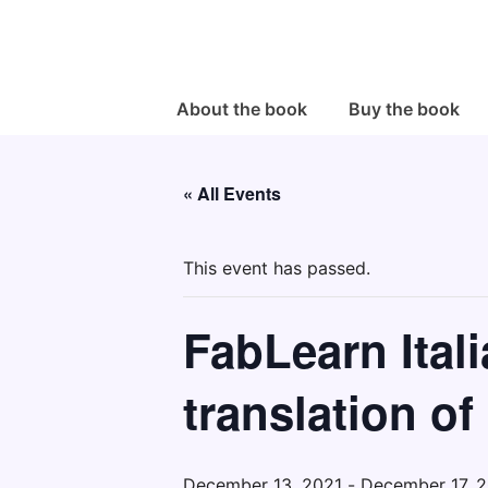
↓
Skip
to
Main
Main
About the book
Buy the book
Navigation
Content
« All Events
This event has passed.
FabLearn Itali
translation of
December 13, 2021
-
December 17, 