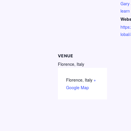
Gary 
learn
Webs
https:
lobal
VENUE
Florence, Italy
Florence
,
Italy
+
Google Map