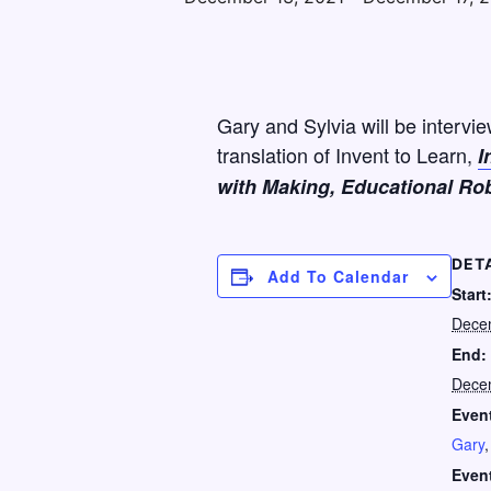
Gary and Sylvia will be intervi
translation of Invent to Learn,
I
with Making, Educational Rob
DET
Add To Calendar
Start
Dece
End:
Dece
Event
Gary
Even