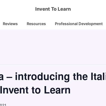
Invent To Learn
Reviews
Resources
Professional Development
a – introducing the Ital
 Invent to Learn
2021