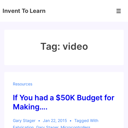
↓
Invent To Learn
Skip
Men
to
Main
Content
Tag:
video
Resources
If You had a $50K Budget for
Making….
Gary Stager
Jan 22, 2015
Tagged With
Fabrication
,
Gary Stager
,
Microcontrollers
,