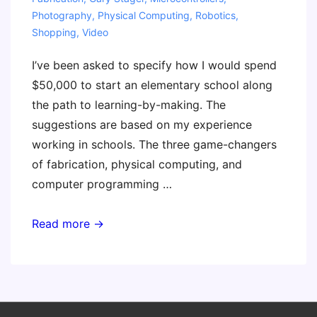
Photography
,
Physical Computing
,
Robotics
,
Shopping
,
Video
I’ve been asked to specify how I would spend
$50,000 to start an elementary school along
the path to learning-by-making. The
suggestions are based on my experience
working in schools. The three game-changers
of fabrication, physical computing, and
computer programming …
If
Read more →
You
had
a
$50K