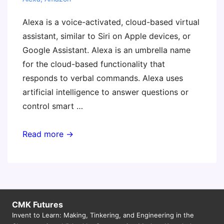
Alexa is a voice-activated, cloud-based virtual
assistant, similar to Siri on Apple devices, or
Google Assistant. Alexa is an umbrella name
for the cloud-based functionality that
responds to verbal commands. Alexa uses
artificial intelligence to answer questions or
control smart …
Teaching
Read more →
with
Amazon
Alexa
CMK Futures
Invent to Learn: Making, Tinkering, and Engineering in the