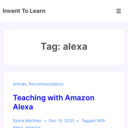
↓
Invent To Learn
Skip
Men
to
Main
Content
Tag:
alexa
Articles
,
Recommendations
Teaching with Amazon
Alexa
Sylvia Martinez
Dec 14, 2020
Tagged With
Alexa
,
Amazon