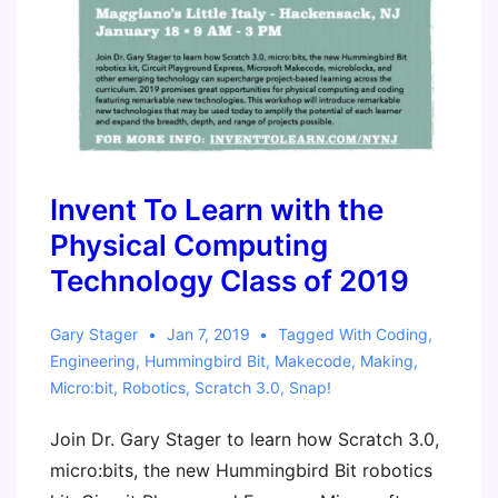
Invent To Learn with the
Physical Computing
Technology Class of 2019
Gary Stager
Jan 7, 2019
Tagged With
Coding
,
Engineering
,
Hummingbird Bit
,
Makecode
,
Making
,
Micro:bit
,
Robotics
,
Scratch 3.0
,
Snap!
Join Dr. Gary Stager to learn how Scratch 3.0,
micro:bits, the new Hummingbird Bit robotics