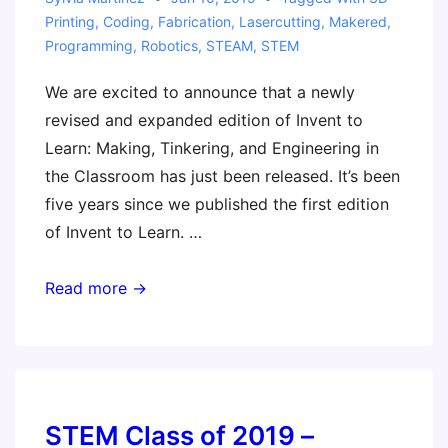
Printing
,
Coding
,
Fabrication
,
Lasercutting
,
Makered
,
Programming
,
Robotics
,
STEAM
,
STEM
We are excited to announce that a newly
revised and expanded edition of Invent to
Learn: Making, Tinkering, and Engineering in
the Classroom has just been released. It’s been
five years since we published the first edition
of Invent to Learn. …
New!
Read more →
Second
Edition
of
Invent
to
STEM Class of 2019 –