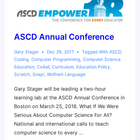
ASCD Annual Conference
Gary Stager
Dec 28, 2017
Tagged With
ASCD
,
Coding
,
Computer Programming
,
Computer Science
Education
,
Cs4all
,
Curriculum
,
Education Policy
,
Scratch
,
Snap!
,
Wolfram Language
Gary Stager will be leading a two-hour
learning lab at the ASCD Annual Conference in
Boston on March 25, 2018. What If We Were
Serious About Computer Science For All?
National and international calls to teach
computer science to every …