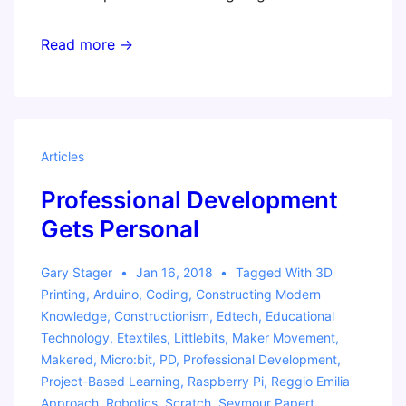
Australian
Read more →
Workshop
Tour
Articles
Professional Development
Gets Personal
Gary Stager
Jan 16, 2018
Tagged With
3D
Printing
,
Arduino
,
Coding
,
Constructing Modern
Knowledge
,
Constructionism
,
Edtech
,
Educational
Technology
,
Etextiles
,
Littlebits
,
Maker Movement
,
Makered
,
Micro:bit
,
PD
,
Professional Development
,
Project-Based Learning
,
Raspberry Pi
,
Reggio Emilia
Approach
,
Robotics
,
Scratch
,
Seymour Papert
,