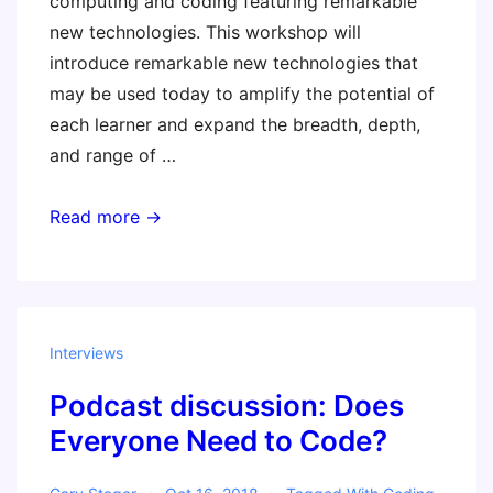
computing and coding featuring remarkable
new technologies. This workshop will
introduce remarkable new technologies that
may be used today to amplify the potential of
each learner and expand the breadth, depth,
and range of …
STEM
Read more →
Class
of
2019
–
Interviews
Invent
Podcast discussion: Does
To
Learn
Everyone Need to Code?
with