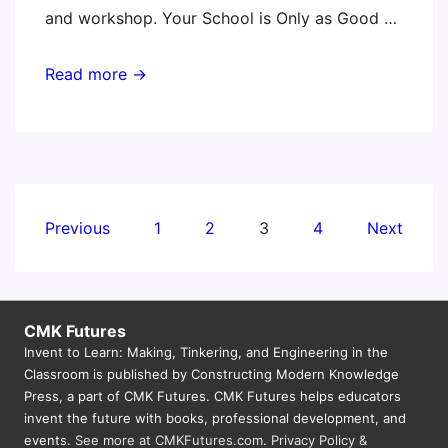
and workshop. Your School is Only as Good …
New
Read more →
Jersey
Educational
Computing
Conference
Posts
Previous
1
2
3
4
Next
pagination
CMK Futures
Invent to Learn: Making, Tinkering, and Engineering in the
Classroom is published by Constructing Modern Knowledge
Press, a part of CMK Futures. CMK Futures helps educators
invent the future with books, professional development, and
events.
See more at CMKFutures.com
.
Privacy Policy &