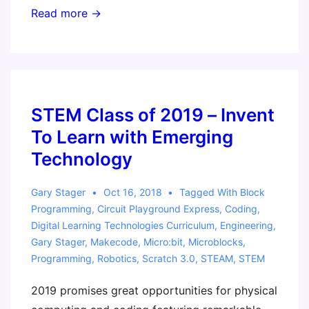
January
Read more →
18
Workshop
STEM Class of 2019 – Invent
To Learn with Emerging
Technology
Gary Stager
Oct 16, 2018
Tagged With
Block
Programming
,
Circuit Playground Express
,
Coding
,
Digital Learning Technologies Curriculum
,
Engineering
,
Gary Stager
,
Makecode
,
Micro:bit
,
Microblocks
,
Programming
,
Robotics
,
Scratch 3.0
,
STEAM
,
STEM
2019 promises great opportunities for physical