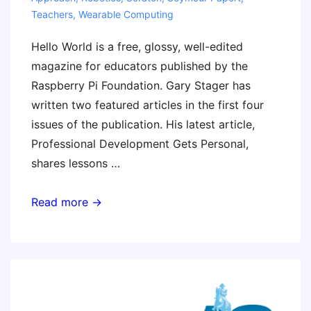
Teachers
,
Wearable Computing
Hello World is a free, glossy, well-edited
magazine for educators published by the
Raspberry Pi Foundation. Gary Stager has
written two featured articles in the first four
issues of the publication. His latest article,
Professional Development Gets Personal,
shares lessons …
Professional
Read more →
Development
Gets
Personal