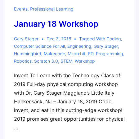
Events
,
Professional Learning
January 18 Workshop
Gary Stager
Dec 3, 2018
Tagged With
Coding
,
Computer Science For All
,
Engineering
,
Gary Stager
,
Hummingbird
,
Makecode
,
Micro:bit
,
PD
,
Programming
,
Robotics
,
Scratch 3.0
,
STEM
,
Workshop
Invent To Learn with the Technology Class of
2019 Full-day physical computing workshop
with Dr. Gary Stager Maggiano’s Little Italy
Hackensack, NJ – January 18, 2019 Code,
invent, and eat in this cutting-edge workshop!
2019 promises great opportunities for physical
…