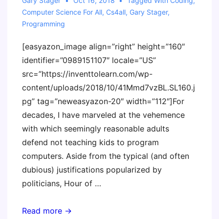
Emerging
Gary Stager
Oct 16, 2018
Tagged With
Coding
,
Computer Science For All
,
Cs4all
,
Gary Stager
,
Technology
Programming
[easyazon_image align=”right” height=”160″
identifier=”0989151107″ locale=”US”
src=”https://inventtolearn.com/wp-
content/uploads/2018/10/41Mmd7vzBL.SL160.j
pg” tag=”neweasyazon-20″ width=”112″]For
decades, I have marveled at the vehemence
with which seemingly reasonable adults
defend not teaching kids to program
computers. Aside from the typical (and often
dubious) justifications popularized by
politicians, Hour of …
Podcast
Read more →