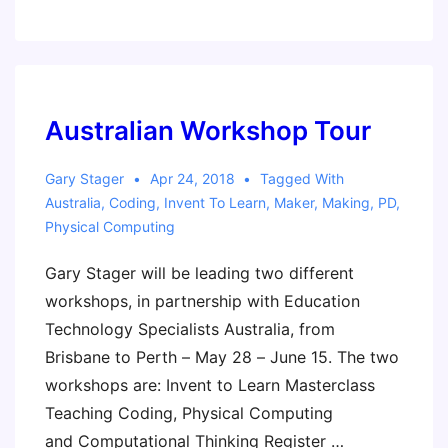
discussion:
Does
Everyone
Need
to
Australian Workshop Tour
Code?
Gary Stager
Apr 24, 2018
Tagged With
Australia
,
Coding
,
Invent To Learn
,
Maker
,
Making
,
PD
,
Physical Computing
Gary Stager will be leading two different
workshops, in partnership with Education
Technology Specialists Australia, from
Brisbane to Perth – May 28 – June 15. The two
workshops are: Invent to Learn Masterclass
Teaching Coding, Physical Computing
and Computational Thinking Register …