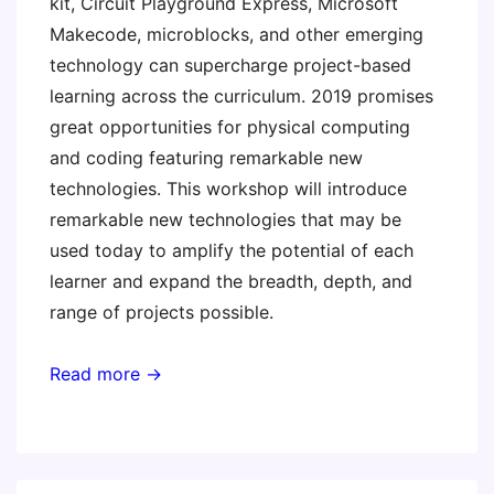
kit, Circuit Playground Express, Microsoft
Makecode, microblocks, and other emerging
technology can supercharge project-based
learning across the curriculum. 2019 promises
great opportunities for physical computing
and coding featuring remarkable new
technologies. This workshop will introduce
remarkable new technologies that may be
used today to amplify the potential of each
learner and expand the breadth, depth, and
range of projects possible.
Read more →