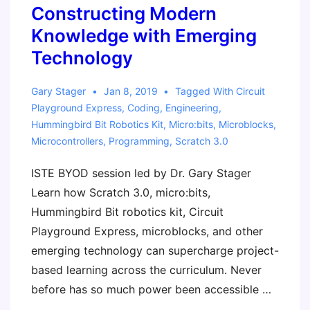
Learn
Constructing Modern
Released
Knowledge with Emerging
Technology
Gary Stager
Jan 8, 2019
Tagged With
Circuit
Playground Express
,
Coding
,
Engineering
,
Hummingbird Bit Robotics Kit
,
Micro:bits
,
Microblocks
,
Microcontrollers
,
Programming
,
Scratch 3.0
ISTE BYOD session led by Dr. Gary Stager
Learn how Scratch 3.0, micro:bits,
Hummingbird Bit robotics kit, Circuit
Playground Express, microblocks, and other
emerging technology can supercharge project-
based learning across the curriculum. Never
before has so much power been accessible …