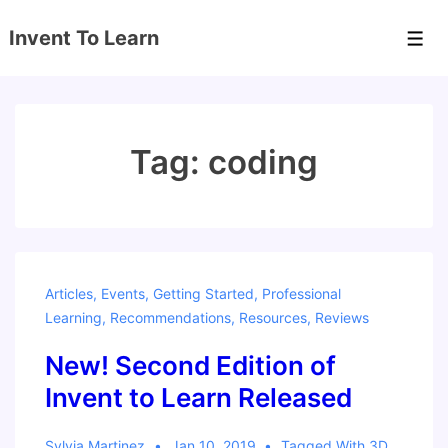
↓
Invent To Learn
Skip
Men
to
Main
Content
Tag:
coding
Articles
,
Events
,
Getting Started
,
Professional
Learning
,
Recommendations
,
Resources
,
Reviews
New! Second Edition of
Invent to Learn Released
Sylvia Martinez
Jan 10, 2019
Tagged With
3D