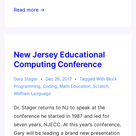
ASCD
Read more →
Annual
Conference
New Jersey Educational
Computing Conference
Gary Stager
Dec 26, 2017
Tagged With
Block
Programming
,
Coding
,
Math Education
,
Scratch
,
Wolfram Language
Dr. Stager returns to NJ to speak at the
conference he started in 1987 and led for
seven years, NJECC. At this year’s conference,
Gary will be leading a brand new presentation