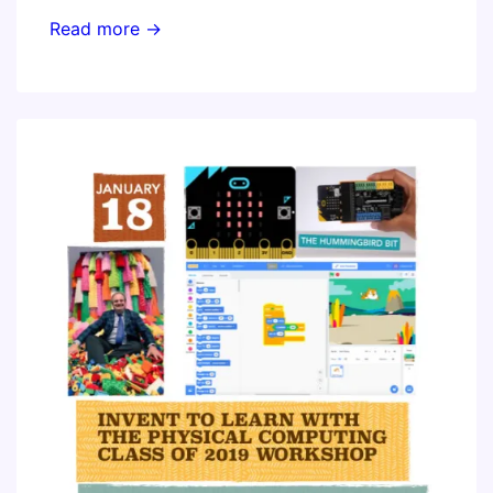
STEM
Read more →
Class
of
2019
–
Constructing
Modern
Knowledge
with
Emerging
Technology