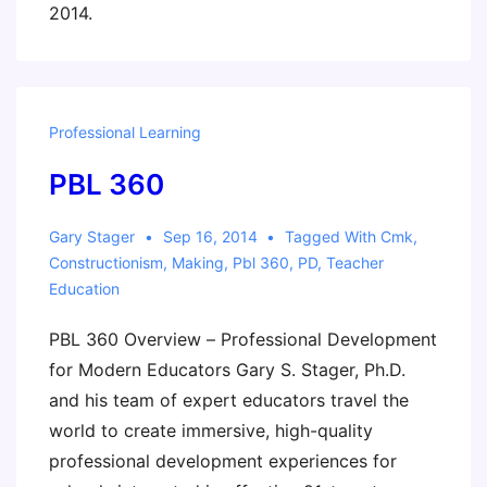
2014.
Professional Learning
PBL 360
Gary Stager
Sep 16, 2014
Tagged With
Cmk
,
Constructionism
,
Making
,
Pbl 360
,
PD
,
Teacher
Education
PBL 360 Overview – Professional Development
for Modern Educators Gary S. Stager, Ph.D.
and his team of expert educators travel the
world to create immersive, high-quality
professional development experiences for