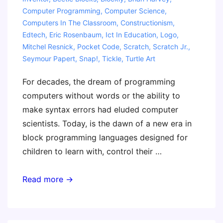
Computer Programming
,
Computer Science
,
Computers In The Classroom
,
Constructionism
,
Edtech
,
Eric Rosenbaum
,
Ict In Education
,
Logo
,
Mitchel Resnick
,
Pocket Code
,
Scratch
,
Scratch Jr.
,
Seymour Papert
,
Snap!
,
Tickle
,
Turtle Art
For decades, the dream of programming
computers without words or the ability to
make syntax errors had eluded computer
scientists. Today, is the dawn of a new era in
block programming languages designed for
children to learn with, control their …
The
Read more →
Invent
To
Learn