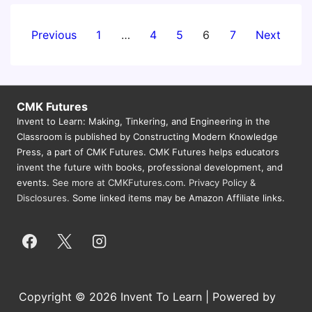
Posts
Previous
1
…
4
5
6
7
Next
pagination
CMK Futures
Invent to Learn: Making, Tinkering, and Engineering in the
Classroom is published by Constructing Modern Knowledge
Press, a part of CMK Futures. CMK Futures helps educators
invent the future with books, professional development, and
events.
See more at CMKFutures.com
.
Privacy Policy &
Disclosures.
Some linked items may be Amazon Affiliate links.
Copyright © 2026 Invent To Learn | Powered by