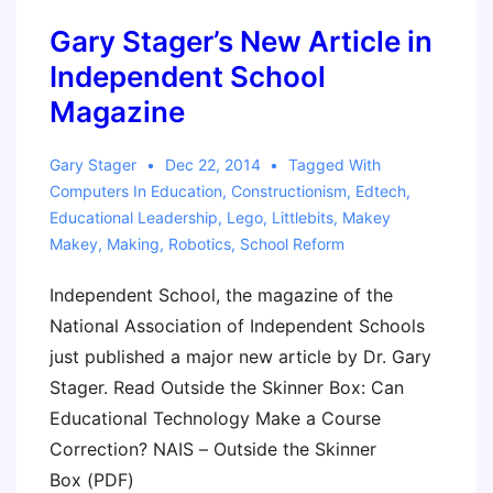
service
Gary Stager’s New Article in
Educators
(Gary
Independent School
&
Magazine
Super-
Awesome
Gary Stager
Dec 22, 2014
Tagged With
Sylvia)
Computers In Education
,
Constructionism
,
Edtech
,
Educational Leadership
,
Lego
,
Littlebits
,
Makey
Makey
,
Making
,
Robotics
,
School Reform
Independent School, the magazine of the
National Association of Independent Schools
just published a major new article by Dr. Gary
Stager. Read Outside the Skinner Box: Can
Educational Technology Make a Course
Correction? NAIS – Outside the Skinner
Box (PDF)