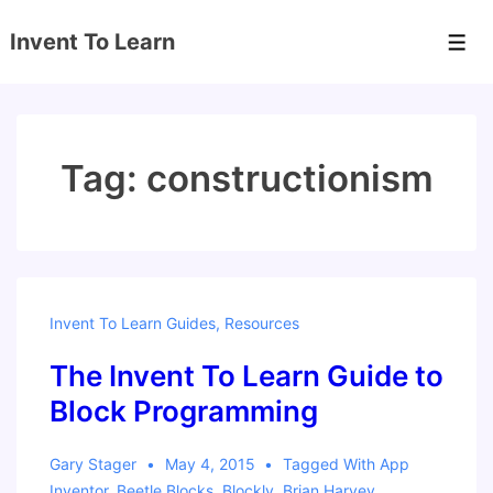
↓
Invent To Learn
Skip
Men
to
Main
Content
Tag:
constructionism
Invent To Learn Guides
,
Resources
The Invent To Learn Guide to
Block Programming
Gary Stager
May 4, 2015
Tagged With
App
Inventor
,
Beetle Blocks
,
Blockly
,
Brian Harvey
,