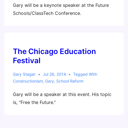
Gary will be a keynote speaker at the Future
Schools/ClassTech Conference.
The Chicago Education
Festival
Gary Stager
Jul 26, 2014
Tagged With
Constructionism
,
Gary
,
School Reform
Gary will be a speaker at this event. His topic
is, “Free the Future.”