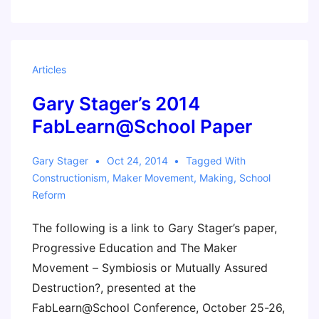
Articles
Gary Stager’s 2014
FabLearn@School Paper
Gary Stager
Oct 24, 2014
Tagged With
Constructionism
,
Maker Movement
,
Making
,
School
Reform
The following is a link to Gary Stager’s paper,
Progressive Education and The Maker
Movement – Symbiosis or Mutually Assured
Destruction?, presented at the
FabLearn@School Conference, October 25-26,