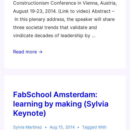
Constructionism Conference in Vienna, Austria,
August 19-23, 2014. (Link to video) Abstract –
In this plenary address, the speaker will share
three societal trends that validate and
vindicate decades of leadership by …
This
Read more →
is
Our
Moment
FabSchool Amsterdam:
learning by making (Sylvia
Keynote)
Sylvia Martinez
Aug 15, 2014
Tagged With