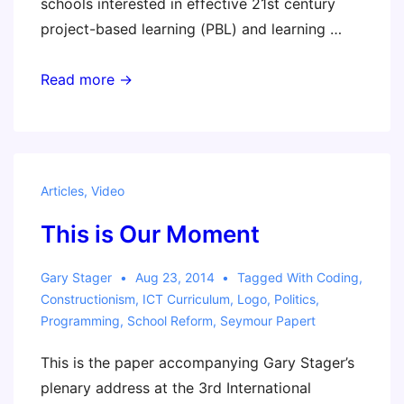
schools interested in effective 21st century
project-based learning (PBL) and learning …
PBL
Read more →
360
Articles
,
Video
This is Our Moment
Gary Stager
Aug 23, 2014
Tagged With
Coding
,
Constructionism
,
ICT Curriculum
,
Logo
,
Politics
,
Programming
,
School Reform
,
Seymour Papert
This is the paper accompanying Gary Stager’s
plenary address at the 3rd International