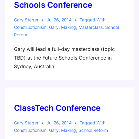
Keynote)
Schools Conference
Gary Stager
Jul 26, 2014
Tagged With
Constructionism
,
Gary
,
Making
,
Masterclass
,
School
Reform
Gary will lead a full-day masterclass (topic
TBD) at the Future Schools Conference in
Sydney, Australia.
ClassTech Conference
Gary Stager
Jul 26, 2014
Tagged With
Constructionism
,
Gary
,
Making
,
School Reform