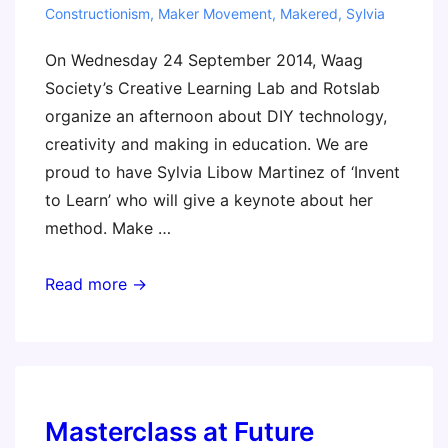
Constructionism
,
Maker Movement
,
Makered
,
Sylvia
On Wednesday 24 September 2014, Waag
Society’s Creative Learning Lab and Rotslab
organize an afternoon about DIY technology,
creativity and making in education. We are
proud to have Sylvia Libow Martinez of ‘Invent
to Learn’ who will give a keynote about her
method. Make …
FabSchool
Read more →
Amsterdam:
learning
by
making
(Sylvia
Masterclass at Future