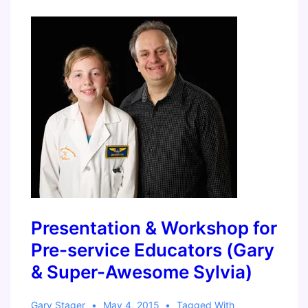
Guide
to
Block
Programming
Presentation & Workshop for
Pre-service Educators (Gary
& Super-Awesome Sylvia)
Gary Stager
May 4, 2015
Tagged With