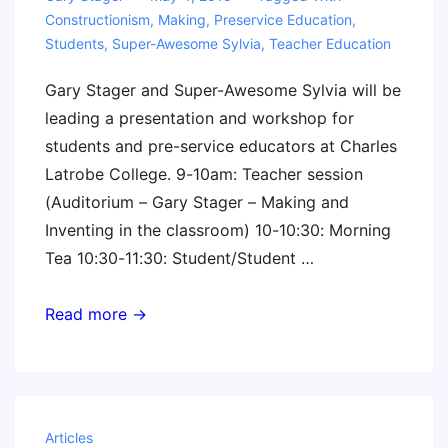
Constructionism
,
Making
,
Preservice Education
,
Students
,
Super-Awesome Sylvia
,
Teacher Education
Gary Stager and Super-Awesome Sylvia will be
leading a presentation and workshop for
students and pre-service educators at Charles
Latrobe College. 9-10am: Teacher session
(Auditorium – Gary Stager – Making and
Inventing in the classroom) 10-10:30: Morning
Tea 10:30-11:30: Student/Student …
Presentation
Read more →
&
Workshop
for
Pre-
Articles