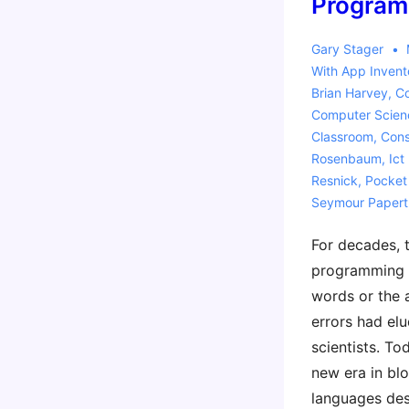
Program
Gary Stager
With
App Invent
Brian Harvey
,
C
Computer Scien
Classroom
,
Cons
Rosenbaum
,
Ict
Resnick
,
Pocket
Seymour Papert
For decades, 
programming 
words or the 
errors had el
scientists. To
new era in b
languages des