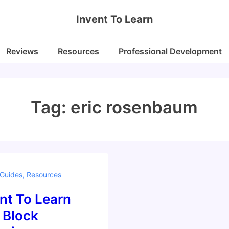
Invent To Learn
Reviews
Resources
Professional Development
Tag:
eric rosenbaum
 Guides
,
Resources
nt To Learn
 Block