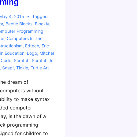
ming
May 4, 2015
Tagged
or
,
Beetle Blocks
,
Blockly
,
omputer Programming
,
ce
,
Computers In The
tructionism
,
Edtech
,
Eric
 In Education
,
Logo
,
Mitchel
 Code
,
Scratch
,
Scratch Jr.
,
,
Snap!
,
Tickle
,
Turtle Art
the dream of
computers without
ability to make syntax
uded computer
day, is the dawn of a
lock programming
igned for children to