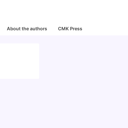
About the authors
CMK Press