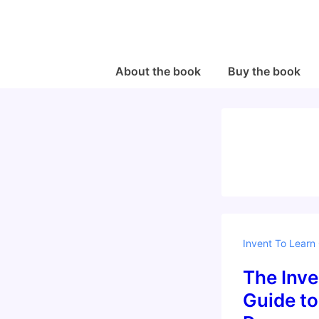
↓
Skip
to
Main
Main
About the book
Buy the book
Navigation
Content
Invent To Learn
The Inve
Guide to