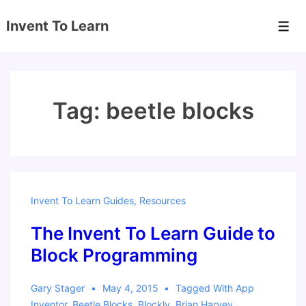
↓
Invent To Learn
Skip
Men
to
Main
Content
Tag:
beetle blocks
Invent To Learn Guides
,
Resources
The Invent To Learn Guide to
Block Programming
Gary Stager
May 4, 2015
Tagged With
App
Inventor
,
Beetle Blocks
,
Blockly
,
Brian Harvey
,