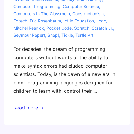
Computer Programming
,
Computer Science
,
Computers In The Classroom
,
Constructionism
,
Edtech
,
Eric Rosenbaum
,
Ict In Education
,
Logo
,
Mitchel Resnick
,
Pocket Code
,
Scratch
,
Scratch Jr.
,
Seymour Papert
,
Snap!
,
Tickle
,
Turtle Art
For decades, the dream of programming
computers without words or the ability to
make syntax errors had eluded computer
scientists. Today, is the dawn of a new era in
block programming languages designed for
children to learn with, control their …
The
Read more →
Invent
To
Learn