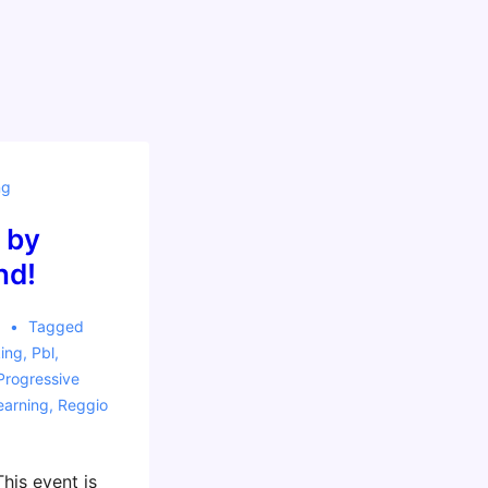
ng
 by
nd!
5
Tagged
ing
,
Pbl
,
Progressive
earning
,
Reggio
his event is