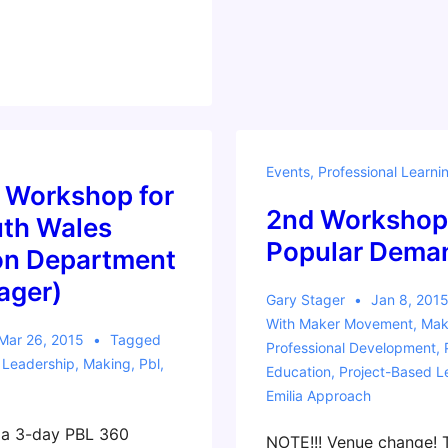
Events
,
Professional Learni
 Workshop for
2nd Workshop
th Wales
Popular Dema
on Department
ager)
Gary Stager
Jan 8, 201
With
Maker Movement
,
Mak
Mar 26, 2015
Tagged
Professional Development
,
,
Leadership
,
Making
,
Pbl
,
Education
,
Project-Based L
Emilia Approach
d a 3-day PBL 360
NOTE!!! Venue change! T