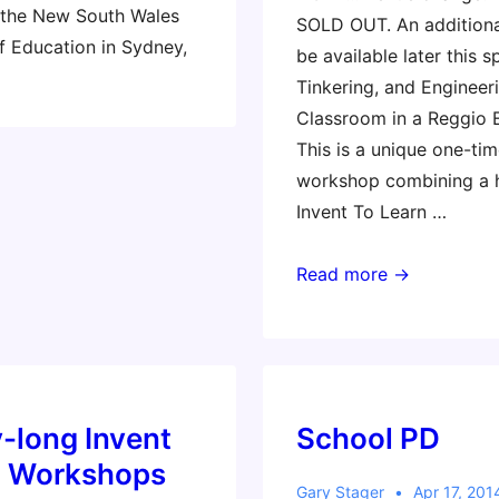
 the New South Wales
SOLD OUT. An addition
 Education in Sydney,
be available later this s
Tinkering, and Engineeri
Classroom in a Reggio 
This is a unique one-tim
workshop combining a 
Invent To Learn …
2nd
Read more →
Workshop
by
Popular
Demand!
-long Invent
School PD
n Workshops
Gary Stager
Apr 17, 201