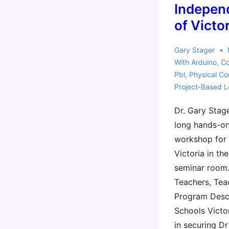
Indepen
of Victo
Gary Stager
With
Arduino
,
Co
Pbl
,
Physical C
Project-Based L
Dr. Gary Stage
long hands-on
workshop for
Victoria in th
seminar room.
Teachers, Tea
Program Descr
Schools Victo
in securing D