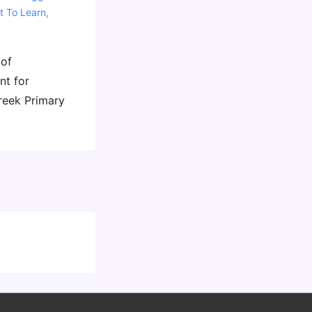
t To Learn
,
 of
nt for
reek Primary