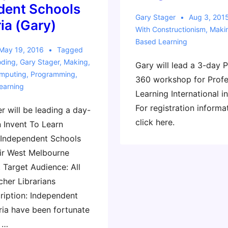
dent Schools
Gary Stager
Aug 3, 201
ria (Gary)
With
Constructionism
,
Maki
Based Learning
May 19, 2016
Tagged
ding
,
Gary Stager
,
Making
,
Gary will lead a 3-day 
omputing
,
Programming
,
360 workshop for Profe
earning
Learning International i
For registration informa
r will be leading a day-
click here.
 Invent To Learn
 Independent Schools
eir West Melbourne
 Target Audience: All
cher Librarians
iption: Independent
ria have been fortunate
r …