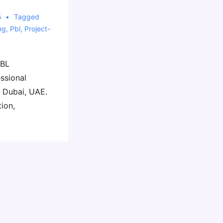
5
Tagged
ng
,
Pbl
,
Project-
PBL
ssional
n Dubai, UAE.
tion,