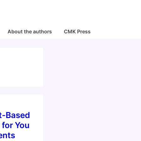
About the authors
CMK Press
t-Based
 for You
ents