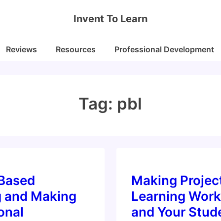
Invent To Learn
Reviews
Resources
Professional Development
Tag:
pbl
-Based
Making Projec
g and Making
Learning Work
onal
and Your Stud