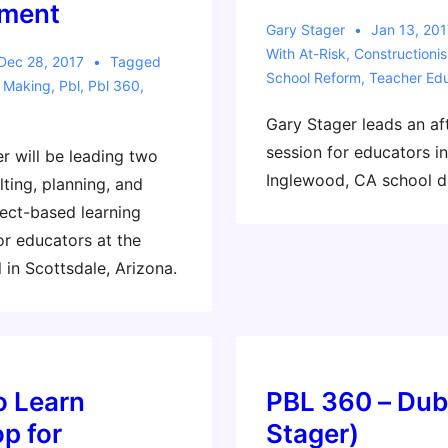
ment
Gary Stager
Jan 13, 201
With
At-Risk
,
Constructioni
Dec 28, 2017
Tagged
School Reform
,
Teacher Edu
,
Making
,
Pbl
,
Pbl 360
,
Gary Stager leads an af
session for educators in
r will be leading two
Inglewood, CA school di
ting, planning, and
ect-based learning
or educators at the
 in Scottsdale, Arizona.
o Learn
PBL 360 – Dub
p for
Stager)