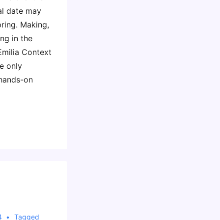
al date may
pring. Making,
ng in the
Emilia Context
e only
hands-on
4
Tagged