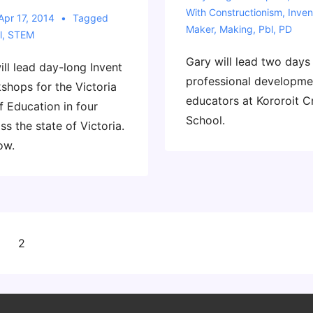
With
Constructionism
,
Inven
Apr 17, 2014
Tagged
Maker
,
Making
,
Pbl
,
PD
l
,
STEM
Gary will lead two days
ll lead day-long Invent
professional developme
shops for the Victoria
educators at Kororoit C
 Education in four
School.
ss the state of Victoria.
ow.
2
on