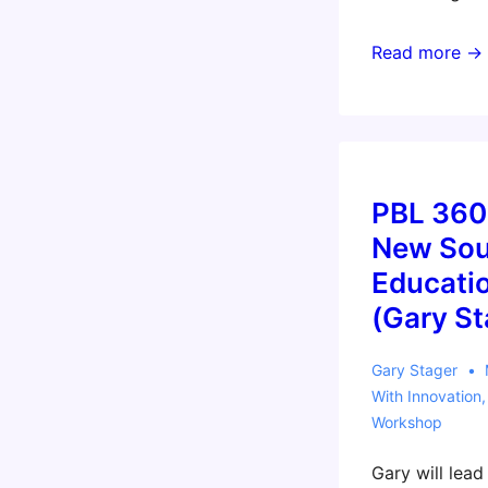
Invent
Read more →
To
Learn
Workshop
for
Independent
PBL 360
Schools
New Sou
of
Educati
Victoria
(Gary St
(Gary)
Gary Stager
With
Innovation
Workshop
Gary will lea