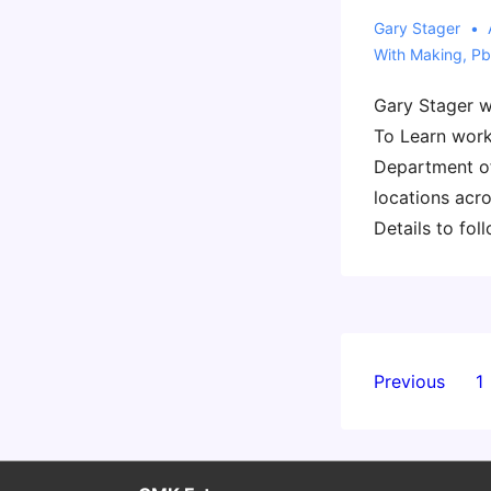
Gary Stager
With
Making
,
Pb
Gary Stager wi
To Learn work
Department of
locations acro
Details to foll
Posts
Previous
1
paginati