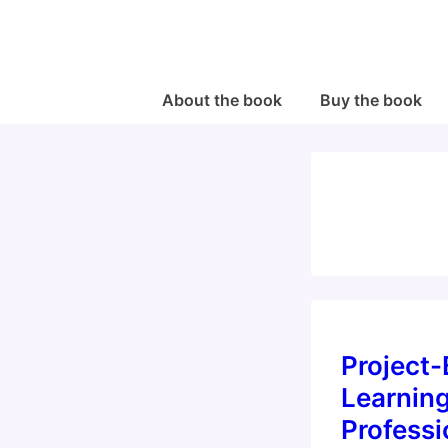
↓
Skip
to
Main
Main
About the book
Buy the book
Navigation
Content
Project
Learnin
Professi