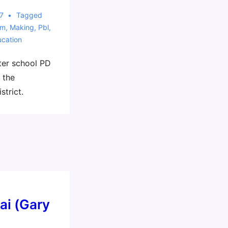
7
Tagged
sm
,
Making
,
Pbl
,
cation
ter school PD
 the
strict.
ai (Gary