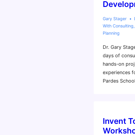
Develop
Gary Stager
With
Consulting
Planning
Dr. Gary Stage
days of consul
hands-on proj
experiences f
Pardes School
Invent T
Worksho