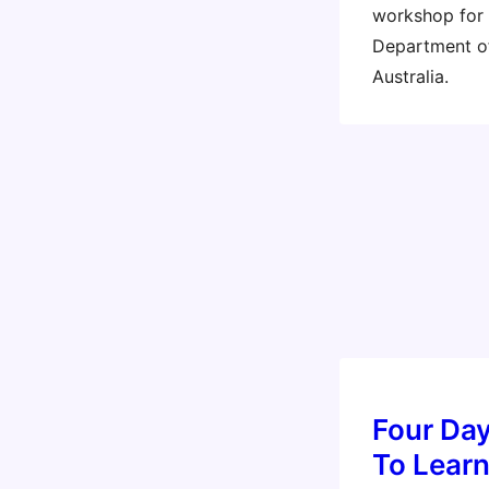
workshop for
Department of
Australia.
Four Day
To Lear