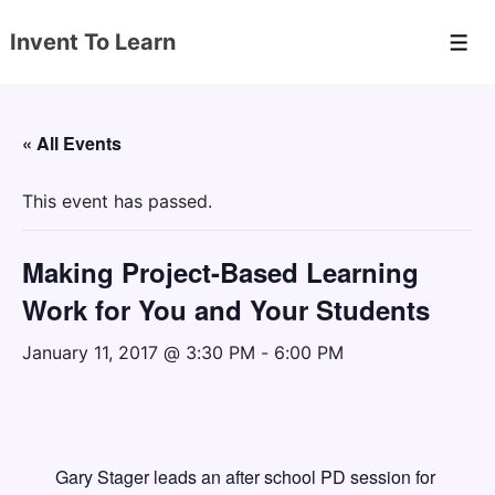
↓
Invent To Learn
Skip
Men
to
Main
Content
« All Events
This event has passed.
Making Project-Based Learning
Work for You and Your Students
January 11, 2017 @ 3:30 PM
-
6:00 PM
Gary Stager leads an after school PD session for