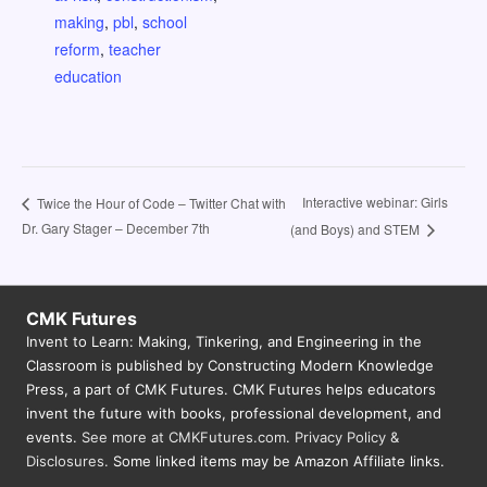
making
,
pbl
,
school
reform
,
teacher
education
Interactive webinar: Girls
Twice the Hour of Code – Twitter Chat with
Dr. Gary Stager – December 7th
(and Boys) and STEM
CMK Futures
Invent to Learn: Making, Tinkering, and Engineering in the
Classroom is published by Constructing Modern Knowledge
Press, a part of CMK Futures. CMK Futures helps educators
invent the future with books, professional development, and
events.
See more at CMKFutures.com
.
Privacy Policy &
Disclosures.
Some linked items may be Amazon Affiliate links.