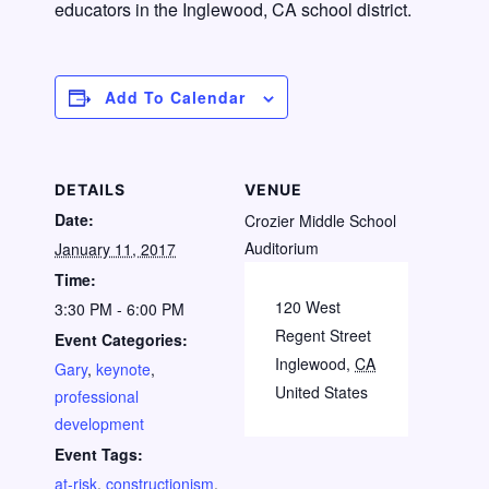
educators in the Inglewood, CA school district.
Add To Calendar
DETAILS
VENUE
Date:
Crozier Middle School
Auditorium
January 11, 2017
Time:
120 West
3:30 PM - 6:00 PM
Regent Street
Event Categories:
Inglewood
,
CA
Gary
,
keynote
,
United States
professional
development
Event Tags:
at-risk
,
constructionism
,