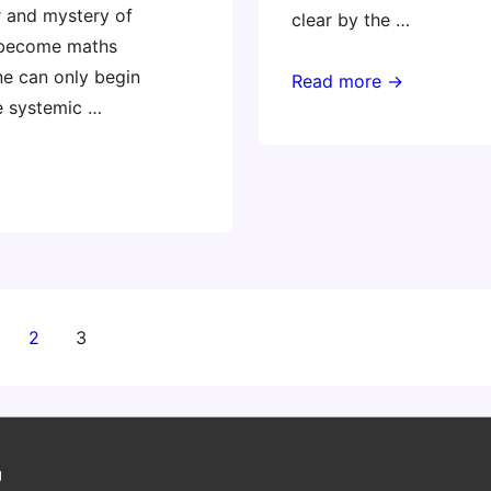
 and mystery of
clear by the …
become maths
ne can only begin
“Hard
Read more →
e systemic …
fun”
at
Invent
To
Learn
@
ISTE13
2
3
on
g