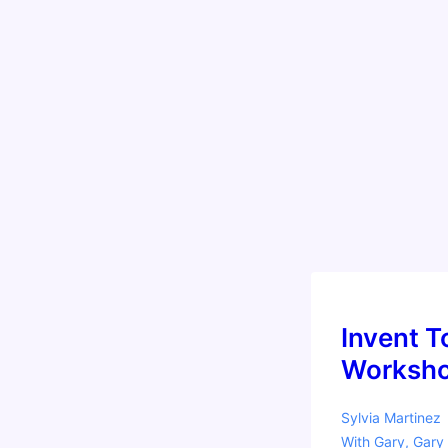
a
Reggio
Emilia
Twist!
Invent T
Worksho
Sylvia Martinez
With
Gary
,
Gary 