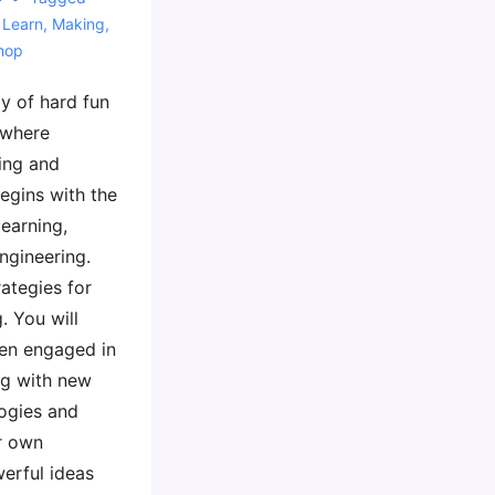
 Learn
,
Making
,
hop
ay of hard fun
 where
ing and
egins with the
learning,
ngineering.
rategies for
. You will
ren engaged in
ng with new
ogies and
ur own
erful ideas