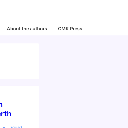
About the authors
CMK Press
n
rth
4
Tagged