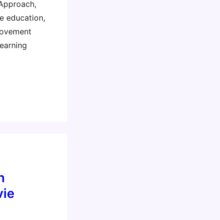
 Approach,
e education,
movement
learning
n
ie