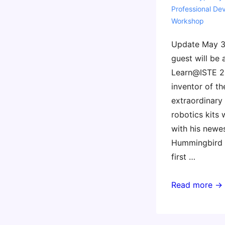
Professional De
Workshop
Update May 30
guest will be 
Learn@ISTE 2
inventor of th
extraordinary
robotics kits 
with his newes
Hummingbird D
first …
Invent
Read more →
To
Learn