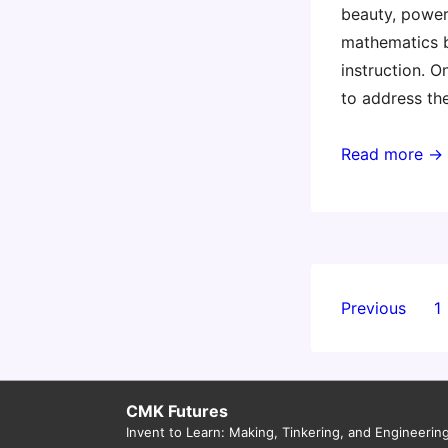
beauty, power
mathematics 
instruction. O
to address th
Electrifying
Read more →
Children’s
Mathematics
–
10
September
Posts
Previous
1
–
paginati
Melbourne
CMK Futures
Invent to Learn: Making, Tinkering, and Engineerin