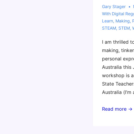
Gary Stager
With
Digital Reg
Learn
,
Making
,
STEAM
,
STEM
,
I am thrilled 
making, tinker
personal expr
Australia this 
workshop is a
State Teacher
Australia (I’m
Coming
Read more →
to
Perth
with