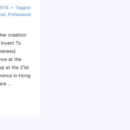
 2014
Tagged
red
,
Professional
her creation
 Invent To
meness)
nce at the
p at the 21st
rence in Hong
are …