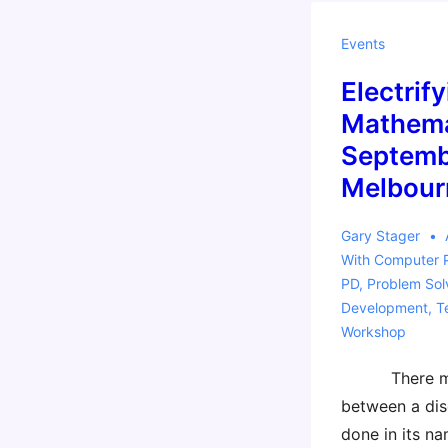
Workshop
@ISTE
Events
2014
Electrify
Mathema
Septemb
Melbour
Gary Stager
With
Computer 
PD
,
Problem Sol
Development
,
T
Workshop
There may 
between a dis
done in its n