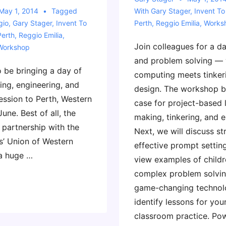
May 1, 2014
Tagged
With
Gary Stager
,
Invent To
gio
,
Gary Stager
,
Invent To
Perth
,
Reggio Emilia
,
Works
Perth
,
Reggio Emilia
,
Join colleagues for a d
Workshop
and problem solving —
to be bringing a day of
computing meets tinker
ing, engineering, and
design. The workshop b
ession to Perth, Western
case for project-based 
June. Best of all, the
making, tinkering, and e
 partnership with the
Next, we will discuss st
s’ Union of Western
effective prompt setting
 a huge …
view examples of child
complex problem solvi
game-changing technol
identify lessons for yo
classroom practice. Pow