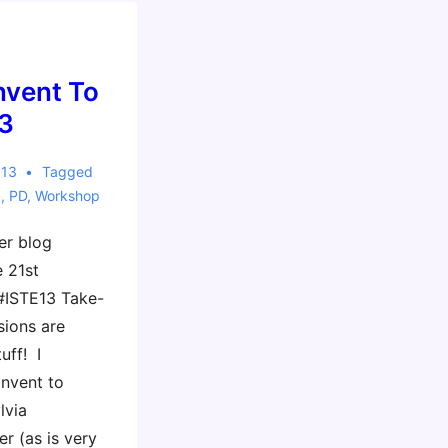
Invent To
3
013
Tagged
3
,
PD
,
Workshop
er blog
e 21st
#ISTE13 Take-
sions are
uff! I
Invent to
lvia
r (as is very