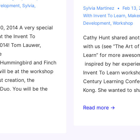
velopment
,
Sylvia
,
Sylvia Martinez
Feb 13,
With
Invent To Learn
,
Make
Development
,
Workshop
, 2014 A very special
at the Invent To
Cathy Hunt shared anot
014! Tom Lauwer,
with us (see “The Art of
e
Learn” for more aweso
 Hummingbird and Finch
inspired by her experie
will be at the workshop
Invent To Learn worksho
t creation, the
Century Learning Confe
uo. You will be the
Kong. She wanted to sh
Invent
Read more →
To
Learn
Workshop