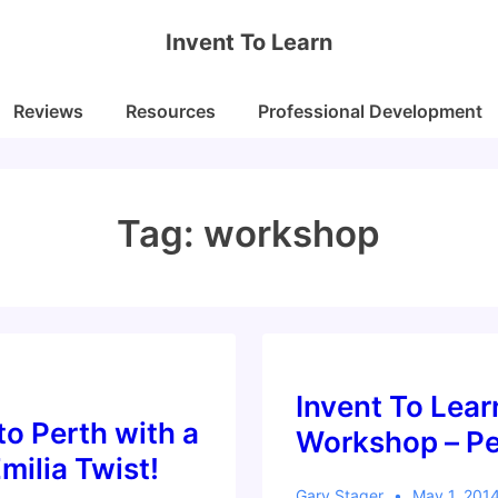
Invent To Learn
Reviews
Resources
Professional Development
Tag:
workshop
Invent To Lear
o Perth with a
Workshop – Pe
milia Twist!
Gary Stager
May 1, 201