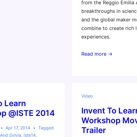
from the Reggio Emilia
breakthroughs in scienc
and the global maker 
combine to create rich 
experiences.
Read more →
Video
o Learn
Invent To Lear
p @ISTE 2014
Workshop Mov
Apr 17, 2014
Tagged
Trailer
And Sylvia
,
Iste14
,