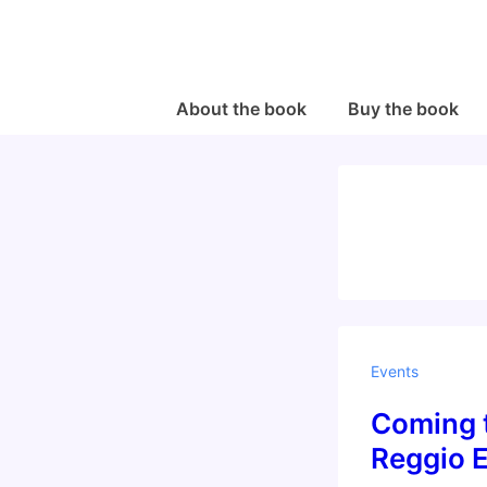
↓
Skip
to
Main
Main
About the book
Buy the book
Navigation
Content
Events
Coming t
Reggio E