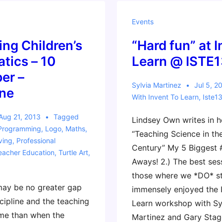
Movie
Trailer
Events
ing Children’s
“Hard fun” at 
tics – 10
Learn @ ISTE1
er –
Sylvia Martinez
Jul 5, 2
ne
With
Invent To Learn
,
Iste1
Aug 21, 2013
Tagged
Lindsey Own writes in h
Programming
,
Logo
,
Maths
,
“Teaching Science in th
ving
,
Professional
Century” My 5 Biggest 
eacher Education
,
Turtle Art
,
Aways! 2.) The best ses
those where we *DO* st
be no greater gap
immensely enjoyed the 
cipline and the teaching
Learn workshop with Sy
ame than when the
Martinez and Gary Stage