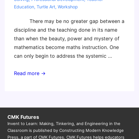
Education
,
Turtle Art
,
Workshop
There may be no greater gap between a
discipline and the teaching done in its name
than when the beauty, power and mystery of
mathematics become maths instruction. One
can only begin to address the systemic …
Electrifying
Read more →
Children’s
Mathematics
–
10
September
CMK Futures
Invent to Learn: Making, Tinkering, and Engineering in the
–
Classroom is published by Constructing Modern Knowledge
Melbourne
Press, a part of CMK Futures. CMK Futures helps educators