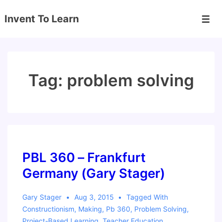
↓
Invent To Learn
Skip
Men
to
Main
Content
Tag:
problem solving
PBL 360 – Frankfurt
Germany (Gary Stager)
Gary Stager
Aug 3, 2015
Tagged With
Constructionism
,
Making
,
Pb 360
,
Problem Solving
,
Project-Based Learning
,
Teacher Education