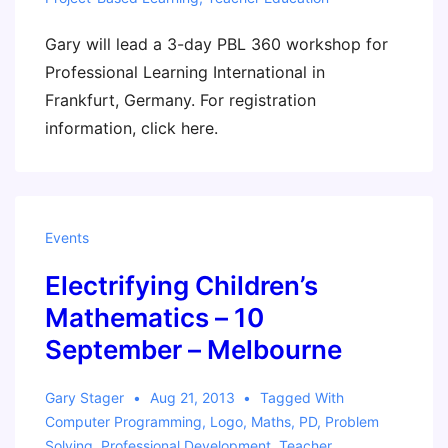
Gary will lead a 3-day PBL 360 workshop for
Professional Learning International in
Frankfurt, Germany. For registration
information, click here.
Events
Electrifying Children’s
Mathematics – 10
September – Melbourne
Gary Stager
Aug 21, 2013
Tagged With
Computer Programming
,
Logo
,
Maths
,
PD
,
Problem
Solving
,
Professional Development
,
Teacher