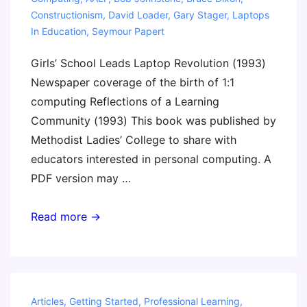
Constructionism
,
David Loader
,
Gary Stager
,
Laptops
In Education
,
Seymour Papert
Girls’ School Leads Laptop Revolution (1993)
Newspaper coverage of the birth of 1:1
computing Reflections of a Learning
Community (1993) This book was published by
Methodist Ladies’ College to share with
educators interested in personal computing. A
PDF version may …
History
Read more →
of
Laptops
in
Education
Articles
,
Getting Started
,
Professional Learning
,