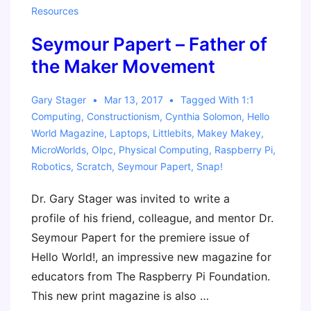
Resources
Resources
Seymour Papert – Father of
the Maker Movement
Gary Stager
Mar 13, 2017
Tagged With
1:1
Computing
,
Constructionism
,
Cynthia Solomon
,
Hello
World Magazine
,
Laptops
,
Littlebits
,
Makey Makey
,
MicroWorlds
,
Olpc
,
Physical Computing
,
Raspberry Pi
,
Robotics
,
Scratch
,
Seymour Papert
,
Snap!
Dr. Gary Stager was invited to write a
profile of his friend, colleague, and mentor Dr.
Seymour Papert for the premiere issue of
Hello World!, an impressive new magazine for
educators from The Raspberry Pi Foundation.
This new print magazine is also …