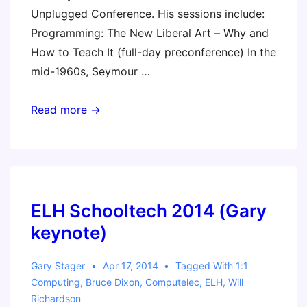
Unplugged Conference. His sessions include:
Programming: The New Liberal Art – Why and
How to Teach It (full-day preconference) In the
mid-1960s, Seymour …
ASB
Read more →
Unplugged
(Gary
Stager
–
Featured
ELH Schooltech 2014 (Gary
Speaker
keynote)
&
Workshop
Gary Stager
Apr 17, 2014
Tagged With
1:1
Leader)
Computing
,
Bruce Dixon
,
Computelec
,
ELH
,
Will
Richardson