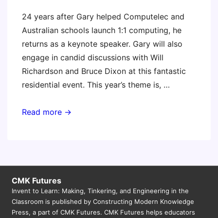
24 years after Gary helped Computelec and
Australian schools launch 1:1 computing, he
returns as a keynote speaker. Gary will also
engage in candid discussions with Will
Richardson and Bruce Dixon at this fantastic
residential event. This year’s theme is, …
ELH
Read more →
Schooltech
2014
(Gary
keynote)
CMK Futures
Invent to Learn: Making, Tinkering, and Engineering in the
Classroom is published by Constructing Modern Knowledge
Press, a part of CMK Futures. CMK Futures helps educators