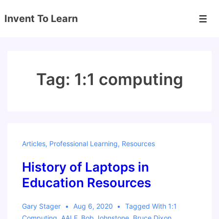
↓
Invent To Learn
Skip
Men
to
Main
Content
Tag:
1:1 computing
Articles
,
Professional Learning
,
Resources
History of Laptops in
Education Resources
Gary Stager
Aug 6, 2020
Tagged With
1:1
Computing
,
AALF
,
Bob Johnstone
,
Bruce Dixon
,