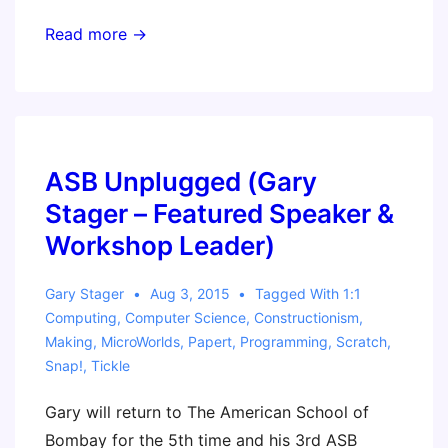
Seymour
Read more →
Papert
–
Father
of
the
ASB Unplugged (Gary
Maker
Stager – Featured Speaker &
Movement
Workshop Leader)
Gary Stager
Aug 3, 2015
Tagged With
1:1
Computing
,
Computer Science
,
Constructionism
,
Making
,
MicroWorlds
,
Papert
,
Programming
,
Scratch
,
Snap!
,
Tickle
Gary will return to The American School of
Bombay for the 5th time and his 3rd ASB