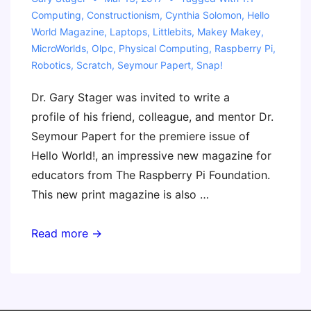
Computing
,
Constructionism
,
Cynthia Solomon
,
Hello
World Magazine
,
Laptops
,
Littlebits
,
Makey Makey
,
MicroWorlds
,
Olpc
,
Physical Computing
,
Raspberry Pi
,
Robotics
,
Scratch
,
Seymour Papert
,
Snap!
Dr. Gary Stager was invited to write a
profile of his friend, colleague, and mentor Dr.
Seymour Papert for the premiere issue of
Hello World!, an impressive new magazine for
educators from The Raspberry Pi Foundation.
This new print magazine is also …
Seymour
Read more →
Papert
–
Father
of