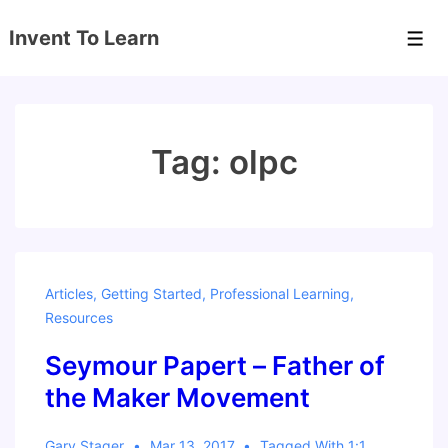
↓
Invent To Learn
Skip
Men
to
Main
Content
Tag:
olpc
Articles
,
Getting Started
,
Professional Learning
,
Resources
Seymour Papert – Father of
the Maker Movement
Gary Stager
Mar 13, 2017
Tagged With
1:1