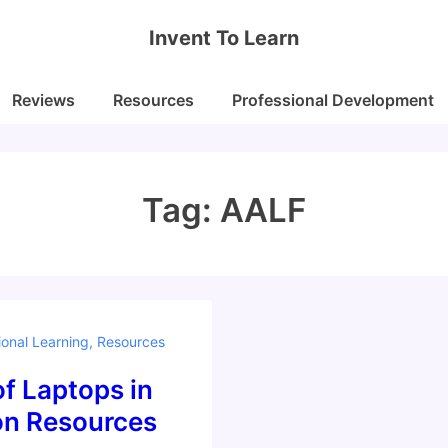
Invent To Learn
Reviews
Resources
Professional Development
Tag:
AALF
ional Learning
,
Resources
of Laptops in
on Resources