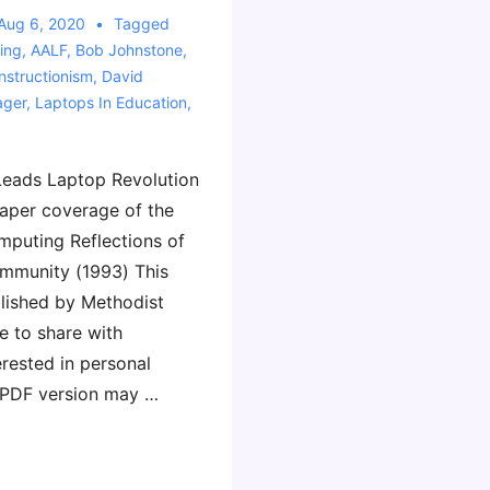
Aug 6, 2020
Tagged
ing
,
AALF
,
Bob Johnstone
,
nstructionism
,
David
ager
,
Laptops In Education
,
 Leads Laptop Revolution
aper coverage of the
omputing Reflections of
mmunity (1993) This
lished by Methodist
e to share with
rested in personal
 PDF version may …