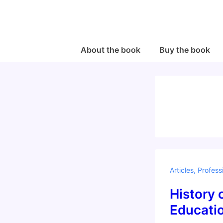
↓
Skip
to
Main
Main
About the book
Buy the book
Navigation
Content
Articles
,
Profess
History 
Educati