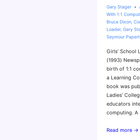
Gary Stager
With
1:1 Comput
Bruce Dixon
,
Co
Loader
,
Gary St
Seymour Papert
Girls’ School
(1993) Newsp
birth of 1:1 c
a Learning Co
book was pub
Ladies’ Colleg
educators inte
computing. A
History
Read more →
of