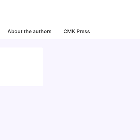
About the authors
CMK Press