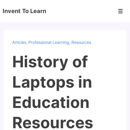
↓
Invent To Learn
Skip
Men
to
Main
Content
Articles
,
Professional Learning
,
Resources
History of
Laptops in
Education
Resources