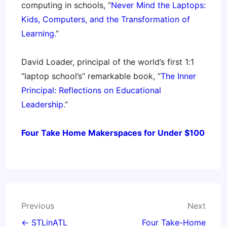
computing in schools, “
Never Mind the Laptops:
Kids, Computers, and the Transformation of
Learning.
”
David Loader, principal of the world’s first 1:1
“laptop school’s” remarkable book, “
The Inner
Principal: Reflections on Educational
Leadership
.”
Four Take Home Makerspaces for Under $100
Post
Previous
Next
navigation
← STLinATL
Four Take-Home