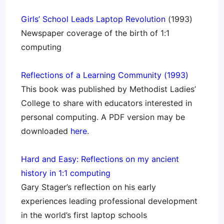
Girls’ School Leads Laptop Revolution
(1993)
Newspaper coverage of the birth of 1:1
computing
Reflections of a Learning Community (1993)
This book was published by Methodist Ladies’
College to share with educators interested in
personal computing. A PDF version may be
downloaded
here
.
Hard and Easy: Reflections on my ancient
history in 1:1 computing
Gary Stager’s reflection on his early
experiences leading professional development
in the world’s first laptop schools