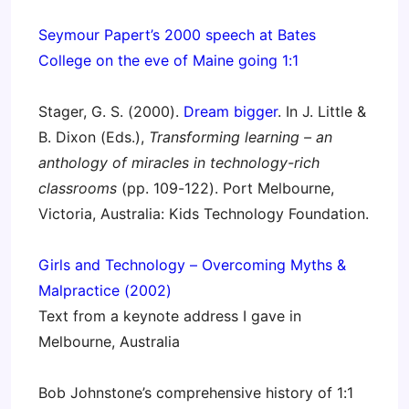
Seymour Papert’s 2000 speech at Bates
College on the eve of Maine going 1:1
Stager, G. S. (2000).
Dream bigger
. In J. Little &
B. Dixon (Eds.),
Transforming learning – an
anthology of miracles in technology-rich
classrooms
(pp. 109-122). Port Melbourne,
Victoria, Australia: Kids Technology Foundation.
Girls and Technology – Overcoming Myths &
Malpractice (2002)
Text from a keynote address I gave in
Melbourne, Australia
Bob Johnstone’s comprehensive history of 1:1