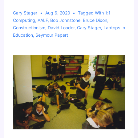
Gary Stager
Aug 6, 2020
Tagged With
1:1
Computing
,
AALF
,
Bob Johnstone
,
Bruce Dixon
,
Constructionism
,
David Loader
,
Gary Stager
,
Laptops In
Education
,
Seymour Papert