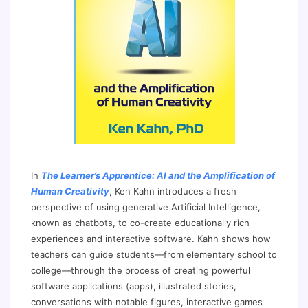
In
The Learner’s Apprentice: AI and the Amplification of
Human Creativity
, Ken Kahn introduces a fresh
perspective of using generative Artificial Intelligence,
known as chatbots, to co-create educationally rich
experiences and interactive software. Kahn shows how
teachers can guide students—from elementary school to
college—through the process of creating powerful
software applications (apps), illustrated stories,
conversations with notable figures, interactive games