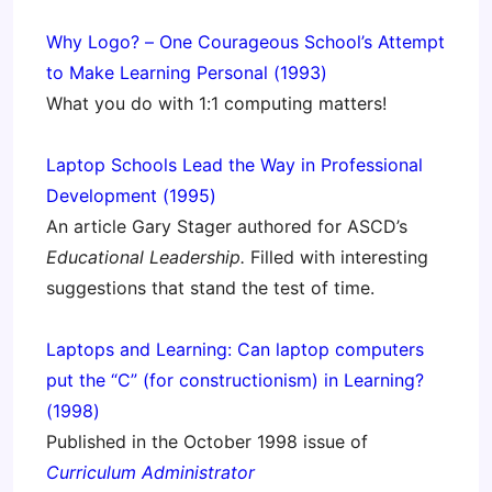
Why Logo? – One Courageous School’s Attempt
to Make Learning Personal (1993)
What you do with 1:1 computing matters!
Laptop Schools Lead the Way in Professional
Development (1995)
An article Gary Stager authored for ASCD’s
Educational Leadership.
Filled with interesting
suggestions that stand the test of time.
Laptops and Learning: Can laptop computers
put the “C” (for constructionism) in Learning?
(1998)
Published in the October 1998 issue of
Curriculum Administrato
r