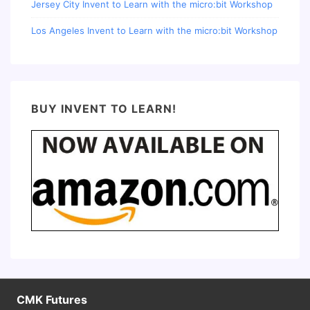
Jersey City Invent to Learn with the micro:bit Workshop
Los Angeles Invent to Learn with the micro:bit Workshop
BUY INVENT TO LEARN!
CMK Futures