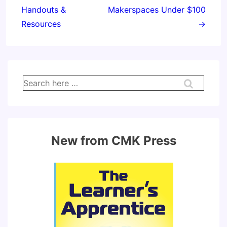
Handouts &
Makerspaces Under $100
Resources
→
Search
for:
New from CMK Press