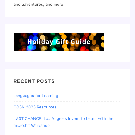
and adventures, and more.
RECENT POSTS
Languages for Learning
COSN 2023 Resources
LAST CHANCE! Los Angeles Invent to Learn with the
micro:bit Workshop