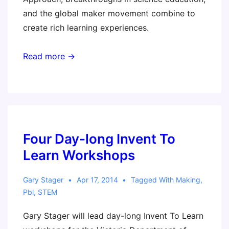
and the global maker movement combine to
create rich learning experiences.
Read more →
Four Day-long Invent To
Learn Workshops
Gary Stager
Apr 17, 2014
Tagged With
Making
,
Pbl
,
STEM
Gary Stager will lead day-long Invent To Learn