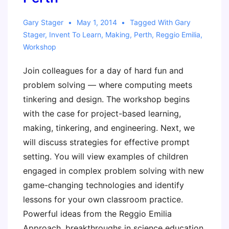
Twist!
Gary Stager
May 1, 2014
Tagged With
Gary
Stager
,
Invent To Learn
,
Making
,
Perth
,
Reggio Emilia
,
Workshop
Join colleagues for a day of hard fun and
problem solving — where computing meets
tinkering and design. The workshop begins
with the case for project-based learning,
making, tinkering, and engineering. Next, we
will discuss strategies for effective prompt
setting. You will view examples of children
engaged in complex problem solving with new
game-changing technologies and identify
lessons for your own classroom practice.
Powerful ideas from the Reggio Emilia
Approach, breakthroughs in science education,