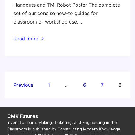
Handouts and TMI Robot Poster The complete
set of our concise how-to guides for
classroom or workshop use. …
Invent
Read more →
to
Learn
Workshop
Shopping
List
Posts
Previous
1
…
6
7
8
and
pagination
Downloads
CMK Futures
Invent to Learn: Making, Tinkering, and Engineering in the
Classroom is published by Constructing Modern Knowledge