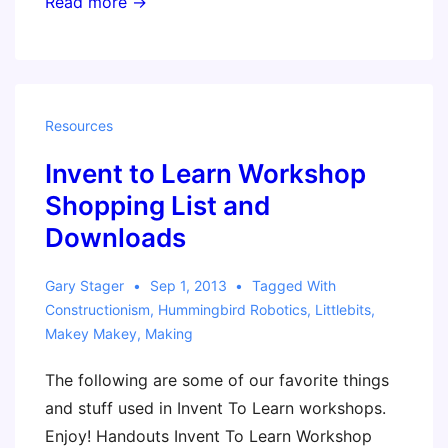
ISTE
Read more →
2014
–
Invent
To
Resources
Learn
Invent to Learn Workshop
session
(Gary)
Shopping List and
Downloads
Gary Stager
Sep 1, 2013
Tagged With
Constructionism
,
Hummingbird Robotics
,
Littlebits
,
Makey Makey
,
Making
The following are some of our favorite things
and stuff used in Invent To Learn workshops.
Enjoy! Handouts Invent To Learn Workshop