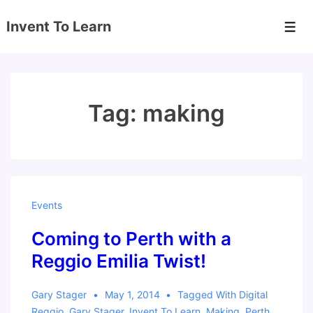
↓
Invent To Learn
Skip
Men
to
Main
Content
Tag:
making
Events
Coming to Perth with a
Reggio Emilia Twist!
Gary Stager
May 1, 2014
Tagged With
Digital
Reggio
,
Gary Stager
,
Invent To Learn
,
Making
,
Perth
,