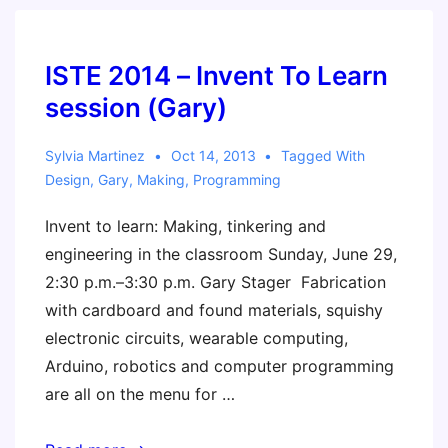
ISTE 2014 – Invent To Learn
session (Gary)
Sylvia Martinez
Oct 14, 2013
Tagged With
Design
,
Gary
,
Making
,
Programming
Invent to learn: Making, tinkering and
engineering in the classroom Sunday, June 29,
2:30 p.m.–3:30 p.m. Gary Stager Fabrication
with cardboard and found materials, squishy
electronic circuits, wearable computing,
Arduino, robotics and computer programming
are all on the menu for …