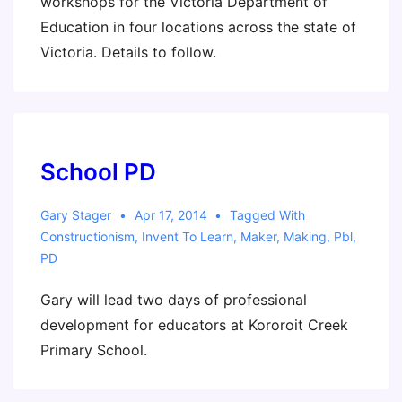
workshops for the Victoria Department of
Education in four locations across the state of
Victoria. Details to follow.
School PD
Gary Stager
Apr 17, 2014
Tagged With
Constructionism
,
Invent To Learn
,
Maker
,
Making
,
Pbl
,
PD
Gary will lead two days of professional
development for educators at Kororoit Creek
Primary School.