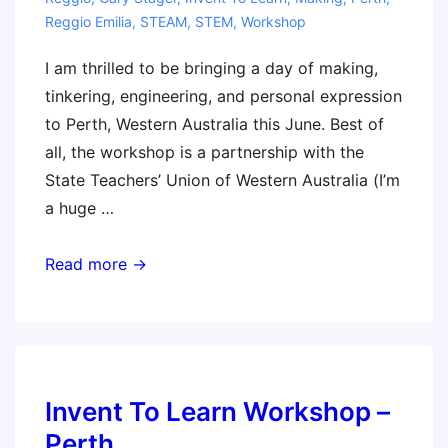
Reggio Emilia
,
STEAM
,
STEM
,
Workshop
I am thrilled to be bringing a day of making,
tinkering, engineering, and personal expression
to Perth, Western Australia this June. Best of
all, the workshop is a partnership with the
State Teachers’ Union of Western Australia (I’m
a huge …
Coming
Read more →
to
Perth
with
a
Reggio
Invent To Learn Workshop –
Emilia
Perth