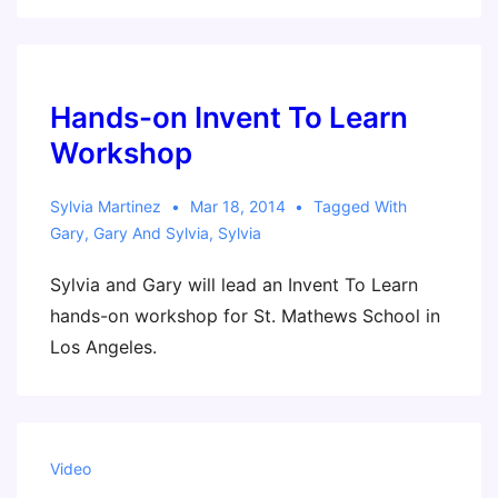
Bay
Area
(Gary
and
Hands-on Invent To Learn
Sylvia)
Workshop
Sylvia Martinez
Mar 18, 2014
Tagged With
Gary
,
Gary And Sylvia
,
Sylvia
Sylvia and Gary will lead an Invent To Learn
hands-on workshop for St. Mathews School in
Los Angeles.
Video