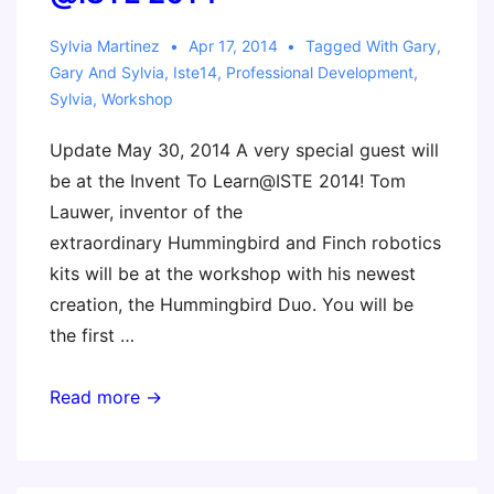
Sylvia Martinez
Apr 17, 2014
Tagged With
Gary
,
Gary And Sylvia
,
Iste14
,
Professional Development
,
Sylvia
,
Workshop
Update May 30, 2014 A very special guest will
be at the Invent To Learn@ISTE 2014! Tom
Lauwer, inventor of the
extraordinary Hummingbird and Finch robotics
kits will be at the workshop with his newest
creation, the Hummingbird Duo. You will be
the first …
Invent
Read more →
To
Learn
Workshop