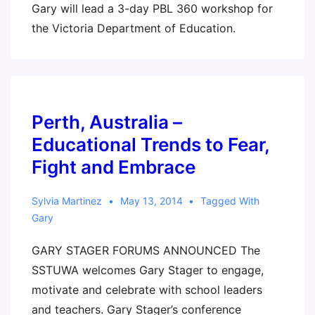
Gary will lead a 3-day PBL 360 workshop for
the Victoria Department of Education.
Perth, Australia –
Educational Trends to Fear,
Fight and Embrace
Sylvia Martinez
May 13, 2014
Tagged With
Gary
GARY STAGER FORUMS ANNOUNCED The
SSTUWA welcomes Gary Stager to engage,
motivate and celebrate with school leaders
and teachers. Gary Stager’s conference