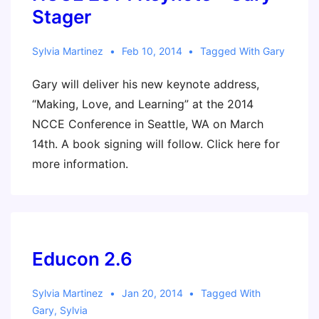
Should
Stager
I
Care?
Sylvia Martinez
Feb 10, 2014
Tagged With
Gary
–
Gary will deliver his new keynote address,
Scholastic
“Making, Love, and Learning” at the 2014
Administrator
NCCE Conference in Seattle, WA on March
14th. A book signing will follow. Click here for
more information.
Educon 2.6
Sylvia Martinez
Jan 20, 2014
Tagged With
Gary
,
Sylvia