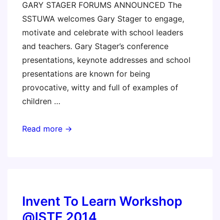
GARY STAGER FORUMS ANNOUNCED The
SSTUWA welcomes Gary Stager to engage,
motivate and celebrate with school leaders
and teachers. Gary Stager’s conference
presentations, keynote addresses and school
presentations are known for being
provocative, witty and full of examples of
children …
Perth,
Read more →
Australia
–
Making,
Love,
and
Invent To Learn Workshop
Learning
@ISTE 2014