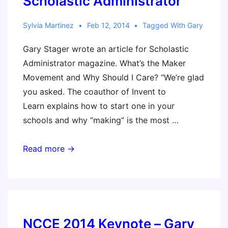
Scholastic Administrator
Sylvia Martinez
Feb 12, 2014
Tagged With
Gary
Gary Stager wrote an article for Scholastic
Administrator magazine. What’s the Maker
Movement and Why Should I Care? “We’re glad
you asked. The coauthor of Invent to
Learn explains how to start one in your
schools and why “making” is the most …
What’s
Read more →
the
Maker
Movement
and
Why
NCCE 2014 Keynote – Gary