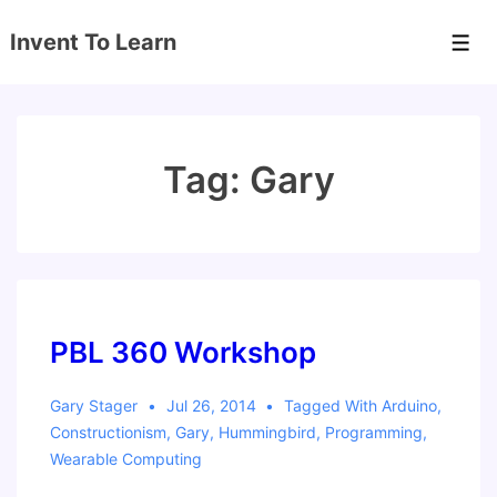
↓
Invent To Learn
Skip
Men
to
Main
Content
Tag:
Gary
PBL 360 Workshop
Gary Stager
Jul 26, 2014
Tagged With
Arduino
,
Constructionism
,
Gary
,
Hummingbird
,
Programming
,
Wearable Computing