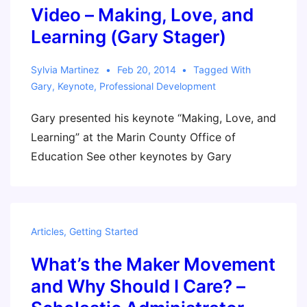
Video – Making, Love, and
Learning (Gary Stager)
Sylvia Martinez
Feb 20, 2014
Tagged With
Gary
,
Keynote
,
Professional Development
Gary presented his keynote “Making, Love, and
Learning” at the Marin County Office of
Education See other keynotes by Gary
Articles
,
Getting Started
What’s the Maker Movement
and Why Should I Care? –