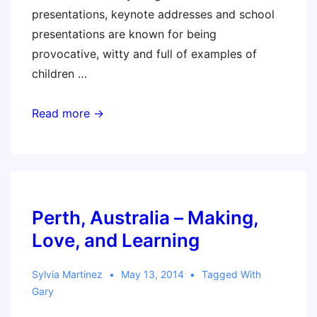
presentations, keynote addresses and school
presentations are known for being
provocative, witty and full of examples of
children …
Perth,
Read more →
Australia
–
Educational
Trends
to
Perth, Australia – Making,
Fear,
Love, and Learning
Fight
and
Sylvia Martinez
May 13, 2014
Tagged With
Embrace
Gary