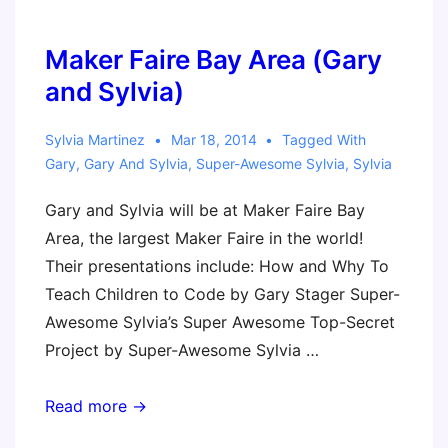
@ISTE
2014
Maker Faire Bay Area (Gary
and Sylvia)
Sylvia Martinez
Mar 18, 2014
Tagged With
Gary
,
Gary And Sylvia
,
Super-Awesome Sylvia
,
Sylvia
Gary and Sylvia will be at Maker Faire Bay
Area, the largest Maker Faire in the world!
Their presentations include: How and Why To
Teach Children to Code by Gary Stager Super-
Awesome Sylvia’s Super Awesome Top-Secret
Project by Super-Awesome Sylvia …
Maker
Read more →
Faire