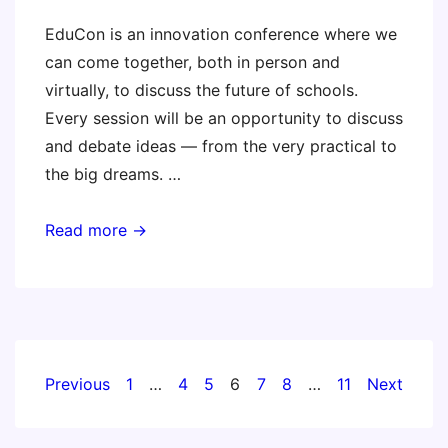
EduCon is an innovation conference where we
can come together, both in person and
virtually, to discuss the future of schools.
Every session will be an opportunity to discuss
and debate ideas — from the very practical to
the big dreams. …
Educon
Read more →
2.6
Posts
Previous
1
…
4
5
6
7
8
…
11
Next
pagination