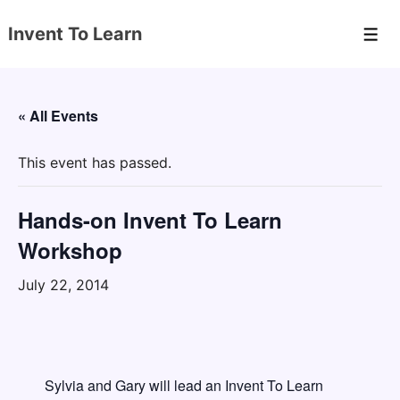
↓
Invent To Learn
Skip
Men
to
Main
Content
« All Events
This event has passed.
Hands-on Invent To Learn
Workshop
July 22, 2014
Sylvia and Gary will lead an Invent To Learn