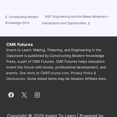
NSF: Engineering and the Maker Movement –
Constructing Modern
Knowledge 2014
Intersections and Opportunities
CMK Futures
Invent to Learn: Making, Tinkering, and Engineering in the
Classroom is published by Constructing Modern Knowledge
Press, a part of CMK Futures. CMK Futures helps educators
invent the future with books, professional development, and
events.
See more at CMKFutures.com
.
Privacy Policy &
Disclosures.
Some linked items may be Amazon Affiliate links.
Copyright © 2026 Invent To Learn | Powered by