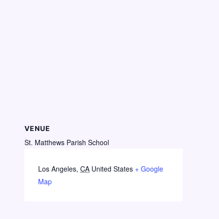
VENUE
St. Matthews Parish School
Los Angeles
,
CA
United States
+ Google
Map