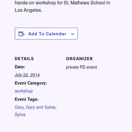
hands-on workshop for St. Mathews School in
Los Angeles.
Add To Calendar
DETAILS
ORGANIZER
Date:
private PD event
July 22, 2014
Event Category:
workshop
Event Tags:
Gary
,
Gary and Sylvia
,
Sylvia