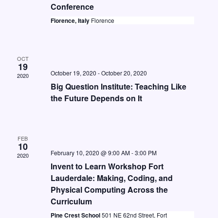
t
i
Conference
S
d
e
Florence, Italy
Florence
e
a
w
a
t
s
e
r
OCT
N
19
.
c
October 19, 2020
-
October 20, 2020
2020
a
Big Question Institute: Teaching Like
h
v
the Future Depends on It
a
i
n
g
d
a
FEB
10
V
t
February 10, 2020 @ 9:00 AM
-
3:00 PM
2020
i
i
Invent to Learn Workshop Fort
Lauderdale: Making, Coding, and
o
e
Physical Computing Across the
n
w
Curriculum
s
Pine Crest School
501 NE 62nd Street, Fort