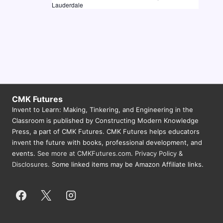
Lauderdale
N
a
v
i
g
a
CMK Futures
t
Invent to Learn: Making, Tinkering, and Engineering in the
i
Classroom is published by Constructing Modern Knowledge
Press, a part of CMK Futures. CMK Futures helps educators
o
invent the future with books, professional development, and
n
events.
See more at CMKFutures.com
.
Privacy Policy &
Disclosures.
Some linked items may be Amazon Affiliate links.