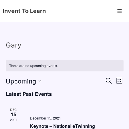
↓
Invent To Learn
Skip
Men
to
Main
Content
Gary
There are no upcoming events.
Upcoming
E
E
S
L
E
v
v
I
S
A
Latest Past Events
S
e
e
e
R
T
C
n
l
n
H
DEC
e
15
t
t
December 15, 2021
2021
c
V
s
Keynote – National eTwinning