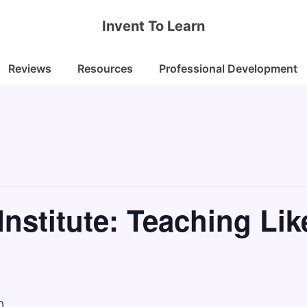
Invent To Learn
Reviews
Resources
Professional Development
nstitute: Teaching Lik
0