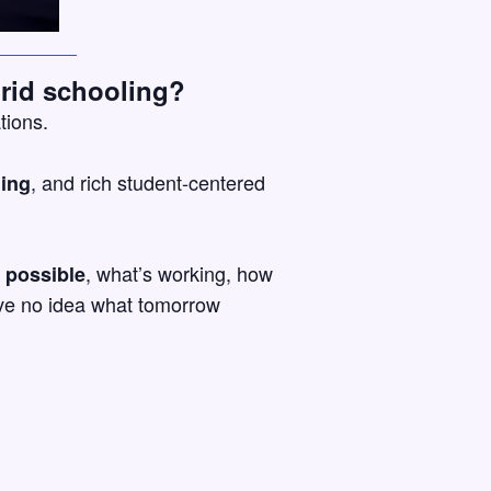
rid schooling?
tions.
, and rich student-centered
ning
, what’s working, how
 possible
have no idea what tomorrow