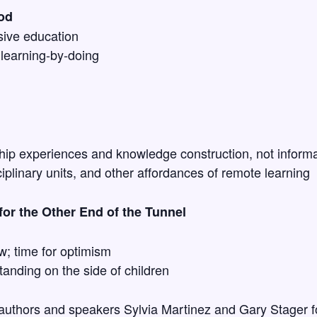
od
sive education
learning-by-doing
ip experiences and knowledge construction, not informat
sciplinary units, and other affordances of remote learning
or the Other End of the Tunnel
w; time for optimism
anding on the side of children
 authors and speakers Sylvia Martinez and Gary Stager f