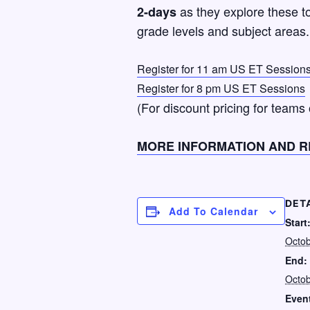
as they explore these to
2-days
grade levels and subject areas.
Register for 11 am US ET Session
Register for 8 pm US ET Sessions
(For discount pricing for teams
MORE INFORMATION AND R
DET
Add To Calendar
Start
Octob
End:
Octob
Event