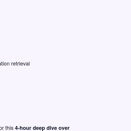
ion retrieval
or this
4-hour deep dive over