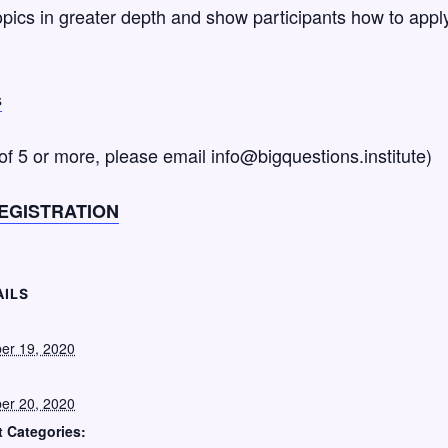
pics in greater depth and show participants how to apply 
s
 of 5 or more, please email info@bigquestions.institute)
EGISTRATION
AILS
:
er 19, 2020
er 20, 2020
 Categories: