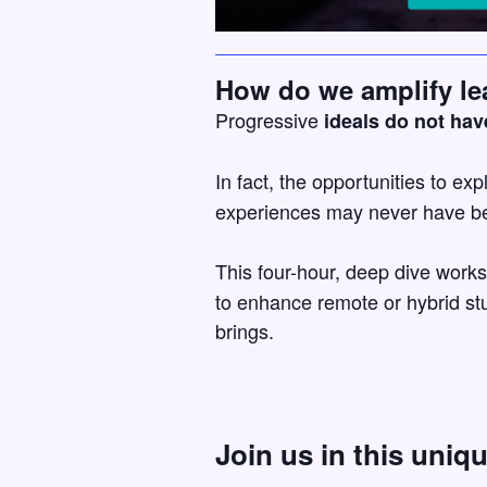
How do we amplify le
Progressive
ideals do not hav
In fact, the opportunities to exp
experiences may never have be
This four-hour, deep dive work
to enhance remote or hybrid stu
brings.
Join us in this uniq