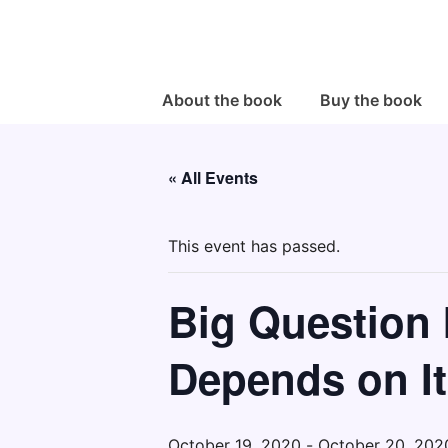
↓
Skip
to
Main
Main
About the book
Buy the book
Navigation
Content
« All Events
This event has passed.
Big Question I
Depends on It
October 19, 2020
-
October 20, 202