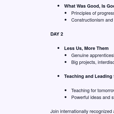
What Was Good, Is Go
Principles of progres
Constructionism and 
DAY 2
Less Us, More Them
Genuine apprenticesh
Big projects, interdi
Teaching and Leading f
Teaching for tomorro
Powerful ideas and st
Join internationally recognized