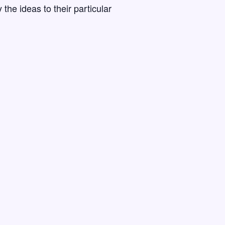
the ideas to their particular