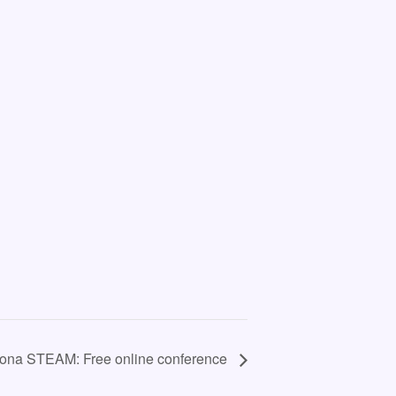
lona STEAM: Free online conference