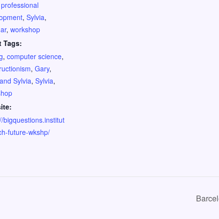
,
professional
lopment
,
Sylvia
,
ar
,
workshop
t Tags:
g
,
computer science
,
ructionism
,
Gary
,
and Sylvia
,
Sylvia
,
shop
ite:
//bigquestions.institut
ch-future-wkshp/
Barce