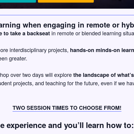
arning when engaging in remote or hyb
in remote or blended learning situa
e to take a backseat
lore interdisciplinary projects,
hands-on minds-on lear
en greater.
shop over two days will explore
the landscape of what’s
dent projects, and teaching for the future, even if we 
TWO SESSION TIMES TO CHOOSE FROM!
ue experience and you’ll learn how to: