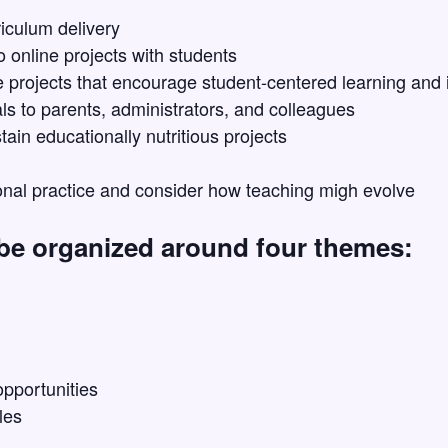
iculum delivery
o online projects with students
 projects that encourage student-centered learning and 
s to parents, administrators, and colleagues
tain educationally nutritious projects
onal practice and consider how teaching migh evolve
 be organized around four themes:
pportunities
les