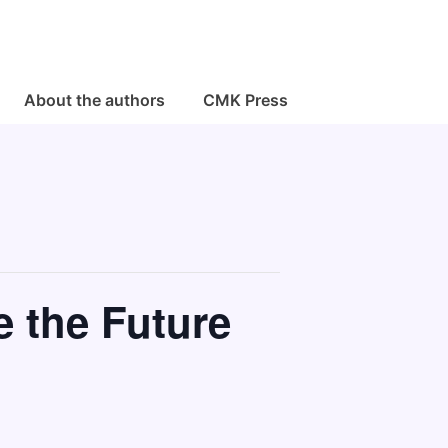
About the authors
CMK Press
e the Future