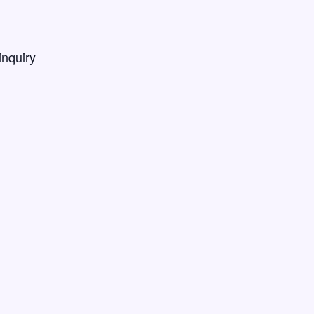
inquiry