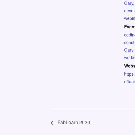
Gary
deve
webin
Even
codin
const
Gary 
work
Webs
https:
e/tea
FabLearn 2020