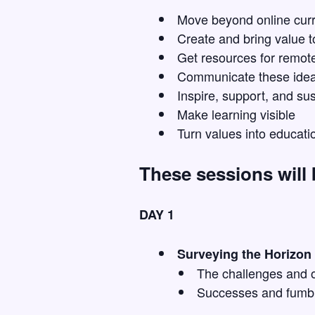
Move beyond online curr
Create and bring value t
Get resources for remote
Communicate these ideal
Inspire, support, and sus
Make learning visible
Turn values into educati
These sessions will
DAY 1
Surveying the Horizon
The challenges and o
Successes and fumb