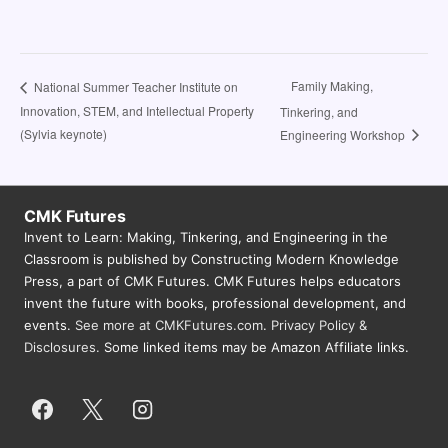
Family Making,
National Summer Teacher Institute on
Innovation, STEM, and Intellectual Property
Tinkering, and
(Sylvia keynote)
Engineering Workshop
CMK Futures
Invent to Learn: Making, Tinkering, and Engineering in the
Classroom is published by Constructing Modern Knowledge
Press, a part of CMK Futures. CMK Futures helps educators
invent the future with books, professional development, and
events.
See more at CMKFutures.com
.
Privacy Policy &
Disclosures.
Some linked items may be Amazon Affiliate links.