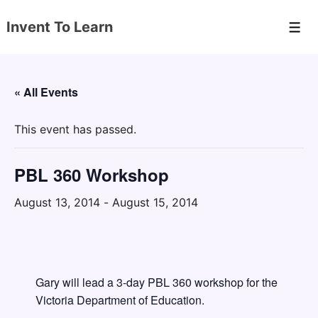
↓
Invent To Learn
Skip
Men
to
Main
Content
« All Events
This event has passed.
PBL 360 Workshop
August 13, 2014
-
August 15, 2014
Gary will lead a 3-day PBL 360 workshop for the
Victoria Department of Education.