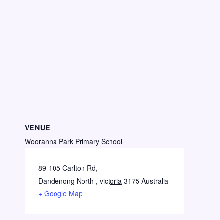
VENUE
Wooranna Park Primary School
89-105 Carlton Rd,
Dandenong North
,
victoria
3175
Australia
+ Google Map