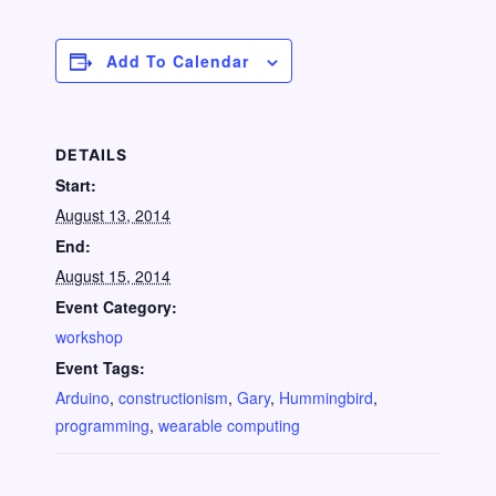
Add To Calendar
DETAILS
Start:
August 13, 2014
End:
August 15, 2014
Event Category:
workshop
Event Tags:
Arduino
,
constructionism
,
Gary
,
Hummingbird
,
programming
,
wearable computing