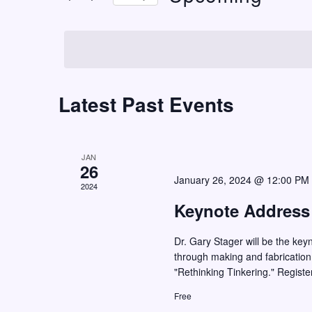
t
r
S
K
s
e
e
S
l
y
e
e
w
c
Latest Past Events
a
o
t
r
r
d
c
d
a
JAN
h
.
26
t
January 26, 2024 @ 12:00 PM
S
2024
a
e
e
Keynote Address
n
.
a
d
Dr. Gary Stager will be the key
r
V
through making and fabrication
c
"Rethinking Tinkering." Registe
i
h
Free
e
f