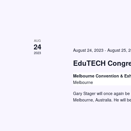
w
o
r
s
E
N
v
a
e
AUG
v
24
n
August 24, 2023
-
August 25, 
i
2023
t
g
EduTECH Congre
s
a
b
Melbourne Convention & Exh
y
t
Melbourne
K
i
Gary Stager will once again be
e
o
Melbourne, Australia. He will b
y
n
w
o
r