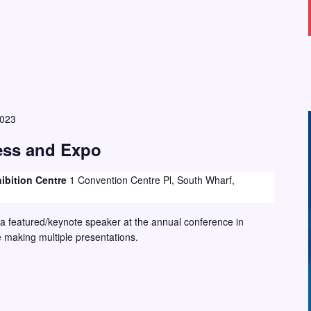
2023
ss and Expo
ibition Centre
1 Convention Centre Pl, South Wharf,
 a featured/keynote speaker at the annual conference in
e making multiple presentations.