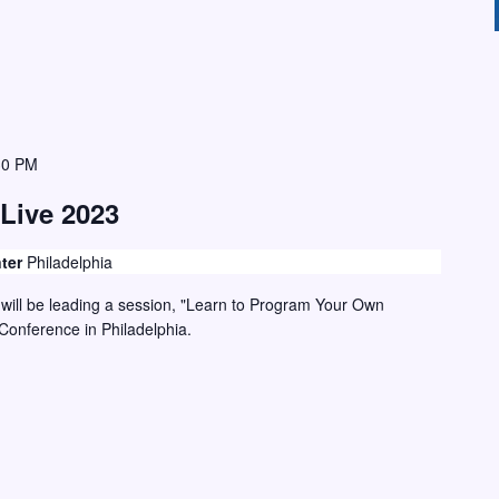
30 PM
Live 2023
nter
Philadelphia
ill be leading a session, "Learn to Program Your Own
Conference in Philadelphia.