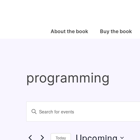
↓
Skip
to
Main
Main
About the book
Buy the book
Navigation
Content
programming
E
E
v
n
e
t
Upcoming
n
e
Today