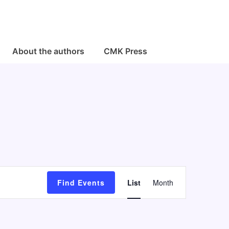
About the authors
CMK Press
E
Find Events
List
Month
v
e
n