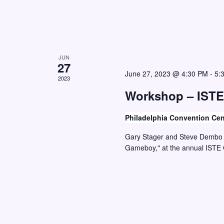
d
.
JUN
27
June 27, 2023 @ 4:30 PM
-
5:
2023
Workshop – ISTE
Philadelphia Convention Ce
Gary Stager and Steve Dembo w
Gameboy," at the annual ISTE 