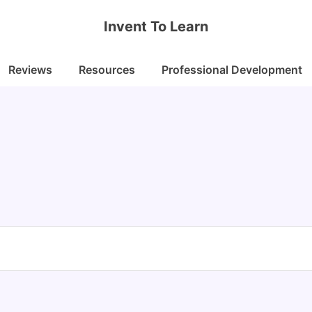
Invent To Learn
Reviews
Resources
Professional Development