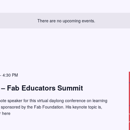
There are no upcoming events.
-
4:30 PM
 – Fab Educators Summit
note speaker for this virtual daylong conference on learning
 sponsored by the Fab Foundation. His keynote topic is,
r here