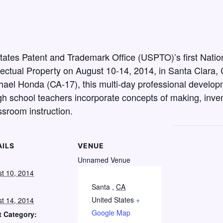
 States Patent and Trademark Office (USPTO)’s first Nati
ectual Property on August 10-14, 2014, in Santa Clara, C
ael Honda (CA-17), this multi-day professional developme
h school teachers incorporate concepts of making, invent
ssroom instruction.
AILS
VENUE
:
Unnamed Venue
t 10, 2014
Santa
,
CA
United States
+
t 14, 2014
Google Map
t Category: