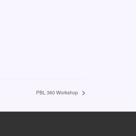
PBL 360 Workshop