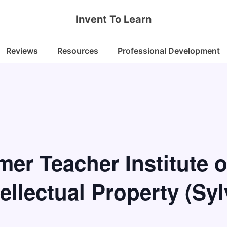
Invent To Learn
Reviews
Resources
Professional Development
er Teacher Institute o
ellectual Property (Syl