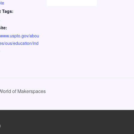
te
t Tags:
a
ite:
//www.uspto.gov/abou
ices/ous/education/ind
p
 World of Makerspaces
g