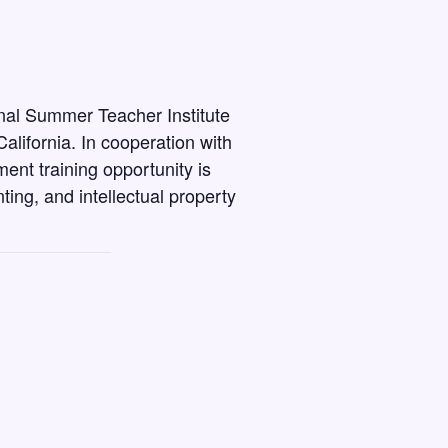
onal Summer Teacher Institute
alifornia. In cooperation with
nt training opportunity is
ing, and intellectual property