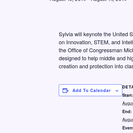
Sylvia will keynote the United
on Innovation, STEM, and Intell
the Office of Congressman Mich
designed to help middle and hig
creation and protection into cla
DET
Add To Calendar
Start
Augus
End:
Augus
Even