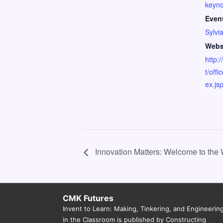
keyno
Even
Sylvi
Webs
http:
t/off
ex.js
Innovation Matters: Welcome to the
CMK Futures
Invent to Learn: Making, Tinkering, and Engineerin
in the Classroom is published by Constructing