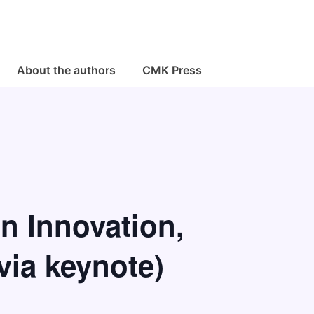
About the authors
CMK Press
n Innovation,
via keynote)