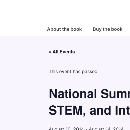
↓
Skip
to
Main
Main
About the book
Buy the book
Navigation
Content
« All Events
This event has passed.
National Summ
STEM, and Int
August 10, 2014
-
August 14, 2014