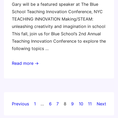
Gary will be a featured speaker at The Blue
School Teaching Innovation Conference, NYC
TEACHING INNOVATION Making/STEAM:
unleashing creativity and imagination in school
This fall, join us for Blue School’s 2nd Annual
Teaching Innovation Conference to explore the
following topics …
The
Read more →
Blue
School
Teaching
Innovation
Conference
Posts
Previous
1
…
6
7
8
9
10
11
Next
pagination