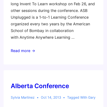
long Invent To Learn workshop on Feb 26, and
other sessions during the conference. ASB
Unplugged is a 1-to-1 Learning Conference
organized every two years by the American
School of Bombay in collaboration
with Anytime Anywhere Learning …
ASB
Read more →
Unplugged
Alberta Conference
Sylvia Martinez
Oct 14, 2013
Tagged With
Gary