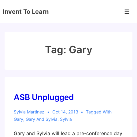
↓
Invent To Learn
Skip
Men
to
Main
Content
Tag:
Gary
ASB Unplugged
Sylvia Martinez
Oct 14, 2013
Tagged With
Gary
,
Gary And Sylvia
,
Sylvia
Gary and Sylvia will lead a pre-conference day