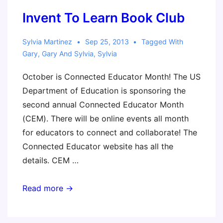
Invent To Learn Book Club
Sylvia Martinez
Sep 25, 2013
Tagged With
Gary
,
Gary And Sylvia
,
Sylvia
October is Connected Educator Month! The US
Department of Education is sponsoring the
second annual Connected Educator Month
(CEM). There will be online events all month
for educators to connect and collaborate! The
Connected Educator website has all the
details. CEM …
Invent
Read more →
To
Learn