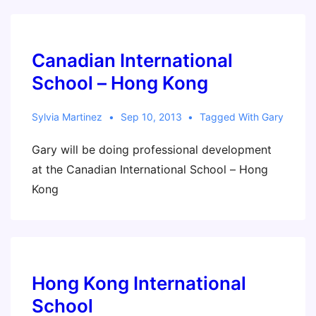
Canadian International
School – Hong Kong
Sylvia Martinez
Sep 10, 2013
Tagged With
Gary
Gary will be doing professional development
at the Canadian International School – Hong
Kong
Hong Kong International
School