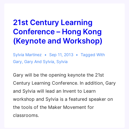
Book
Club
21st Century Learning
Conference – Hong Kong
(Keynote and Workshop)
Sylvia Martinez
Sep 11, 2013
Tagged With
Gary
,
Gary And Sylvia
,
Sylvia
Gary will be the opening keynote the 21st
Century Learning Conference. In addition, Gary
and Sylvia will lead an Invent to Learn
workshop and Sylvia is a featured speaker on
the tools of the Maker Movement for
classrooms.