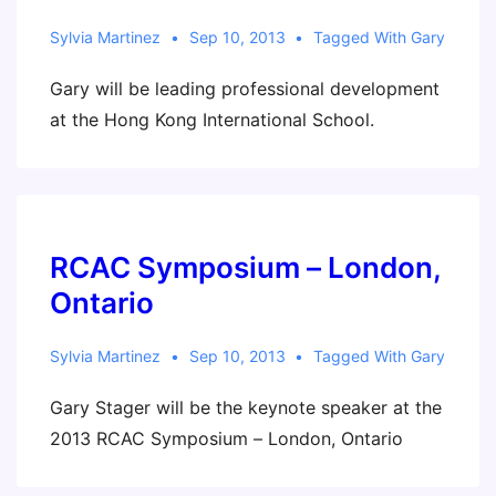
Sylvia Martinez
Sep 10, 2013
Tagged With
Gary
Gary will be leading professional development
at the Hong Kong International School.
RCAC Symposium – London,
Ontario
Sylvia Martinez
Sep 10, 2013
Tagged With
Gary
Gary Stager will be the keynote speaker at the
2013 RCAC Symposium – London, Ontario