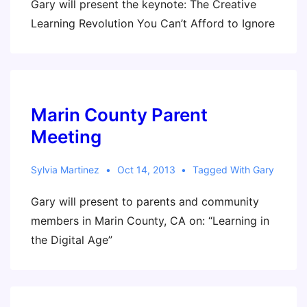
Gary will present the keynote: The Creative
Learning Revolution You Can’t Afford to Ignore
Marin County Parent
Meeting
Sylvia Martinez
Oct 14, 2013
Tagged With
Gary
Gary will present to parents and community
members in Marin County, CA on: “Learning in
the Digital Age”