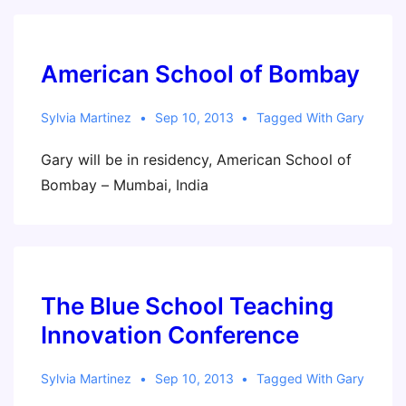
American School of Bombay
Sylvia Martinez
Sep 10, 2013
Tagged With
Gary
Gary will be in residency, American School of
Bombay – Mumbai, India
The Blue School Teaching
Innovation Conference
Sylvia Martinez
Sep 10, 2013
Tagged With
Gary