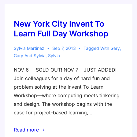
New York City Invent To
Learn Full Day Workshop
Sylvia Martinez
Sep 7, 2013
Tagged With
Gary
,
Gary And Sylvia
,
Sylvia
NOV 6 – SOLD OUT! NOV 7 – JUST ADDED!
Join colleagues for a day of hard fun and
problem solving at the Invent To Learn
Workshop—where computing meets tinkering
and design. The workshop begins with the
case for project-based learning, …
New
Read more →