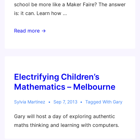
school be more like a Maker Faire? The answer
is: it can. Learn how …
Maker
Read more →
Faire
–
New
York
City
Electrifying Children’s
Mathematics – Melbourne
Sylvia Martinez
Sep 7, 2013
Tagged With
Gary
Gary will host a day of exploring authentic
maths thinking and learning with computers.