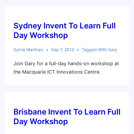
Sydney Invent To Learn Full
Day Workshop
Sylvia Martinez
Sep 7, 2013
Tagged With
Gary
Join Gary for a full-day hands-on workshop at
the Macquarie ICT Innovations Centre.
Brisbane Invent To Learn Full
Day Workshop