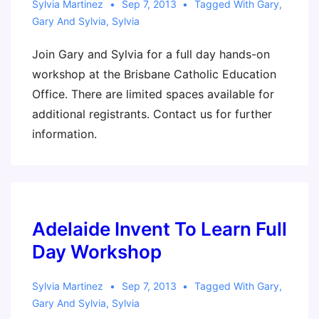
Sylvia Martinez
Sep 7, 2013
Tagged With
Gary
,
Gary And Sylvia
,
Sylvia
Join Gary and Sylvia for a full day hands-on
workshop at the Brisbane Catholic Education
Office. There are limited spaces available for
additional registrants. Contact us for further
information.
Adelaide Invent To Learn Full
Day Workshop
Sylvia Martinez
Sep 7, 2013
Tagged With
Gary
,
Gary And Sylvia
,
Sylvia