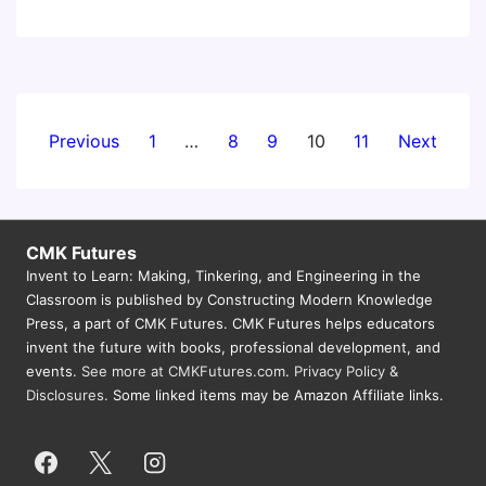
York
City
Invent
To
Learn
Posts
Previous
1
…
8
9
10
11
Next
Full
pagination
Day
Workshop
CMK Futures
Invent to Learn: Making, Tinkering, and Engineering in the
Classroom is published by Constructing Modern Knowledge
Press, a part of CMK Futures. CMK Futures helps educators
invent the future with books, professional development, and
events.
See more at CMKFutures.com
.
Privacy Policy &
Disclosures.
Some linked items may be Amazon Affiliate links.