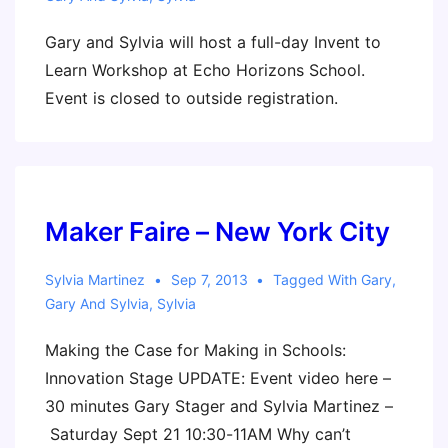
Gary and Sylvia will host a full-day Invent to
Learn Workshop at Echo Horizons School.
Event is closed to outside registration.
Maker Faire – New York City
Sylvia Martinez
Sep 7, 2013
Tagged With
Gary
,
Gary And Sylvia
,
Sylvia
Making the Case for Making in Schools:
Innovation Stage UPDATE: Event video here –
30 minutes Gary Stager and Sylvia Martinez –
Saturday Sept 21 10:30-11AM Why can’t