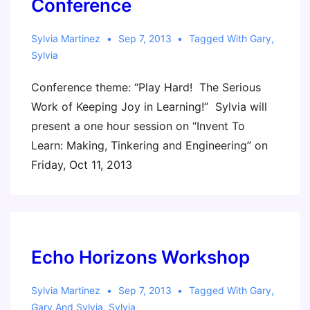
Conference
Sylvia Martinez
Sep 7, 2013
Tagged With
Gary
,
Sylvia
Conference theme: “Play Hard! The Serious
Work of Keeping Joy in Learning!” Sylvia will
present a one hour session on “Invent To
Learn: Making, Tinkering and Engineering” on
Friday, Oct 11, 2013
Echo Horizons Workshop
Sylvia Martinez
Sep 7, 2013
Tagged With
Gary
,
Gary And Sylvia
,
Sylvia