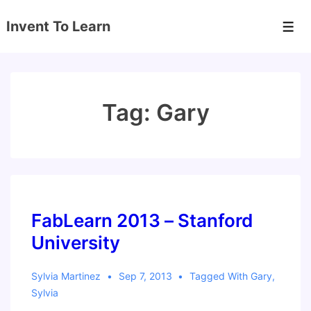
↓
Invent To Learn
Skip
Men
to
Main
Content
Tag:
Gary
FabLearn 2013 – Stanford
University
Sylvia Martinez
Sep 7, 2013
Tagged With
Gary
,
Sylvia