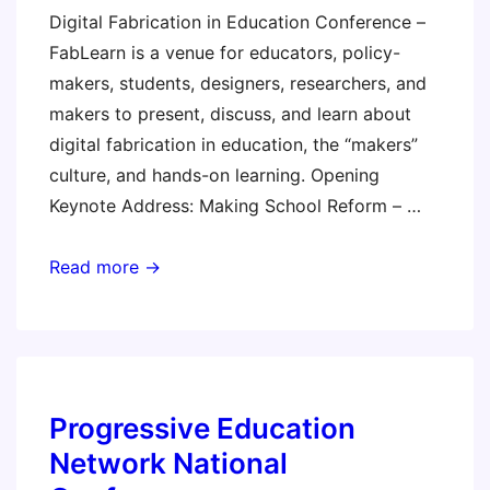
Digital Fabrication in Education Conference –
FabLearn is a venue for educators, policy-
makers, students, designers, researchers, and
makers to present, discuss, and learn about
digital fabrication in education, the “makers”
culture, and hands-on learning. Opening
Keynote Address: Making School Reform – …
FabLearn
Read more →
2013
–
Stanford
University
Progressive Education
Network National