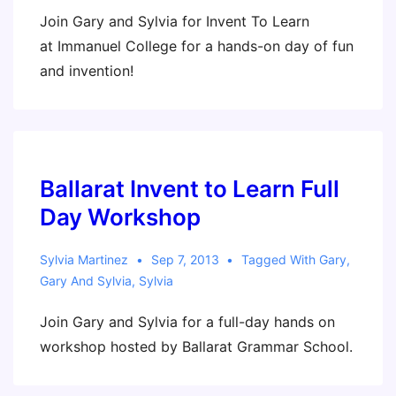
Join Gary and Sylvia for Invent To Learn
at Immanuel College for a hands-on day of fun
and invention!
Ballarat Invent to Learn Full
Day Workshop
Sylvia Martinez
Sep 7, 2013
Tagged With
Gary
,
Gary And Sylvia
,
Sylvia
Join Gary and Sylvia for a full-day hands on
workshop hosted by Ballarat Grammar School.