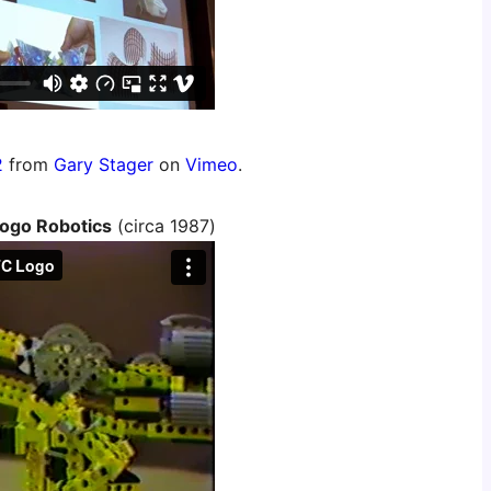
2
from
Gary Stager
on
Vimeo
.
ogo Robotics
(circa 1987)