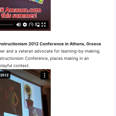
nstructionism 2012 Conference in Athens, Greece
her and a veteran advocate for learning-by-making.
structionism Conference, places making in an
playful context.