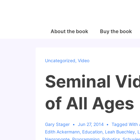
↓
Skip
to
Main
Main
About the book
Buy the book
Navigation
Content
Uncategorized
,
Video
Seminal Vi
of All Ages
Gary Stager
Jun 27, 2014
Tagged With
Edith Ackermann
,
Education
,
Leah Buechley
,
L
Negroponte
,
Programming
,
Robotics
,
Schuyler