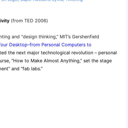
ivity
(from TED 2006)
ting and “design thinking,” MIT’s Gershenfield
Your Desktop–from Personal Computers to
cted the next major technological revolution – personal
course, “How to Make Almost Anything,” set the stage
nt” and “fab labs.”