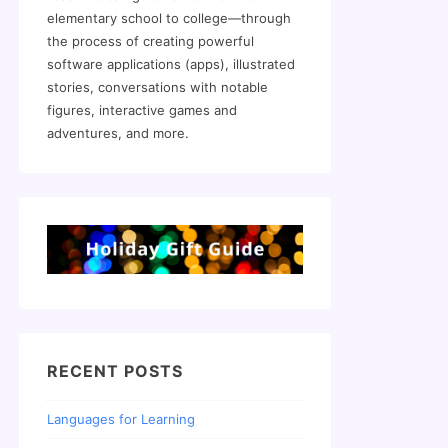
elementary school to college—through
the process of creating powerful
software applications (apps), illustrated
stories, conversations with notable
figures, interactive games and
adventures, and more.
RECENT POSTS
Languages for Learning