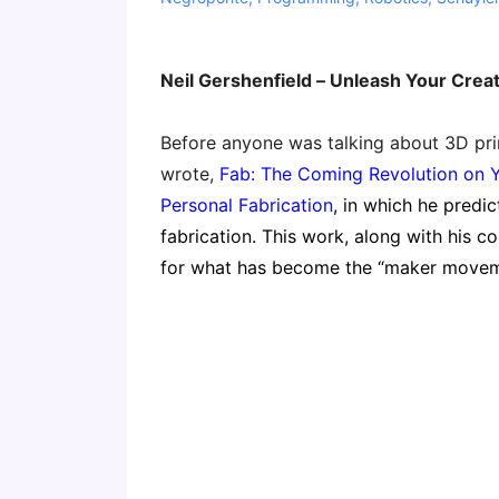
Neil Gershenfield – Unleash Your Creat
Before anyone was talking about 3D prin
wrote,
Fab: The Coming Revolution on 
Personal Fabrication
, in which he predi
fabrication. This work, along with his 
for what has become the “maker moveme