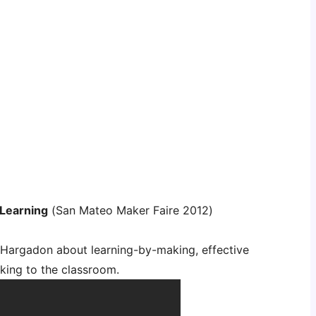
 Learning
(San Mateo Maker Faire 2012)
e Hargadon about learning-by-making, effective
king to the classroom.