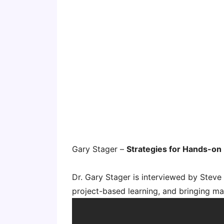
Gary Stager –
Strategies for Hands-on
Dr. Gary Stager is interviewed by Stev
project-based learning, and bringing ma