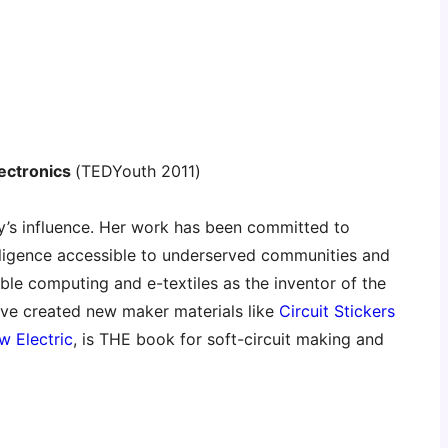
lectronics
(TEDYouth 2011)
ley’s influence. Her work has been committed to
telligence accessible to underserved communities and
ble computing and e-textiles as the inventor of the
ave created new maker materials like
Circuit Stickers
w Electric
, is THE book for soft-circuit making and