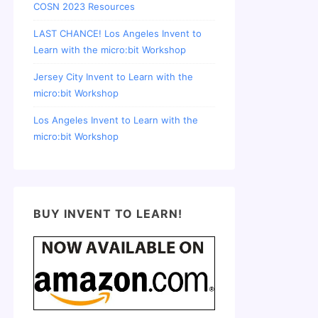
COSN 2023 Resources
LAST CHANCE! Los Angeles Invent to
Learn with the micro:bit Workshop
Jersey City Invent to Learn with the
micro:bit Workshop
Los Angeles Invent to Learn with the
micro:bit Workshop
BUY INVENT TO LEARN!