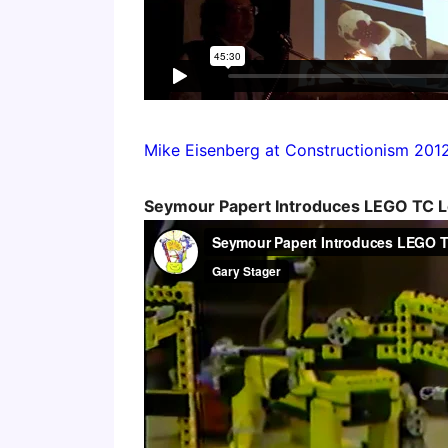
Mike Eisenberg at Constructionism 201
Seymour Papert Introduces LEGO TC L