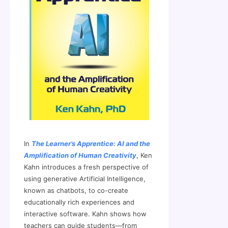
In
The Learner’s Apprentice: AI and the
Amplification of Human Creativity
, Ken
Kahn introduces a fresh perspective of
using generative Artificial Intelligence,
known as chatbots, to co-create
educationally rich experiences and
interactive software. Kahn shows how
teachers can guide students—from