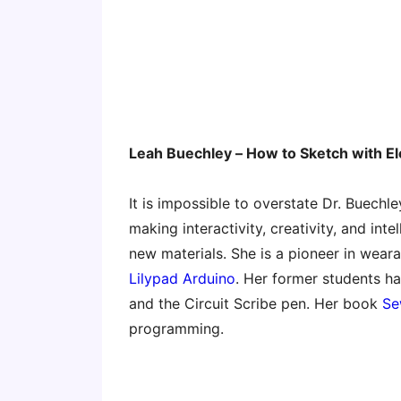
Leah Buechley – How to Sketch with E
It is impossible to overstate Dr. Buech
making interactivity, creativity, and in
new materials. She is a pioneer in weara
Lilypad Arduino
. Her former students h
and the Circuit Scribe pen. Her book
Se
programming.