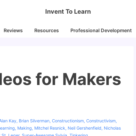
Invent To Learn
Reviews
Resources
Professional Development
deos for Makers
Alan Kay
,
Brian Silverman
,
Constructionism
,
Constructivism
,
earning
,
Making
,
Mitchel Resnick
,
Neil Gershenfield
,
Nicholas
 St. Leger
,
Super-Awesome Sylvia
,
Tinkering