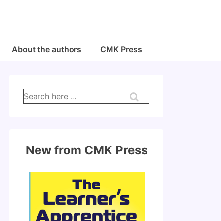
About the authors
CMK Press
Search
for:
New from CMK Press