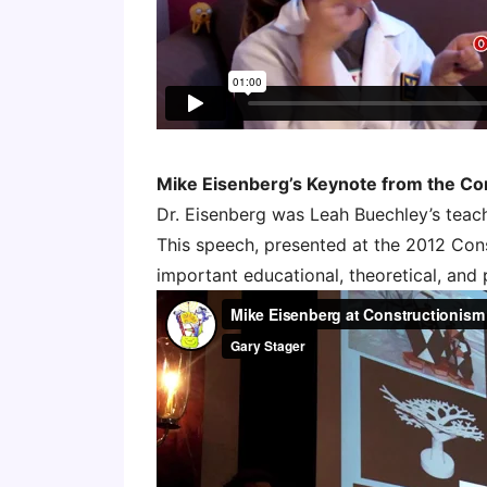
Mike Eisenberg’s Keynote from the Co
Dr. Eisenberg was Leah Buechley’s teac
This speech, presented at the 2012 Con
important educational, theoretical, and 