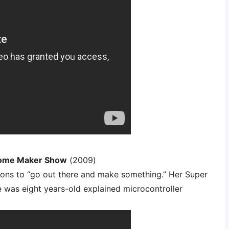
some Maker Show
(2009)
lions to “go out there and make something.” Her Super
was eight years-old explained microcontroller