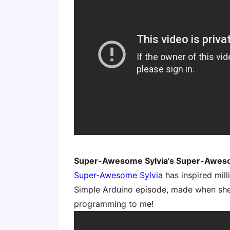
Super-Awesome Sylvia’s Super-Awe
Super-Awesome Sylvia
has inspired mil
Simple Arduino episode, made when she 
programming to me!