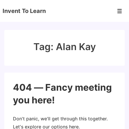
↓
Invent To Learn
Skip
Men
to
Main
Content
Tag:
Alan Kay
404 — Fancy meeting
you here!
Don't panic, we'll get through this together.
Let's explore our options here.