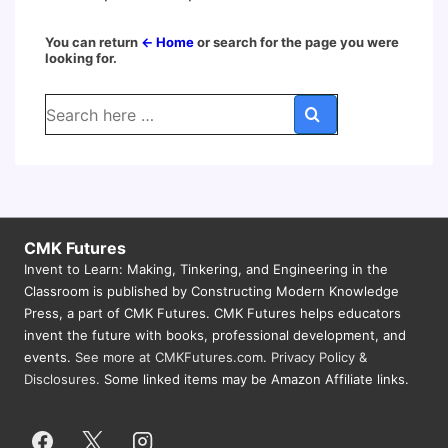
You can return
← Home
or search for the page you were
looking for.
Search
for:
CMK Futures
Invent to Learn: Making, Tinkering, and Engineering in the
Classroom is published by Constructing Modern Knowledge
Press, a part of CMK Futures. CMK Futures helps educators
invent the future with books, professional development, and
events.
See more at CMKFutures.com
.
Privacy Policy &
Disclosures.
Some linked items may be Amazon Affiliate links.