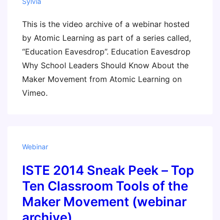
Sylvia
This is the video archive of a webinar hosted
by Atomic Learning as part of a series called,
“Education Eavesdrop”. Education Eavesdrop
Why School Leaders Should Know About the
Maker Movement from Atomic Learning on
Vimeo.
Webinar
ISTE 2014 Sneak Peek – Top
Ten Classroom Tools of the
Maker Movement (webinar
archive)