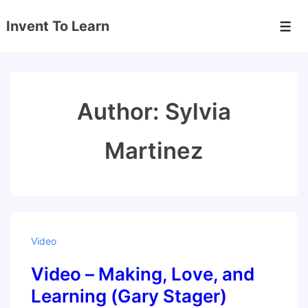
↓
Invent To Learn
Skip
Men
to
Main
Content
Author:
Sylvia
Martinez
Video
Video – Making, Love, and
Learning (Gary Stager)