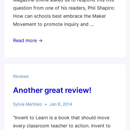
question from one of his readers, Phil Shapiro:
How can schools best embrace the Maker
Movement to promote inquiry and …
The
Read more →
Maker
Movement
Believes
In
Reviews
‘Kid
Another great review!
Power’
Sylvia Martinez
Jan 8, 2014
“Invent to Learn is a book that should move
every classroom teacher to action. Invent to