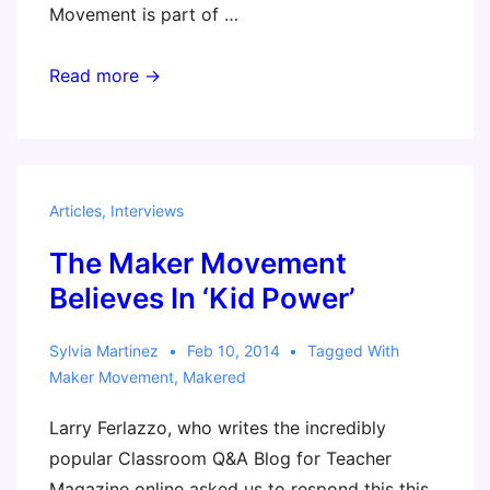
Movement is part of …
Podcast
Read more →
–
What
Are
the
Articles
,
Interviews
Basics
The Maker Movement
Every
Teacher
Believes In ‘Kid Power’
Should
Know
Sylvia Martinez
Feb 10, 2014
Tagged With
Maker Movement
,
Makered
About
the
Larry Ferlazzo, who writes the incredibly
Maker
popular Classroom Q&A Blog for Teacher
Movement?
Magazine online asked us to respond this this