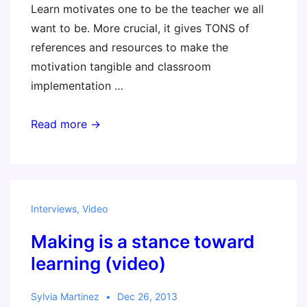
Learn motivates one to be the teacher we all
want to be. More crucial, it gives TONS of
references and resources to make the
motivation tangible and classroom
implementation …
Another
Read more →
great
review!
Interviews
,
Video
Making is a stance toward
learning (video)
Sylvia Martinez
Dec 26, 2013