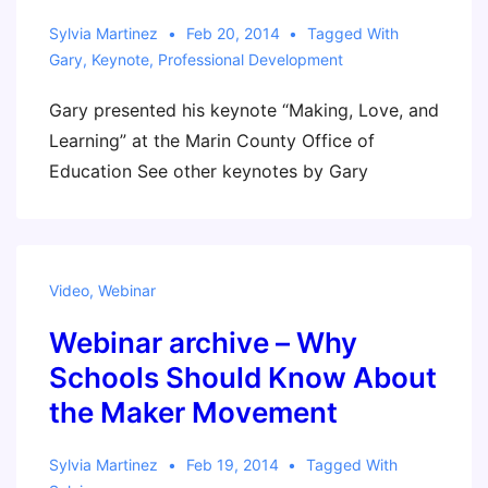
Sylvia Martinez
Feb 20, 2014
Tagged With
Gary
,
Keynote
,
Professional Development
Gary presented his keynote “Making, Love, and
Learning” at the Marin County Office of
Education See other keynotes by Gary
Video
,
Webinar
Webinar archive – Why
Schools Should Know About
the Maker Movement
Sylvia Martinez
Feb 19, 2014
Tagged With