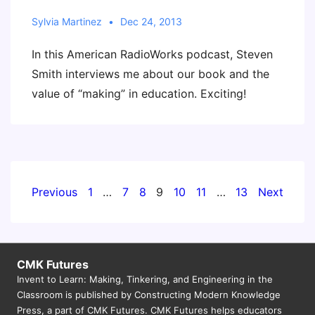
Sylvia Martinez
Dec 24, 2013
In this American RadioWorks podcast, Steven
Smith interviews me about our book and the
value of “making” in education. Exciting!
Posts
Previous
1
…
7
8
9
10
11
…
13
Next
pagination
CMK Futures
Invent to Learn: Making, Tinkering, and Engineering in the
Classroom is published by Constructing Modern Knowledge
Press, a part of CMK Futures. CMK Futures helps educators