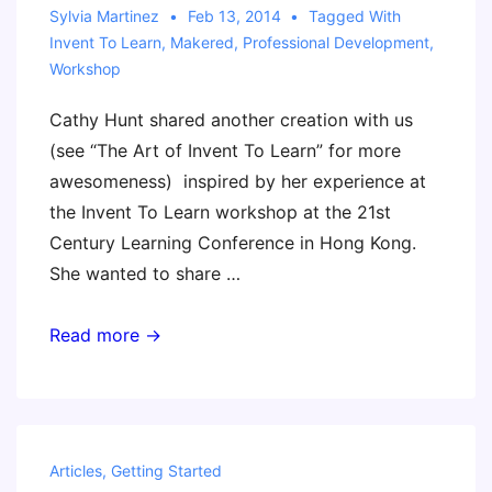
Sylvia Martinez
Feb 13, 2014
Tagged With
Invent To Learn
,
Makered
,
Professional Development
,
Workshop
Cathy Hunt shared another creation with us
(see “The Art of Invent To Learn” for more
awesomeness) inspired by her experience at
the Invent To Learn workshop at the 21st
Century Learning Conference in Hong Kong.
She wanted to share …
Invent
Read more →
To
Learn
Workshop
Movie
Articles
,
Getting Started
Trailer