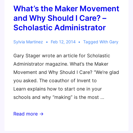
What’s the Maker Movement
and Why Should I Care? –
Scholastic Administrator
Sylvia Martinez
Feb 12, 2014
Tagged With
Gary
Gary Stager wrote an article for Scholastic
Administrator magazine. What’s the Maker
Movement and Why Should I Care? “We’re glad
you asked. The coauthor of Invent to
Learn explains how to start one in your
schools and why “making” is the most …
What’s
Read more →
the
Maker