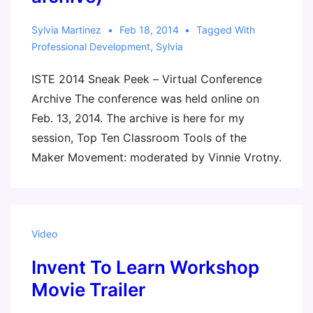
Sylvia Martinez
Feb 18, 2014
Tagged With
Professional Development
,
Sylvia
ISTE 2014 Sneak Peek – Virtual Conference
Archive The conference was held online on
Feb. 13, 2014. The archive is here for my
session, Top Ten Classroom Tools of the
Maker Movement: moderated by Vinnie Vrotny.
Video
Invent To Learn Workshop
Movie Trailer