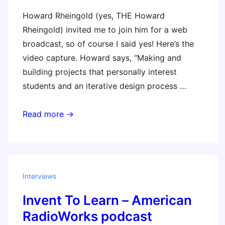
Howard Rheingold (yes, THE Howard
Rheingold) invited me to join him for a web
broadcast, so of course I said yes! Here’s the
video capture. Howard says, “Making and
building projects that personally interest
students and an iterative design process …
Making
Read more →
is
a
stance
toward
Interviews
learning
Invent To Learn – American
(video)
RadioWorks podcast