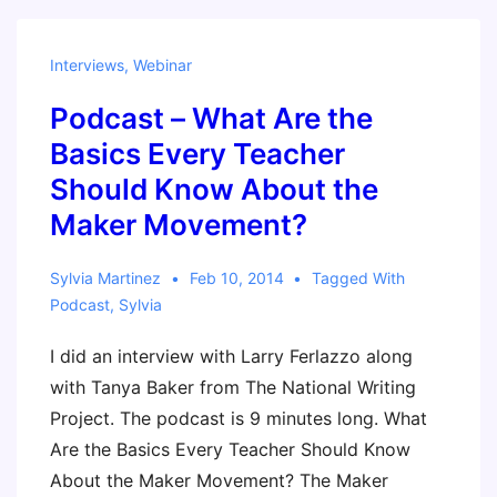
Movement
and
Interviews
,
Webinar
Why
Podcast – What Are the
Should
I
Basics Every Teacher
Care?
Should Know About the
–
Maker Movement?
Scholastic
Administrator
Sylvia Martinez
Feb 10, 2014
Tagged With
Podcast
,
Sylvia
I did an interview with Larry Ferlazzo along
with Tanya Baker from The National Writing
Project. The podcast is 9 minutes long. What
Are the Basics Every Teacher Should Know
About the Maker Movement? The Maker