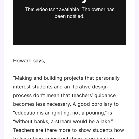
Howard says,
“Making and building projects that personally
interest students and an iterative design
process don’t mean that teachers’ guidance
becomes less necessary. A good corollary to
“education is an igniting, not a pouring,” is
“without banks, a stream would be a lake.”
Teachers are there more to show students how
to learn than to instruct them, step by step,