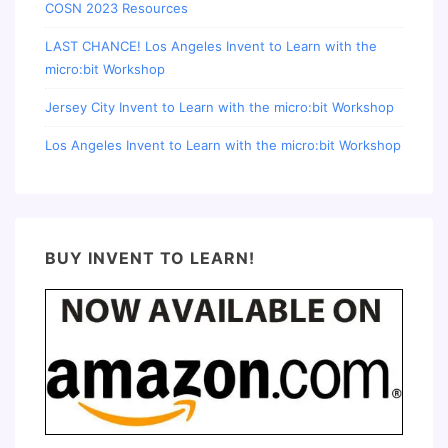
COSN 2023 Resources
LAST CHANCE! Los Angeles Invent to Learn with the
micro:bit Workshop
Jersey City Invent to Learn with the micro:bit Workshop
Los Angeles Invent to Learn with the micro:bit Workshop
BUY INVENT TO LEARN!