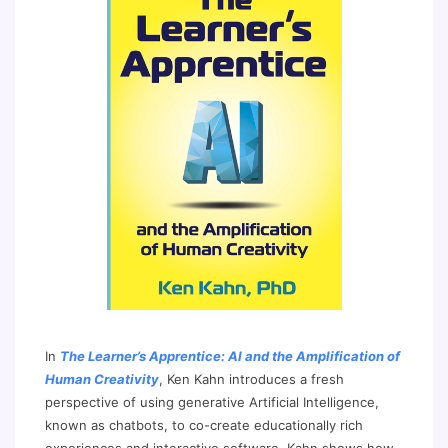
In
The Learner’s Apprentice: AI and the Amplification of
Human Creativity
, Ken Kahn introduces a fresh
perspective of using generative Artificial Intelligence,
known as chatbots, to co-create educationally rich