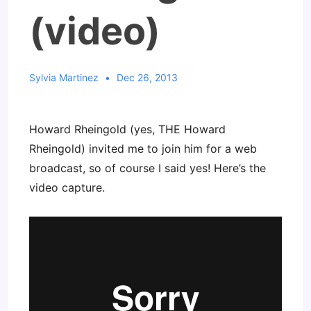
(video)
Sylvia Martinez
Dec 26, 2013
Howard Rheingold (yes, THE Howard
Rheingold) invited me to join him for a web
broadcast, so of course I said yes! Here’s the
video capture.