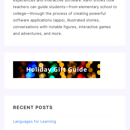
experiences and interactive software. Kahn shows how
teachers can guide students—from elementary school to
college—through the process of creating powerful
software applications (apps), illustrated stories,
conversations with notable figures, interactive games
and adventures, and more.
RECENT POSTS
Languages for Learning