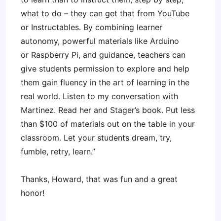
what to do – they can get that from YouTube
or Instructables. By combining learner
autonomy, powerful materials like Arduino
or Raspberry Pi, and guidance, teachers can
give students permission to explore and help
them gain fluency in the art of learning in the
real world. Listen to my conversation with
Martinez. Read her and Stager’s book. Put less
than $100 of materials out on the table in your
classroom. Let your students dream, try,
fumble, retry, learn.”
Thanks, Howard, that was fun and a great
honor!