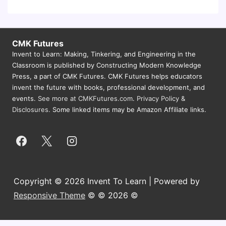
CMK Futures
Invent to Learn: Making, Tinkering, and Engineering in the
Classroom is published by Constructing Modern Knowledge
Press, a part of CMK Futures. CMK Futures helps educators
invent the future with books, professional development, and
events.
See more at CMKFutures.com
.
Privacy Policy &
Disclosures.
Some linked items may be Amazon Affiliate links.
Copyright © 2026 Invent To Learn | Powered by
Responsive Theme
© © 2026 ©