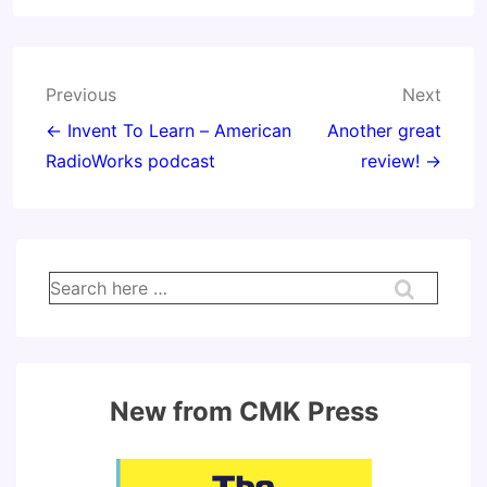
Post
Previous
Next
navigation
← Invent To Learn – American
Another great
RadioWorks podcast
review! →
Search
for:
New from CMK Press