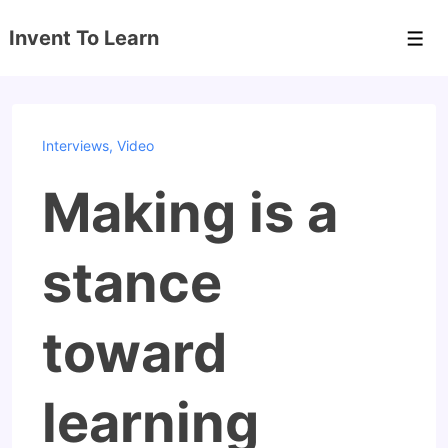
↓
Invent To Learn
Skip
Men
to
Main
Content
Interviews
,
Video
Making is a
stance
toward
learning