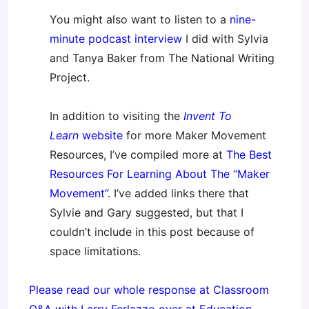
You might also want to listen to a
nine-
minute podcast interview
I did with Sylvia
and Tanya Baker from The National Writing
Project.
In addition to visiting the
Invent To
Learn
website
for more Maker Movement
Resources, I’ve compiled more at
The Best
Resources For Learning About The “Maker
Movement”
. I’ve added links there that
Sylvie and Gary suggested, but that I
couldn’t include in this post because of
space limitations.
Please read our whole response at Classroom