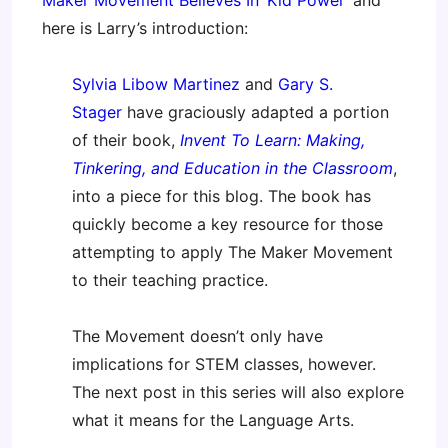
Maker Movement Believes In ‘Kid Power’
and
here is Larry’s introduction:
Sylvia Libow Martinez
and
Gary S.
Stager
have graciously adapted a portion
of their book,
Invent To Learn: Making,
Tinkering, and Education in the Classroom
,
into a piece for this blog. The book has
quickly become a key resource for those
attempting to apply The Maker Movement
to their teaching practice.
The Movement doesn’t only have
implications for STEM classes, however.
The next post in this series will also explore
what it means for the Language Arts.