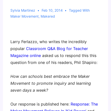
Sylvia Martinez
Feb 10, 2014
Tagged With
Maker Movement
,
Makered
Larry Ferlazzo, who writes the incredibly
popular
Classroom Q&A Blog for Teacher
Magazine online
asked us to respond this this
question from one of his readers, Phil Shapiro:
How can schools best embrace the Maker
Movement to promote inquiry and learning
seven days a week?
Our response is published here:
Response: The