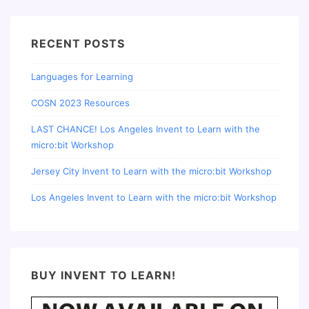
RECENT POSTS
Languages for Learning
COSN 2023 Resources
LAST CHANCE! Los Angeles Invent to Learn with the
micro:bit Workshop
Jersey City Invent to Learn with the micro:bit Workshop
Los Angeles Invent to Learn with the micro:bit Workshop
BUY INVENT TO LEARN!