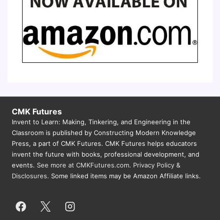
CMK Futures
Invent to Learn: Making, Tinkering, and Engineering in the
Classroom is published by Constructing Modern Knowledge
Press, a part of CMK Futures. CMK Futures helps educators
invent the future with books, professional development, and
events.
See more at CMKFutures.com
.
Privacy Policy &
Disclosures.
Some linked items may be Amazon Affiliate links.