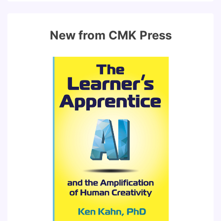
New from CMK Press