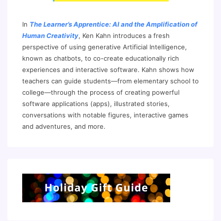
In
The Learner’s Apprentice: AI and the Amplification of
Human Creativity
, Ken Kahn introduces a fresh
perspective of using generative Artificial Intelligence,
known as chatbots, to co-create educationally rich
experiences and interactive software. Kahn shows how
teachers can guide students—from elementary school to
college—through the process of creating powerful
software applications (apps), illustrated stories,
conversations with notable figures, interactive games
and adventures, and more.