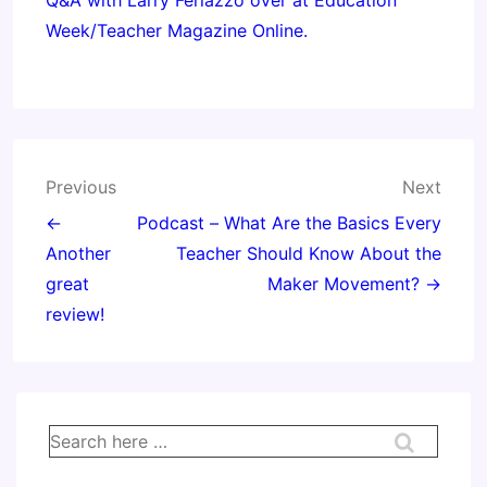
Q&A with Larry Ferlazzo over at Education
Week/Teacher Magazine Online.
Post
Previous
Next
navigation
←
Podcast – What Are the Basics Every
Another
Teacher Should Know About the
great
Maker Movement? →
review!
Search
for: