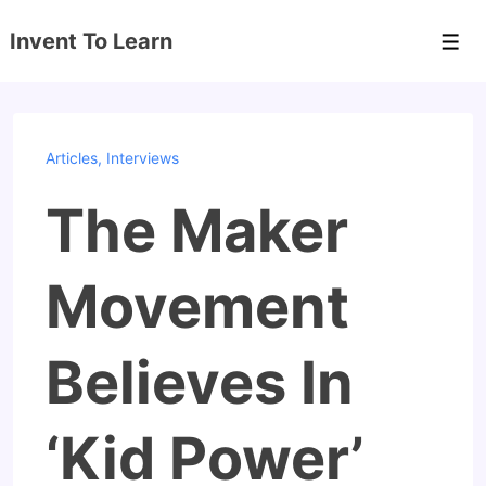
↓
Invent To Learn
Skip
Men
to
Main
Content
Articles
,
Interviews
The Maker
Movement
Believes In
‘Kid Power’