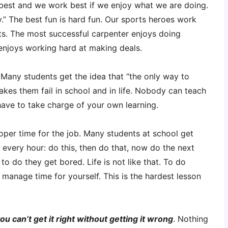
 best and we work best if we enjoy what we are doing.
.” The best fun is hard fun. Our sports heroes work
rts. The most successful carpenter enjoys doing
enjoys working hard at making deals.
 Many students get the idea that “the only way to
makes them fail in school and in life. Nobody can teach
ave to take charge of your own learning.
oper time for the job. Many students at school get
 every hour: do this, then do that, now do the next
 to do they get bored. Life is not like that. To do
manage time for yourself. This is the hardest lesson
ou can’t get it right without getting it wrong
. Nothing