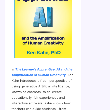
In
The Learner’s Apprentice: AI and the
Amplification of Human Creativity
, Ken
Kahn introduces a fresh perspective of
using generative Artificial Intelligence,
known as chatbots, to co-create
educationally rich experiences and
interactive software. Kahn shows how
teachers can guide students—from