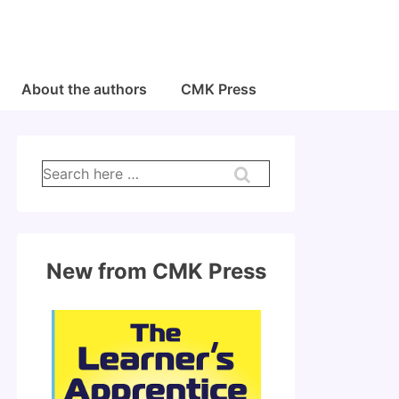
About the authors
CMK Press
Search
for:
New from CMK Press