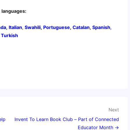
g languages:
nda
,
Italian
,
Swahili
,
Portuguese
,
Catalan
,
Spanish
,
,
Turkish
Next
elp
Invent To Learn Book Club – Part of Connected
Educator Month →