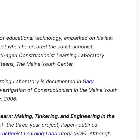
r of educational technology, embarked on his last
ject when he created the constructionist,
ti-aged Constructionist Learning Laboratory
r teens, The Maine Youth Center.
arning Laboratory is documented in
Gary
nvestigation of Constructionism in the Maine Youth
e. 2006.
Learn: Making, Tinkering, and Engineering in the
 of the three-year project, Papert outlined
ructionist Learning Laboratory
(PDF). Although