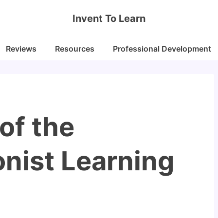
Invent To Learn
Reviews
Resources
Professional Development
 of the
nist Learning