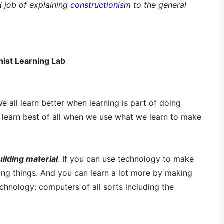
d job of explaining
constructionism
to the general
nist Learning Lab
e all learn better when learning is part of doing
e learn best of all when we use what we learn to make
ilding material
. If you can use technology to make
ing things. And you can learn a lot more by making
technology: computers of all sorts including the