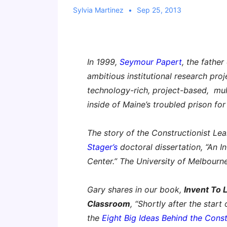
Sylvia Martinez
Sep 25, 2013
In 1999,
Seymour Papert
, the fathe
ambitious institutional research pro
technology-rich, project-based, mul
inside of Maine’s troubled prison fo
The story of the Constructionist Le
Stager’s
doctoral dissertation, “An I
Center.” The University of Melbourn
Gary shares in our book,
Invent To 
Classroom
, “Shortly after the start
the
Eight Big Ideas Behind the Const