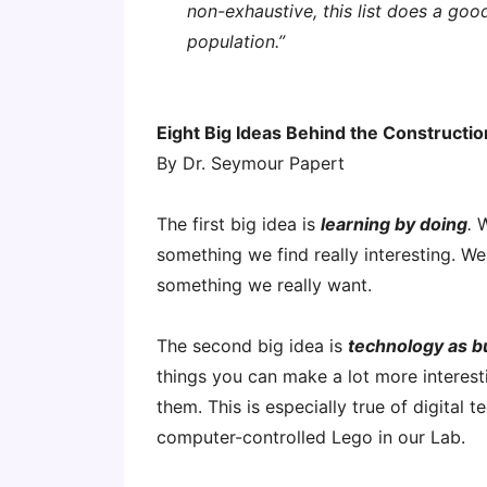
non-exhaustive, this list does a goo
population.”
Eight Big Ideas Behind the Constructio
By Dr. Seymour Papert
The first big idea is
learning by doing
.
W
something we find really interesting. W
something we really want.
The second big idea is
technology as bu
things you can make a lot more interest
them. This is especially true of digital 
computer-controlled Lego in our Lab.