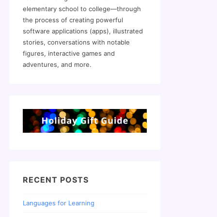
elementary school to college—through
the process of creating powerful
software applications (apps), illustrated
stories, conversations with notable
figures, interactive games and
adventures, and more.
RECENT POSTS
Languages for Learning