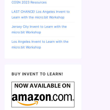
COSN 2023 Resources
LAST CHANCE! Los Angeles Invent to
Learn with the micro:bit Workshop
Jersey City Invent to Learn with the
micro:bit Workshop
Los Angeles Invent to Learn with the
micro:bit Workshop
BUY INVENT TO LEARN!