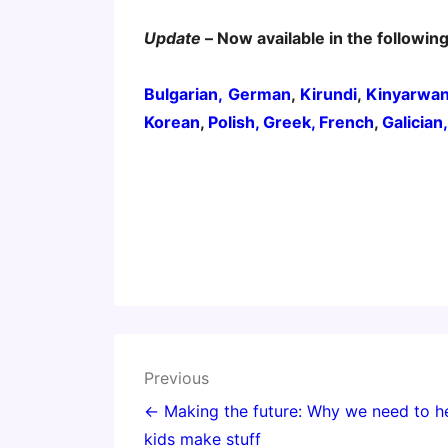
Update
– Now available in the followin
Bulgarian,
German
,
Kirundi
,
Kinyarwa
Korean
,
Polish,
Greek,
French
,
Galician
Post
Previous
navigation
← Making the future: Why we need to h
kids make stuff