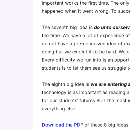
important works the first time. The only 
happened when it went wrong. To succe
The seventh big idea is
do unto oursel
the time. We have a lot of experience of
do not have a pre-conceived idea of ex
doing but we expect it to be hard. We ex
Every difficulty we run into is an oppor
students is to let them see us struggle t
The eighth big idea is
we are entering a
technology is as important as reading a
for our students’ futures BUT the most
everything else.
Download the PDF
of these 8 big ideas 