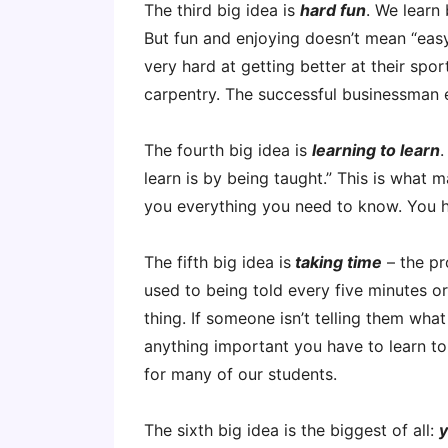
The third big idea is
hard fun
. We learn
But fun and enjoying doesn’t mean “easy
very hard at getting better at their spo
carpentry. The successful businessman 
The fourth big idea is
learning to learn
.
learn is by being taught.” This is what 
you everything you need to know. You h
The fifth big idea is
taking time
– the pr
used to being told every five minutes or
thing. If someone isn’t telling them what
anything important you have to learn to 
for many of our students.
The sixth big idea is the biggest of all:
y