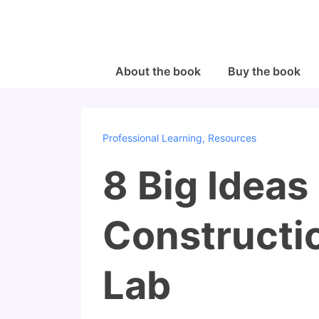
↓
Skip
to
Main
Main
About the book
Buy the book
Navigation
Content
Professional Learning
,
Resources
8 Big Ideas
Constructio
Lab