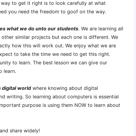
way to get it right is to look carefully at what
ed you need the freedom to goof on the way.
ves what we do unto our students
. We are learning all
 other similar projects but each one is different. We
actly how this will work out. We enjoy what we are
pect to take the time we need to get this right.
tunity to learn. The best lesson we can give our
o learn.
 digital world
where knowing about digital
nd writing. So learning about computers is essential
 important purpose is using them NOW to learn about
and share widely!