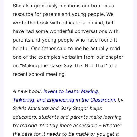
She also graciously mentions our book as a
resource for parents and young people. We
wrote the book with educators in mind, but
have had some wonderful conversations with
parents and young people who have found it
helpful. One father said to me he actually read
one of the examples verbatim from our chapter
on “Making the Case: Say This Not That” at a
recent school meeting!
A new book,
Invent to Learn: Making,
Tinkering, and Engineering in the Classroom
, by
Sylvia Martinez and Gary Stager helps
educators, students and parents make learning
by making infinitely more accessible – whether
the case for it needs to be made or you get it