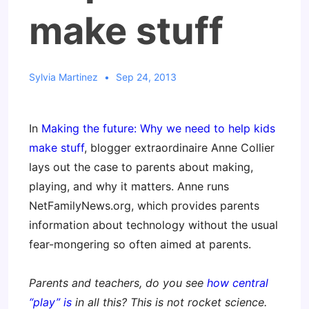
make stuff
Sylvia Martinez
Sep 24, 2013
In
Making the future: Why we need to help kids
make stuff
, blogger extraordinaire Anne Collier
lays out the case to parents about making,
playing, and why it matters. Anne runs
NetFamilyNews.org, which provides parents
information about technology without the usual
fear-mongering so often aimed at parents.
Parents and teachers, do you see
how central
“play” is
in all this? This is not rocket science.