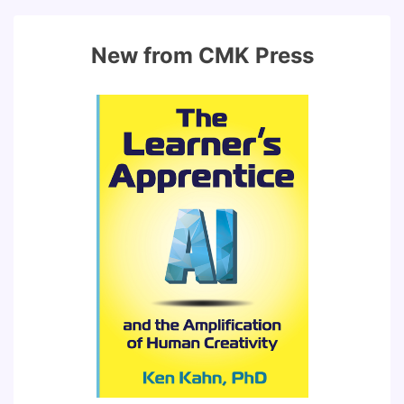
New from CMK Press