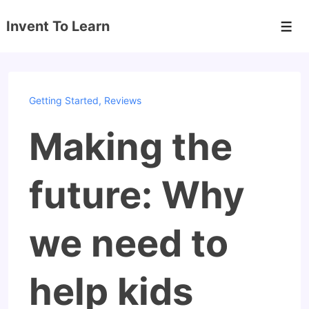
↓
Invent To Learn
Skip
Men
to
Main
Content
Getting Started
,
Reviews
Making the
future: Why
we need to
help kids