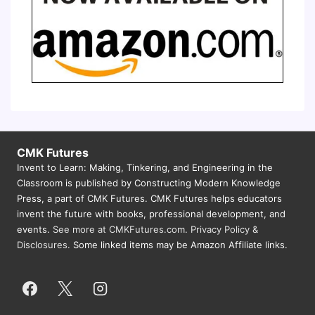
CMK Futures
Invent to Learn: Making, Tinkering, and Engineering in the
Classroom is published by Constructing Modern Knowledge
Press, a part of CMK Futures. CMK Futures helps educators
invent the future with books, professional development, and
events.
See more at CMKFutures.com
.
Privacy Policy &
Disclosures.
Some linked items may be Amazon Affiliate links.