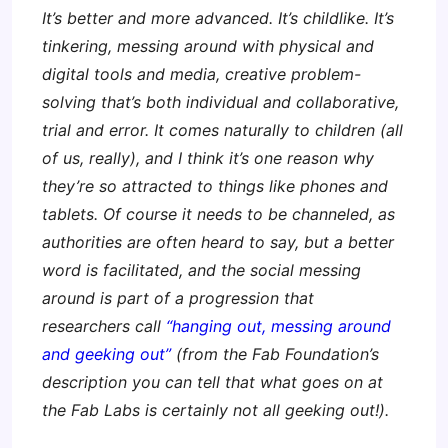
It’s better and more advanced. It’s childlike. It’s
tinkering, messing around with physical and
digital tools and media, creative problem-
solving that’s both individual and collaborative,
trial and error. It comes naturally to children (all
of us, really), and I think it’s one reason why
they’re so attracted to things like phones and
tablets. Of course it needs to be channeled, as
authorities are often heard to say, but a better
word is facilitated, and the social messing
around is part of a progression that
researchers call
“hanging out, messing around
and geeking out”
(from the Fab Foundation’s
description you can tell that what goes on at
the Fab Labs is certainly not all geeking out!).