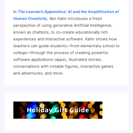
In
The Learner’s Apprentice: AI and the Amplification of
Human Creativity
, Ken Kahn introduces a fresh
perspective of using generative Artificial Intelligence,
known as chatbots, to co-create educationally rich
experiences and interactive software. Kahn shows how
teachers can guide students—from elementary school to
college—through the process of creating powerful
software applications (apps), illustrated stories,
conversations with notable figures, interactive games
and adventures, and more.