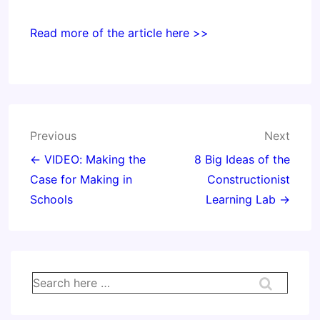
Read more of the article here >>
Post
Previous
Next
navigation
← VIDEO: Making the
8 Big Ideas of the
Case for Making in
Constructionist
Schools
Learning Lab →
Search
for: