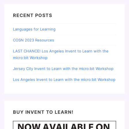
RECENT POSTS
Languages for Learning
COSN 2023 Resources
LAST CHANCE! Los Angeles Invent to Learn with the
micro:bit Workshop
Jersey City Invent to Learn with the micro:bit Workshop
Los Angeles Invent to Learn with the micro:bit Workshop
BUY INVENT TO LEARN!