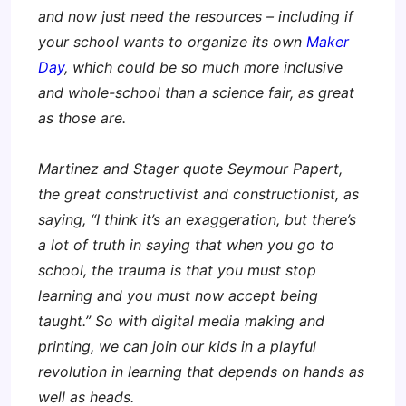
and now just need the resources – including if
your school wants to organize its own
Maker
Day
, which could be so much more inclusive
and whole-school than a science fair, as great
as those are.
Martinez and Stager quote Seymour Papert,
the great constructivist and constructionist, as
saying, “I think it’s an exaggeration, but there’s
a lot of truth in saying that when you go to
school, the trauma is that you must stop
learning and you must now accept being
taught.” So with digital media making and
printing, we can join our kids in a playful
revolution in learning that depends on hands as
well as heads.