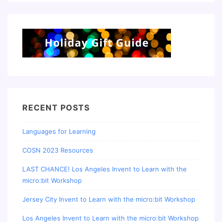
RECENT POSTS
Languages for Learning
COSN 2023 Resources
LAST CHANCE! Los Angeles Invent to Learn with the
micro:bit Workshop
Jersey City Invent to Learn with the micro:bit Workshop
Los Angeles Invent to Learn with the micro:bit Workshop