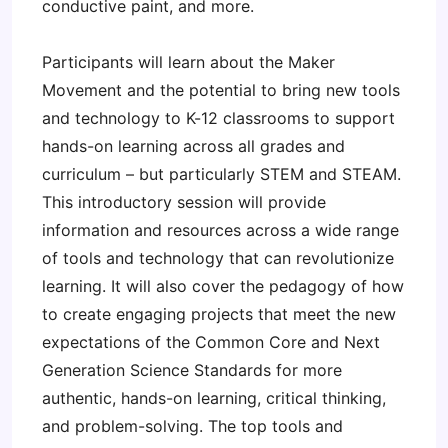
conductive paint, and more.
Participants will learn about the Maker
Movement and the potential to bring new tools
and technology to K-12 classrooms to support
hands-on learning across all grades and
curriculum – but particularly STEM and STEAM.
This introductory session will provide
information and resources across a wide range
of tools and technology that can revolutionize
learning. It will also cover the pedagogy of how
to create engaging projects that meet the new
expectations of the Common Core and Next
Generation Science Standards for more
authentic, hands-on learning, critical thinking,
and problem-solving. The top tools and