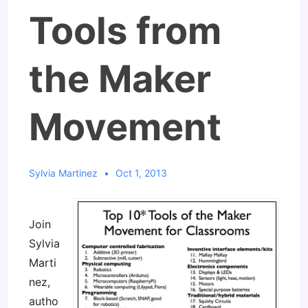
Tools from
the Maker
Movement
Sylvia Martinez
Oct 1, 2013
Join
Sylvia
Marti
nez,
autho