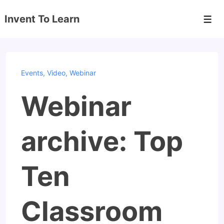
↓
Invent To Learn
Skip
Men
to
Main
Content
Events
,
Video
,
Webinar
Webinar
archive: Top
Ten
Classroom