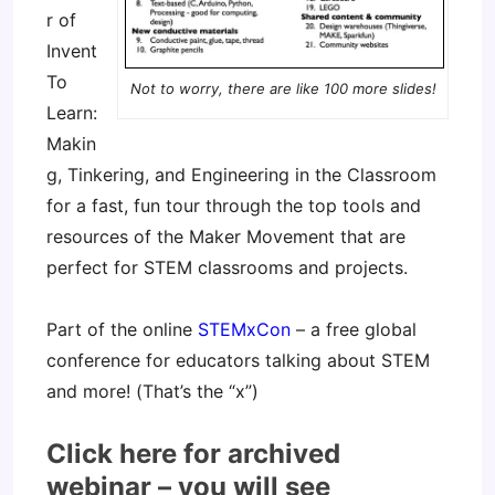
r of
Invent
To
Not to worry, there are like 100 more slides!
Learn:
Makin
g, Tinkering, and Engineering in the Classroom
for a fast, fun tour through the top tools and
resources of the Maker Movement that are
perfect for STEM classrooms and projects.
Part of the online
STEMxCon
– a free global
conference for educators talking about STEM
and more! (That’s the “x”)
Click here for archived
webinar – you will see