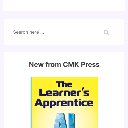
Search
for:
New from CMK Press