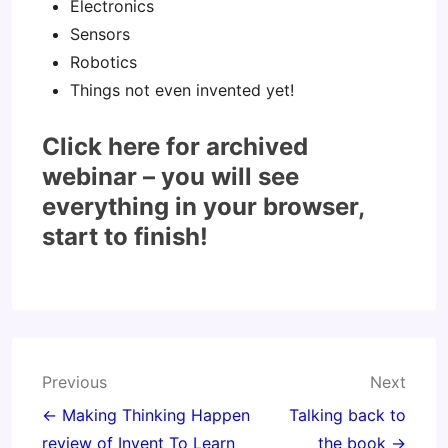
Electronics
Sensors
Robotics
Things not even invented yet!
Click here for archived
webinar – you will see
everything in your browser,
start to finish!
Post
Previous
Next
navigation
← Making Thinking Happen
Talking back to
review of Invent To Learn
the book →