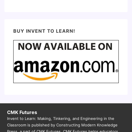
BUY INVENT TO LEARN!
CMK Futures
Invent to Learn: Making, Tinkering, and Engineering in the
Classroom is published by Constructing Modern Knowledge
Press, a part of CMK Futures. CMK Futures helps educators