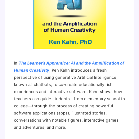
In
The Learner’s Apprentice: AI and the Amplification of
Human Creativity
, Ken Kahn introduces a fresh
perspective of using generative Artificial Intelligence,
known as chatbots, to co-create educationally rich
experiences and interactive software. Kahn shows how
teachers can guide students—from elementary school to
college—through the process of creating powerful
software applications (apps), illustrated stories,
conversations with notable figures, interactive games
and adventures, and more.