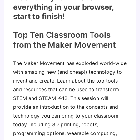
everything in your browser,
start to finish!
Top Ten Classroom Tools
from the Maker Movement
The Maker Movement has exploded world-wide
with amazing new (and cheap!) technology to
invent and create. Learn about the top tools
and resources that can be used to transform
STEM and STEAM K-12. This session will
provide an introduction to the concepts and
technology you can bring to your classroom
today, including 3D printing, robots,
programming options, wearable computing,