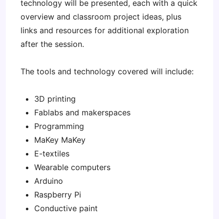
technology will be presented, each with a quick
overview and classroom project ideas, plus
links and resources for additional exploration
after the session.
The tools and technology covered will include:
3D printing
Fablabs and makerspaces
Programming
MaKey MaKey
E-textiles
Wearable computers
Arduino
Raspberry Pi
Conductive paint