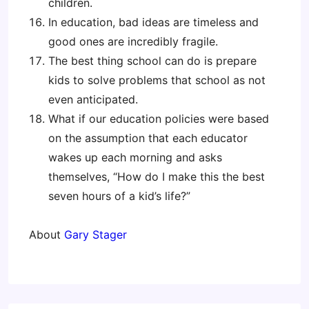
children.
In education, bad ideas are timeless and
good ones are incredibly fragile.
The best thing school can do is prepare
kids to solve problems that school as not
even anticipated.
What if our education policies were based
on the assumption that each educator
wakes up each morning and asks
themselves, “How do I make this the best
seven hours of a kid’s life?”
About
Gary Stager