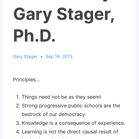
Gary Stager,
Ph.D.
Gary Stager
Sep 16, 2013
Principles…
Things need not be as they seem!
Strong progressive public schools are the
bedrock of our democracy.
Knowledge is a consequence of experience.
Learning is not the direct causal result of