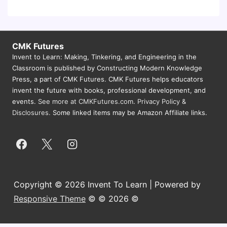
CMK Futures
Invent to Learn: Making, Tinkering, and Engineering in the
Classroom is published by Constructing Modern Knowledge
Press, a part of CMK Futures. CMK Futures helps educators
invent the future with books, professional development, and
events.
See more at CMKFutures.com
.
Privacy Policy &
Disclosures.
Some linked items may be Amazon Affiliate links.
Copyright © 2026 Invent To Learn | Powered by
Responsive Theme
© © 2026 ©