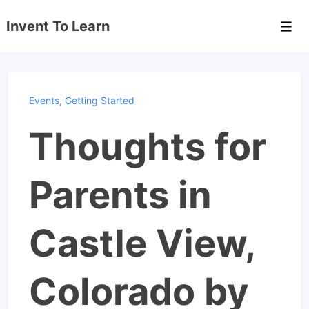
↓
Invent To Learn
Skip
Men
to
Main
Content
Events
,
Getting Started
Thoughts for
Parents in
Castle View,
Colorado by