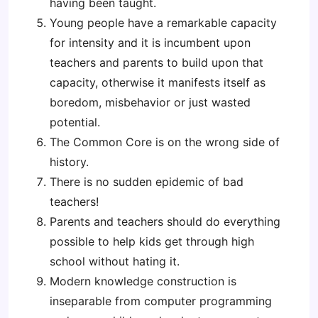
having been taught.
Young people have a remarkable capacity
for intensity and it is incumbent upon
teachers and parents to build upon that
capacity, otherwise it manifests itself as
boredom, misbehavior or just wasted
potential.
The Common Core is on the wrong side of
history.
There is no sudden epidemic of bad
teachers!
Parents and teachers should do everything
possible to help kids get through high
school without hating it.
Modern knowledge construction is
inseparable from computer programming