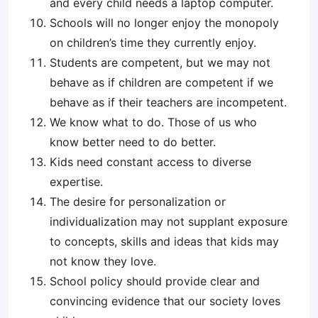
and every child needs a laptop computer.
Schools will no longer enjoy the monopoly
on children’s time they currently enjoy.
Students are competent, but we may not
behave as if children are competent if we
behave as if their teachers are incompetent.
We know what to do. Those of us who
know better need to do better.
Kids need constant access to diverse
expertise.
The desire for personalization or
individualization may not supplant exposure
to concepts, skills and ideas that kids may
not know they love.
School policy should provide clear and
convincing evidence that our society loves