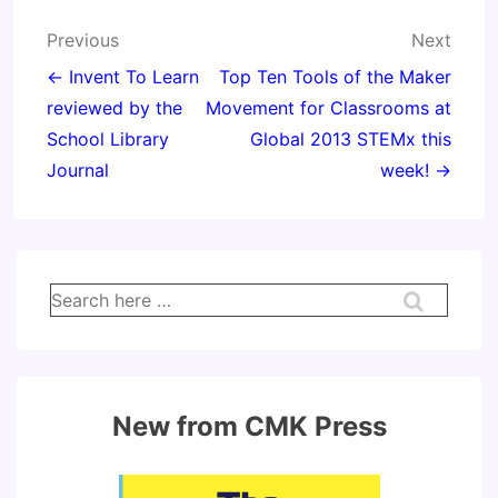
Post
Previous
Next
navigation
← Invent To Learn
Top Ten Tools of the Maker
reviewed by the
Movement for Classrooms at
School Library
Global 2013 STEMx this
Journal
week! →
Search
for:
New from CMK Press