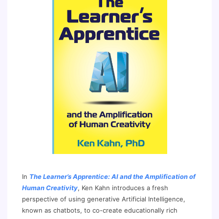
In
The Learner’s Apprentice: AI and the Amplification of
Human Creativity
, Ken Kahn introduces a fresh
perspective of using generative Artificial Intelligence,
known as chatbots, to co-create educationally rich