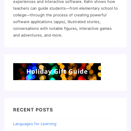
experiences and interactive software. Kahn shows how
teachers can guide students—from elementary school to
college—through the process of creating powerful
software applications (apps), illustrated stories,
conversations with notable figures, interactive games
and adventures, and more.
RECENT POSTS
Languages for Learning