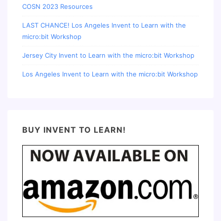
COSN 2023 Resources
LAST CHANCE! Los Angeles Invent to Learn with the
micro:bit Workshop
Jersey City Invent to Learn with the micro:bit Workshop
Los Angeles Invent to Learn with the micro:bit Workshop
BUY INVENT TO LEARN!