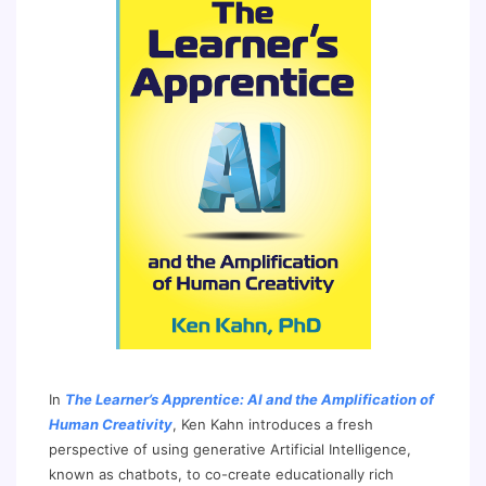
In
The Learner’s Apprentice: AI and the Amplification of
Human Creativity
, Ken Kahn introduces a fresh
perspective of using generative Artificial Intelligence,
known as chatbots, to co-create educationally rich