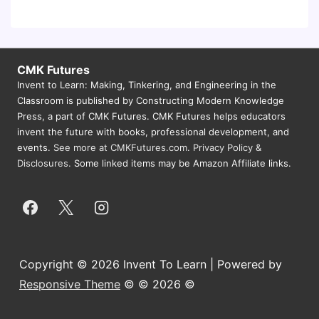
CMK Futures
Invent to Learn: Making, Tinkering, and Engineering in the
Classroom is published by Constructing Modern Knowledge
Press, a part of CMK Futures. CMK Futures helps educators
invent the future with books, professional development, and
events.
See more at CMKFutures.com
.
Privacy Policy &
Disclosures.
Some linked items may be Amazon Affiliate links.
Copyright © 2026 Invent To Learn | Powered by
Responsive Theme
© © 2026 ©