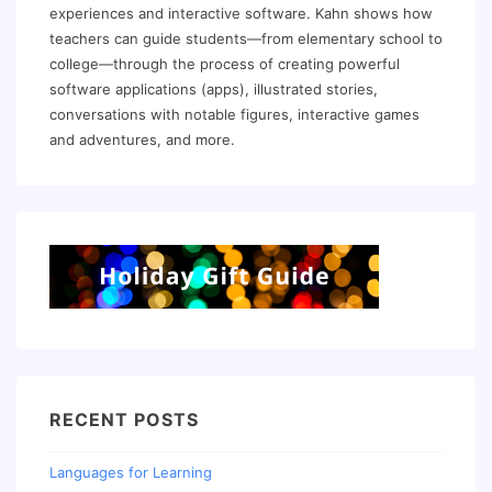
experiences and interactive software. Kahn shows how
teachers can guide students—from elementary school to
college—through the process of creating powerful
software applications (apps), illustrated stories,
conversations with notable figures, interactive games
and adventures, and more.
RECENT POSTS
Languages for Learning