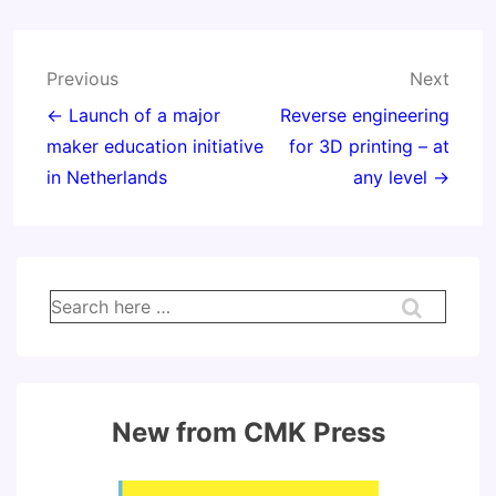
Post
Previous
Next
navigation
← Launch of a major
Reverse engineering
maker education initiative
for 3D printing – at
in Netherlands
any level →
Search
for:
New from CMK Press