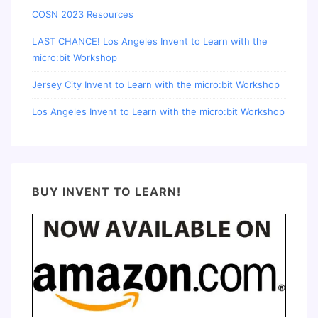
COSN 2023 Resources
LAST CHANCE! Los Angeles Invent to Learn with the
micro:bit Workshop
Jersey City Invent to Learn with the micro:bit Workshop
Los Angeles Invent to Learn with the micro:bit Workshop
BUY INVENT TO LEARN!