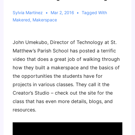
Sylvia Martinez
Mar 2, 2016
Tagged With
Makered
,
Makerspace
John Umekubo, Director of Technology at St.
Matthew’s Parish School has posted a terrific
video that does a great job of walking through
how they built a makerspace and the basics of
the opportunities the students have for
projects in various classes. They call it the
Creator’s Studio – check out the site for the
class that has even more details, blogs, and
resources.