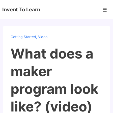
↓
Invent To Learn
Skip
Men
to
Main
Content
Getting Started
,
Video
What does a
maker
program look
like? (video)