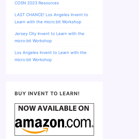
COSN 2023 Resources
LAST CHANCE! Los Angeles Invent to
Learn with the micro:bit Workshop
Jersey City Invent to Learn with the
micro:bit Workshop
Los Angeles Invent to Learn with the
micro:bit Workshop
BUY INVENT TO LEARN!