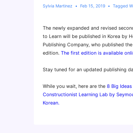
Sylvia Martinez
Feb 15, 2019
Tagged W
The newly expanded and revised second 
to Learn will be published in Korea by
Publishing Company, who published the 
edition.
The first edition is available onli
Stay tuned for an updated publishing da
While you wait, here are the
8 Big Ideas
Constructionist Learning Lab by Seymou
Korean.