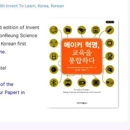
ith
Invent To Learn
,
Korea
,
Korean
edition of Invent
 HonReung Science
Korean first
ne.
te!
 of the
r Papert in