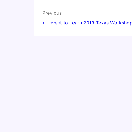
Post
Previous
navigation
← Invent to Learn 2019 Texas Workshop