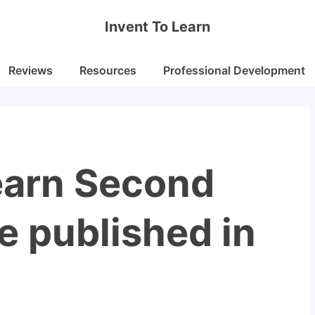
Invent To Learn
Reviews
Resources
Professional Development
Learn Second
be published in