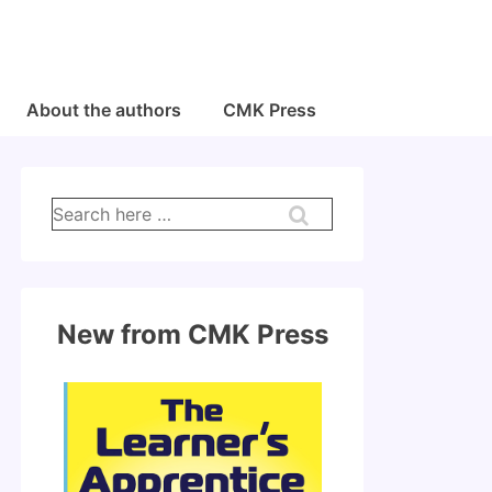
About the authors
CMK Press
Search
for:
New from CMK Press