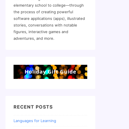
elementary school to college—through
the process of creating powerful
software applications (apps), illustrated
stories, conversations with notable
figures, interactive games and
adventures, and more.
RECENT POSTS
Languages for Learning