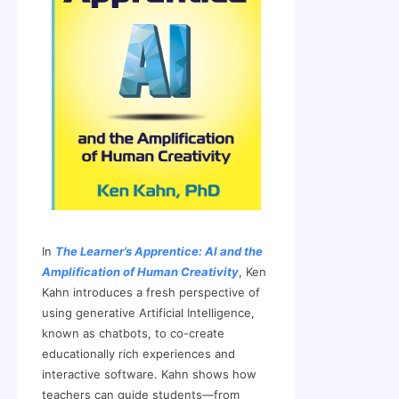
In
The Learner’s Apprentice: AI and the
Amplification of Human Creativity
, Ken
Kahn introduces a fresh perspective of
using generative Artificial Intelligence,
known as chatbots, to co-create
educationally rich experiences and
interactive software. Kahn shows how
teachers can guide students—from