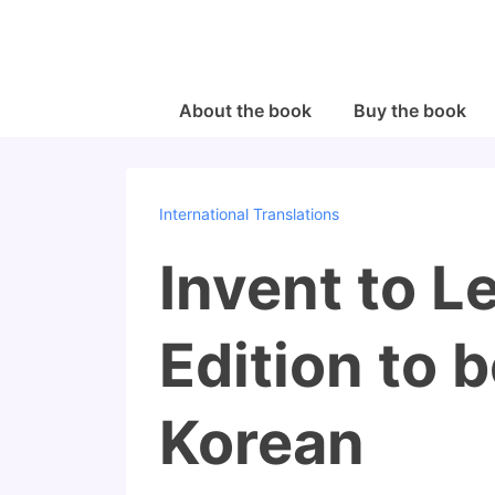
↓
Skip
to
Main
Main
About the book
Buy the book
Navigation
Content
International Translations
Invent to 
Edition to 
Korean