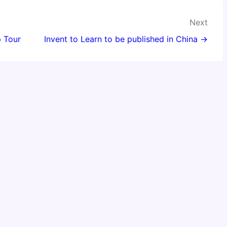
Next
 Tour
Invent to Learn to be published in China →