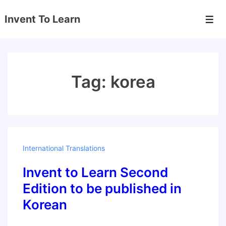
↓
Invent To Learn
Skip
Men
to
Main
Content
Tag:
korea
International Translations
Invent to Learn Second
Edition to be published in
Korean