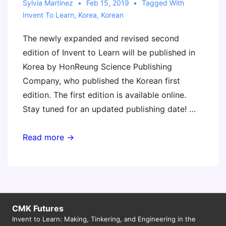
Sylvia Martinez
Feb 15, 2019
Tagged With
Invent To Learn
,
Korea
,
Korean
The newly expanded and revised second
edition of Invent to Learn will be published in
Korea by HonReung Science Publishing
Company, who published the Korean first
edition. The first edition is available online.
Stay tuned for an updated publishing date! …
Invent
Read more →
to
Learn
Second
Edition
to
CMK Futures
Invent to Learn: Making, Tinkering, and Engineering in the
be