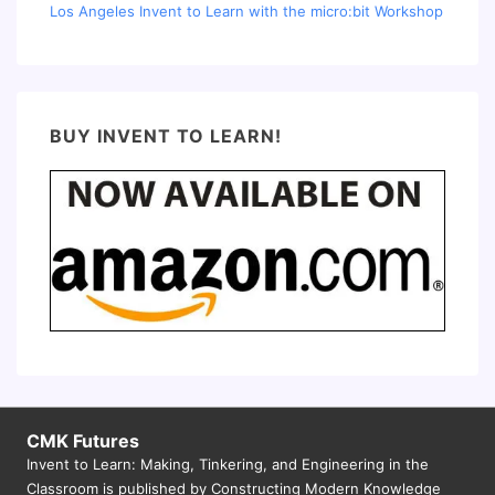
Los Angeles Invent to Learn with the micro:bit Workshop
BUY INVENT TO LEARN!
CMK Futures
Invent to Learn: Making, Tinkering, and Engineering in the
Classroom is published by Constructing Modern Knowledge