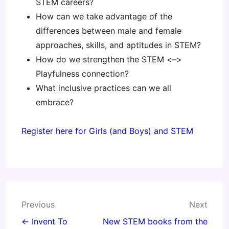
STEM careers?
How can we take advantage of the
differences between male and female
approaches, skills, and aptitudes in STEM?
How do we strengthen the STEM <–>
Playfulness connection?
What inclusive practices can we all
embrace?
Register here for Girls (and Boys) and STEM
Post
Previous
Next
navigation
← Invent To
New STEM books from the