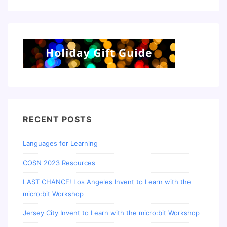
RECENT POSTS
Languages for Learning
COSN 2023 Resources
LAST CHANCE! Los Angeles Invent to Learn with the
micro:bit Workshop
Jersey City Invent to Learn with the micro:bit Workshop