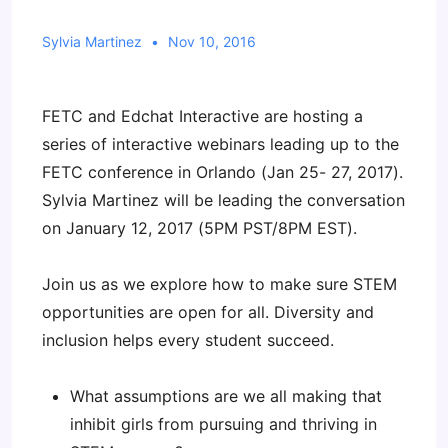
Sylvia Martinez
Nov 10, 2016
FETC and Edchat Interactive are hosting a
series of interactive webinars leading up to the
FETC conference in Orlando (Jan 25- 27, 2017).
Sylvia Martinez will be leading the conversation
on January 12, 2017 (5PM PST/8PM EST).
Join us as we explore how to make sure STEM
opportunities are open for all. Diversity and
inclusion helps every student succeed.
What assumptions are we all making that
inhibit girls from pursuing and thriving in