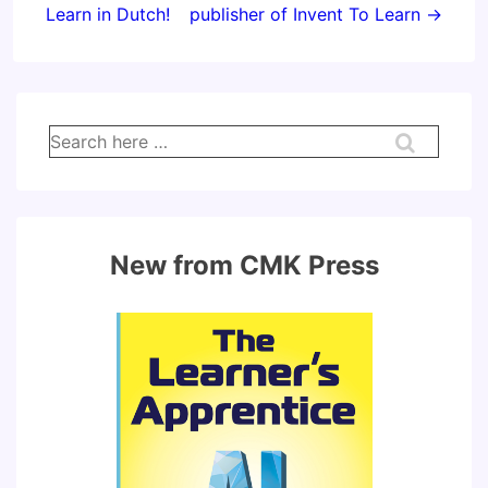
Learn in Dutch!
publisher of Invent To Learn →
Search
for:
New from CMK Press