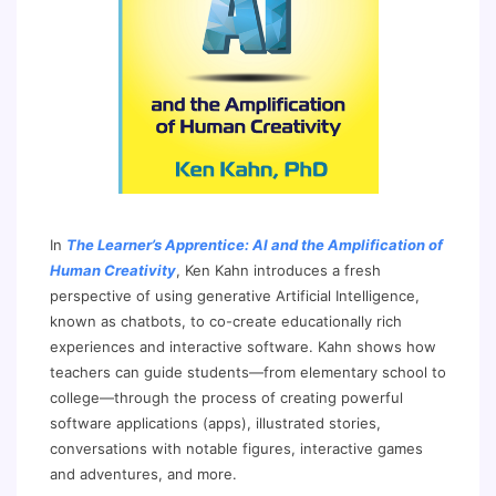
In
The Learner’s Apprentice: AI and the Amplification of
Human Creativity
, Ken Kahn introduces a fresh
perspective of using generative Artificial Intelligence,
known as chatbots, to co-create educationally rich
experiences and interactive software. Kahn shows how
teachers can guide students—from elementary school to
college—through the process of creating powerful
software applications (apps), illustrated stories,
conversations with notable figures, interactive games
and adventures, and more.