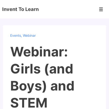
↓
Invent To Learn
Skip
Men
to
Main
Content
Events
,
Webinar
Webinar:
Girls (and
Boys) and
STEM