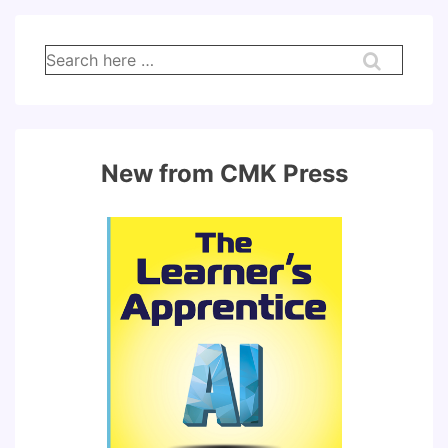
Search
for:
New from CMK Press