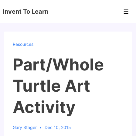
↓
Invent To Learn
Skip
Men
to
Main
Content
Resources
Part/Whole
Turtle Art
Activity
Gary Stager
Dec 10, 2015