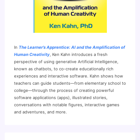
In
The Learner’s Apprentice: AI and the Amplification of
Human Creativity
, Ken Kahn introduces a fresh
perspective of using generative Artificial Intelligence,
known as chatbots, to co-create educationally rich
experiences and interactive software. Kahn shows how
teachers can guide students—from elementary school to
college—through the process of creating powerful
software applications (apps), illustrated stories,
conversations with notable figures, interactive games
and adventures, and more.