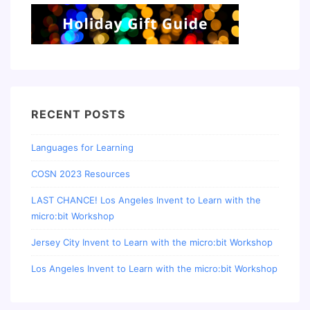
RECENT POSTS
Languages for Learning
COSN 2023 Resources
LAST CHANCE! Los Angeles Invent to Learn with the
micro:bit Workshop
Jersey City Invent to Learn with the micro:bit Workshop
Los Angeles Invent to Learn with the micro:bit Workshop