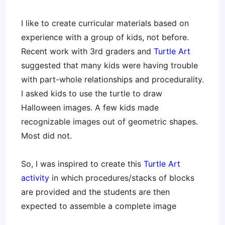
I like to create curricular materials based on
experience with a group of kids, not before.
Recent work with 3rd graders and
Turtle Art
suggested that many kids were having trouble
with part-whole relationships and procedurality.
I asked kids to use the turtle to draw
Halloween images. A few kids made
recognizable images out of geometric shapes.
Most did not.
So, I was inspired to create this
Turtle Art
activity
in which procedures/stacks of blocks
are provided and the students are then
expected to assemble a complete image