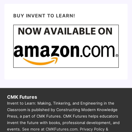
BUY INVENT TO LEARN!
CMK Futures
Invent to Learn: Making, Tinkering, and Engineering in the
Classroom is published by Constructing Modern Knowledge
Press, a part of CMK Futures. CMK Futures helps educators
invent the future with books, professional development, and
events.
See more at CMKFutures.com
.
Privacy Policy &