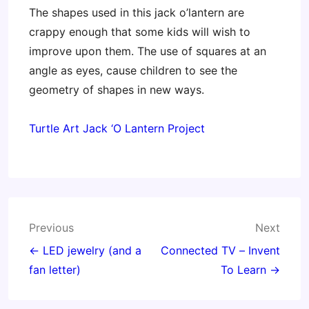
The shapes used in this jack o’lantern are
crappy enough that some kids will wish to
improve upon them. The use of squares at an
angle as eyes, cause children to see the
geometry of shapes in new ways.
Turtle Art Jack ‘O Lantern Project
Post
Previous
Next
navigation
← LED jewelry (and a
Connected TV – Invent
fan letter)
To Learn →