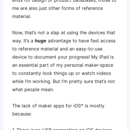
ends for design or product databases, those to
me are also just other forms of reference
material.
Now, that’s not a slap at using the devices that
way. It’s a
huge
advantage to have fast access
to reference material and an easy-to-use
device to document your progress! My iPad is
an essential part of my personal maker-space
to constantly look things up or watch videos
while I’m working. But I’m pretty sure that’s not
what people mean.
The lack of maker apps for iOS* is mostly
because: