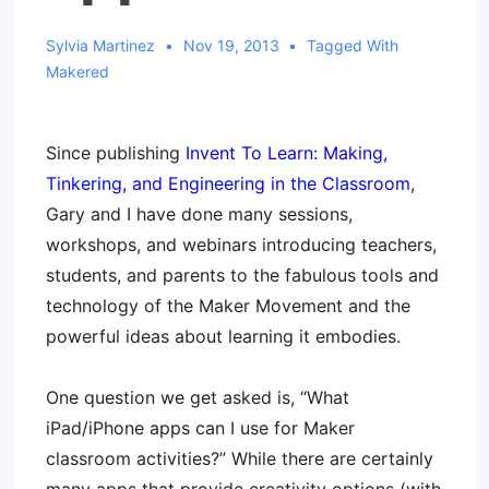
Sylvia Martinez
Nov 19, 2013
Tagged With
Makered
Since publishing
Invent To Learn: Making,
Tinkering, and Engineering in the Classroom
,
Gary and I have done many sessions,
workshops, and webinars introducing teachers,
students, and parents to the fabulous tools and
technology of the Maker Movement and the
powerful ideas about learning it embodies.
One question we get asked is, “What
iPad/iPhone apps can I use for Maker
classroom activities?” While there are certainly