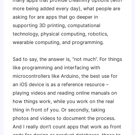
many apps that provide creativity options (with
more being added every day), what people are
asking for are apps that go deeper in
supporting 3D printing, computational
technology, physical computing, robotics,
wearable computing, and programming.
Sad to say, the answer is, “not much”. For things
like programming and interfacing with
microcontrollers like Arduino, the best use for
an iOS device is as a reference resource –
playing videos and reading online manuals on
how things work, while you work on the real
thing in front of you. Or secondly, taking
photos and videos to document the process.
And I really don’t count apps that work as front