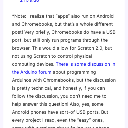
21179.do
*Note: I realize that “apps” also run on Android
and Chromebooks, but that’s a whole different
post! Very briefly, Chromebooks do have a USB
port, but still only run programs through the
browser. This would allow for Scratch 2.0, but
not using Scratch to control physical
computing devices.
There is some discussion in
the Arduino forum
about programming
Arduinos with Chromebooks, but the discussion
is pretty technical, and honestly, if you can
follow the discussion, you don’t need me to
help answer this question! Also, yes, some
Android phones have sort-of USB ports. But
every project I read, even the “easy” ones,