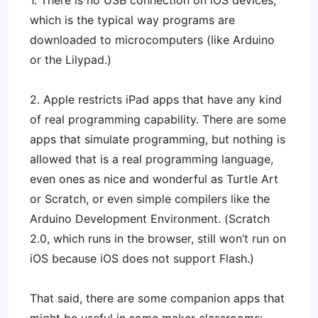
1. There is no USB connection on iOS devices,
which is the typical way programs are
downloaded to microcomputers (like Arduino
or the Lilypad.)
2. Apple restricts iPad apps that have any kind
of real programming capability. There are some
apps that simulate programming, but nothing is
allowed that is a real programming language,
even ones as nice and wonderful as Turtle Art
or Scratch, or even simple compilers like the
Arduino Development Environment. (Scratch
2.0, which runs in the browser, still won’t run on
iOS because iOS does not support Flash.)
That said, there are some companion apps that