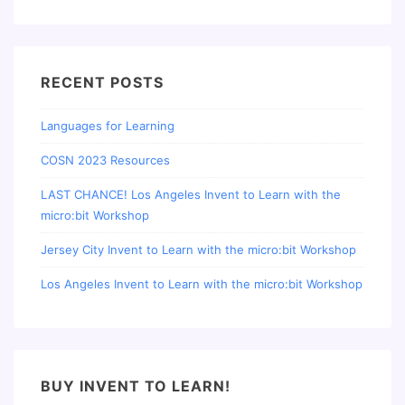
RECENT POSTS
Languages for Learning
COSN 2023 Resources
LAST CHANCE! Los Angeles Invent to Learn with the
micro:bit Workshop
Jersey City Invent to Learn with the micro:bit Workshop
Los Angeles Invent to Learn with the micro:bit Workshop
BUY INVENT TO LEARN!