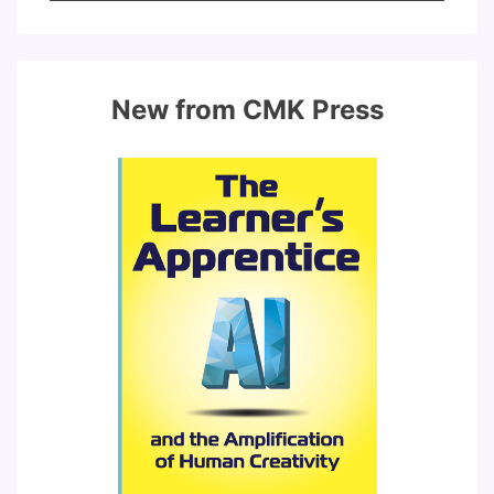
for:
New from CMK Press