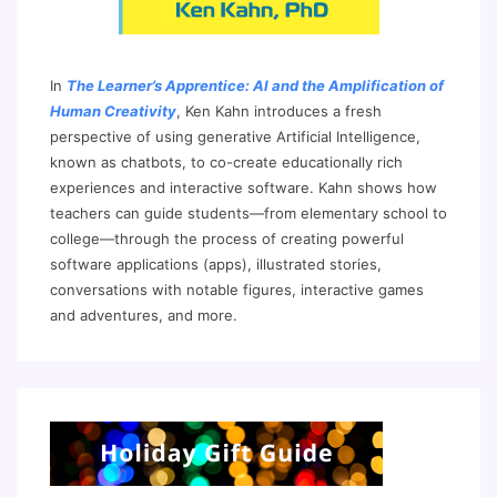
In
The Learner’s Apprentice: AI and the Amplification of
Human Creativity
, Ken Kahn introduces a fresh
perspective of using generative Artificial Intelligence,
known as chatbots, to co-create educationally rich
experiences and interactive software. Kahn shows how
teachers can guide students—from elementary school to
college—through the process of creating powerful
software applications (apps), illustrated stories,
conversations with notable figures, interactive games
and adventures, and more.