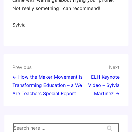
came with warnings about frying your phone.
Not really something I can recommend!
Sylvia
Post
Previous
Next
navigation
← How the Maker Movement is
ELH Keynote
Transforming Education – a We
Video – Sylvia
Are Teachers Special Report
Martinez →
Search