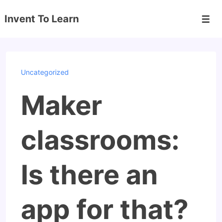
↓
Invent To Learn
Skip
Men
to
Main
Content
Uncategorized
Maker
classrooms:
Is there an
app for that?