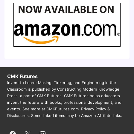
CMK Futures
Invent to Learn: Making, Tinkering, and Engineering in the
Classroom is published by Constructing Modern Knowledge
Press, a part of CMK Futures. CMK Futures helps educators
invent the future with books, professional development, and
events.
See more at CMKFutures.com
.
Privacy Policy &
Disclosures.
Some linked items may be Amazon Affiliate links.