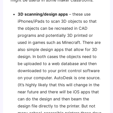
might be useful in some maker classrooms:
3D scanning/design apps
– these use
iPhones/iPads to scan 3D objects so that
the objects can be recreated in CAD
programs and potentially 3D printed or
used in games such as Minecraft. There are
also simple design apps that allow for 3D
design. In both cases the objects need to
be uploaded to a web database and then
downloaded to your print control software
on your computer. AutoDesk is one source.
(It’s highly likely that this will change in the
near future and there
will
be iOS apps that
can do the design and then beam the
design file directly to the printer. But not