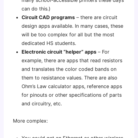
many school-accessible printers these days
can do this.)
Circuit CAD programs
– there are circuit
design apps available. In many cases, these
will be too complex for all but the most
dedicated HS students.
Electronic circuit “helper” apps
– For
example, there are apps that read resistors
and translates the color coded bands on
them to resistance values. There are also
Ohm’s Law calculator apps, reference apps
for pinouts or other specifications of parts
and circuitry, etc.
More complex: