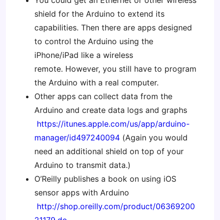
You could get an Ethernet or other wireless
shield for the Arduino to extend its
capabilities. Then there are apps designed
to control the Arduino using the
iPhone/iPad like a wireless
remote. However, you still have to program
the Arduino with a real computer.
Other apps can collect data from the
Arduino and create data logs and graphs
https://itunes.apple.com/us/app/arduino-
manager/id497240094
(Again you would
need an additional shield on top of your
Arduino to transmit data.)
O’Reilly publishes a book on using iOS
sensor apps with Arduino
http://shop.oreilly.com/product/06369200