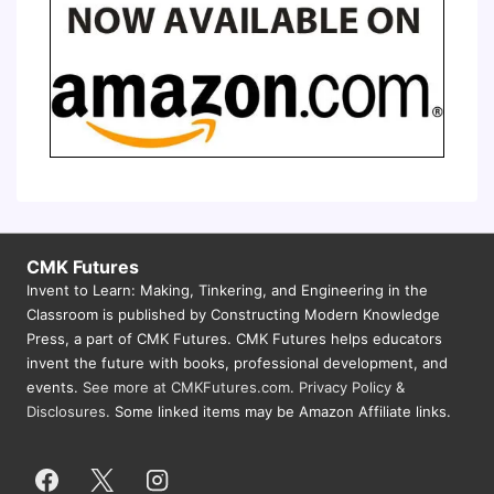
CMK Futures
Invent to Learn: Making, Tinkering, and Engineering in the
Classroom is published by Constructing Modern Knowledge
Press, a part of CMK Futures. CMK Futures helps educators
invent the future with books, professional development, and
events.
See more at CMKFutures.com
.
Privacy Policy &
Disclosures.
Some linked items may be Amazon Affiliate links.