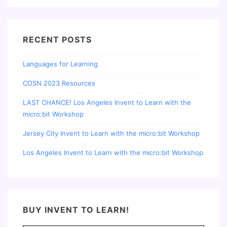
RECENT POSTS
Languages for Learning
COSN 2023 Resources
LAST CHANCE! Los Angeles Invent to Learn with the
micro:bit Workshop
Jersey City Invent to Learn with the micro:bit Workshop
Los Angeles Invent to Learn with the micro:bit Workshop
BUY INVENT TO LEARN!