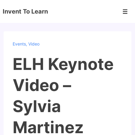
↓
Invent To Learn
Skip
Men
to
Main
Content
Events
,
Video
ELH Keynote
Video –
Sylvia
Martinez