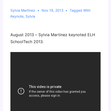
Sylvia Martinez
Nov 19, 2013
Tagged With
Keynote
,
Sylvia
August 2013 – Sylvia Martinez keynoted ELH
SchoolTech 2013.