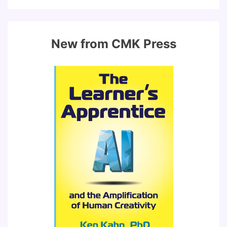
New from CMK Press