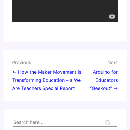
Post
Previous
Next
navigation
← How the Maker Movement is
Arduino for
Transforming Education – a We
Educators
Are Teachers Special Report
“Geekout” →
Search
for: