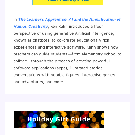
In
The Learner’s Apprentice: AI and the Amplification of
Human Creativity
, Ken Kahn introduces a fresh
perspective of using generative Artificial Intelligence,
known as chatbots, to co-create educationally rich
experiences and interactive software. Kahn shows how
teachers can guide students—from elementary school to
college—through the process of creating powerful
software applications (apps), illustrated stories,
conversations with notable figures, interactive games
and adventures, and more.