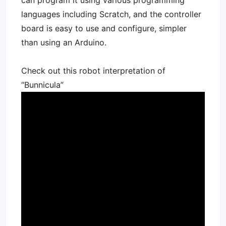
can program it using various programming
languages including Scratch, and the controller
board is easy to use and configure, simpler
than using an Arduino.
Check out this robot interpretation of
“Bunnicula”