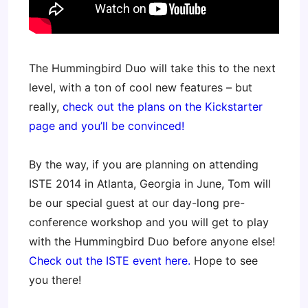
The Hummingbird Duo will take this to the next
level, with a ton of cool new features – but
really,
check out the plans on the Kickstarter
page and you’ll be convinced!
By the way, if you are planning on attending
ISTE 2014 in Atlanta, Georgia in June, Tom will
be our special guest at our day-long pre-
conference workshop and you will get to play
with the Hummingbird Duo before anyone else!
Check out the ISTE event here.
Hope to see
you there!