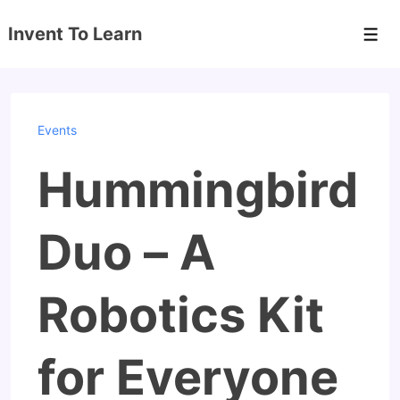
↓
Invent To Learn
Skip
Men
to
Main
Content
Events
Hummingbird
Duo – A
Robotics Kit
for Everyone