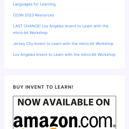
Languages for Learning
COSN 2023 Resources
LAST CHANCE! Los Angeles Invent to Learn with the
micro:bit Workshop
Jersey City Invent to Learn with the micro:bit Workshop
Los Angeles Invent to Learn with the micro:bit Workshop
BUY INVENT TO LEARN!