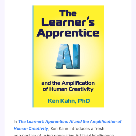
In
The Learner’s Apprentice: AI and the Amplification of
Human Creativity
, Ken Kahn introduces a fresh
perspective of using generative Artificial Intelligence,