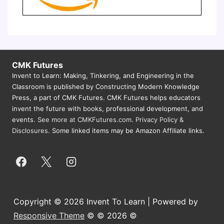
CMK Futures
Invent to Learn: Making, Tinkering, and Engineering in the
Classroom is published by Constructing Modern Knowledge
Press, a part of CMK Futures. CMK Futures helps educators
invent the future with books, professional development, and
events.
See more at CMKFutures.com
.
Privacy Policy &
Disclosures.
Some linked items may be Amazon Affiliate links.
Copyright © 2026 Invent To Learn | Powered by
Responsive Theme
© © 2026 ©