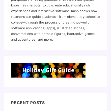
known as chatbots, to co-create educationally rich
experiences and interactive software. Kahn shows how
teachers can guide students—from elementary school to
college—through the process of creating powerful
software applications (apps), illustrated stories,
conversations with notable figures, interactive games
and adventures, and more.
RECENT POSTS