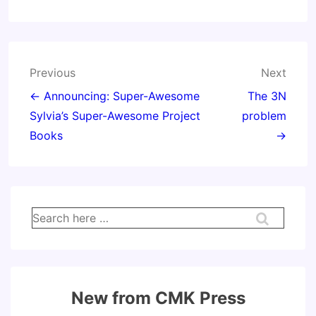
Post
Previous
Next
navigation
← Announcing: Super-Awesome
The 3N
Sylvia’s Super-Awesome Project
problem
Books
→
Search
for:
New from CMK Press