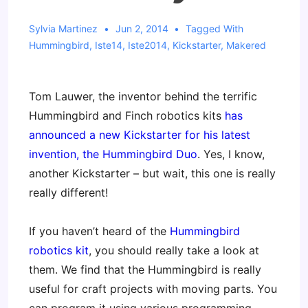
Sylvia Martinez
Jun 2, 2014
Tagged With
Hummingbird
,
Iste14
,
Iste2014
,
Kickstarter
,
Makered
Tom Lauwer, the inventor behind the terrific
Hummingbird and Finch robotics kits
has
announced a new Kickstarter for his latest
invention, the Hummingbird Duo
. Yes, I know,
another Kickstarter – but wait, this one is really
really different!
If you haven’t heard of the
Hummingbird
robotics kit
, you should really take a look at
them. We find that the Hummingbird is really
useful for craft projects with moving parts. You