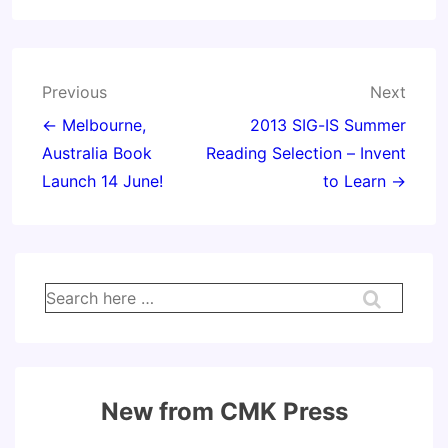
Post
Previous
Next
navigation
← Melbourne,
2013 SIG-IS Summer
Australia Book
Reading Selection – Invent
Launch 14 June!
to Learn →
Search
for:
New from CMK Press