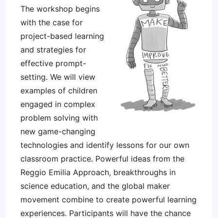
The workshop begins
with the case for
project-based learning
and strategies for
effective prompt-
setting. We will view
examples of children
engaged in complex
problem solving with
new game-changing
technologies and identify lessons for our own
classroom practice. Powerful ideas from the
Reggio Emilia Approach, breakthroughs in
science education, and the global maker
movement combine to create powerful learning
experiences. Participants will have the chance