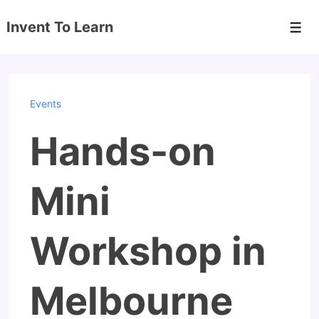
↓
Invent To Learn
Skip
Men
to
Main
Content
Events
Hands-on
Mini
Workshop in
Melbourne