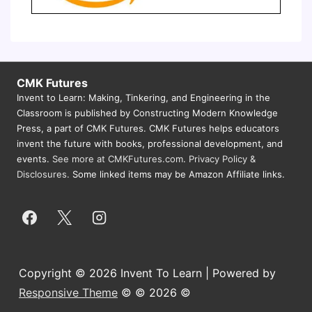
CMK Futures
Invent to Learn: Making, Tinkering, and Engineering in the
Classroom is published by Constructing Modern Knowledge
Press, a part of CMK Futures. CMK Futures helps educators
invent the future with books, professional development, and
events.
See more at CMKFutures.com
.
Privacy Policy &
Disclosures.
Some linked items may be Amazon Affiliate links.
Copyright © 2026 Invent To Learn | Powered by
Responsive Theme
© © 2026 ©