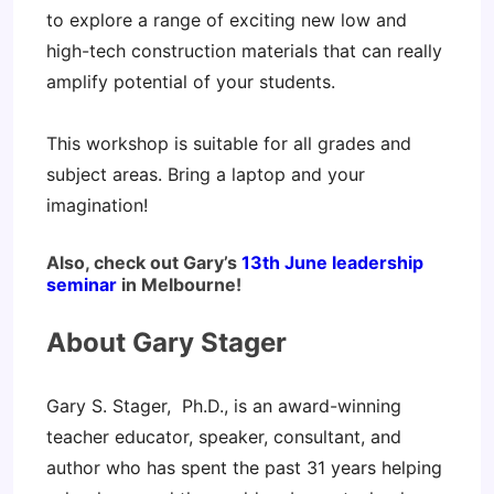
to explore a range of exciting new low and
high-tech construction materials that can really
amplify potential of your students.
This workshop is suitable for all grades and
subject areas. Bring a laptop and your
imagination!
Also, check out Gary’s
13th June leadership
seminar
in Melbourne!
About Gary Stager
Gary S. Stager, Ph.D., is an award-winning
teacher educator, speaker, consultant, and
author who has spent the past 31 years helping