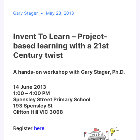
Gary Stager
May 28, 2013
Invent To Learn –
Project-
based learning with a 21st
Century twist
A hands-on workshop with Gary Stager, Ph.D.
14 June 2013
1:00 – 4:00 PM
Spensley Street Primary School
193 Spensley St
Clifton Hill VIC 3068
Register
here