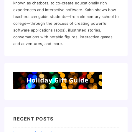
known as chatbots, to co-create educationally rich
experiences and interactive software. Kahn shows how
teachers can guide students—from elementary school to
college—through the process of creating powerful
software applications (apps), illustrated stories,
conversations with notable figures, interactive games
and adventures, and more.
RECENT POSTS