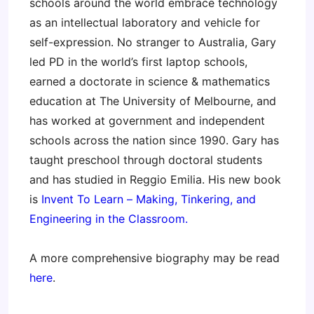
schools around the world embrace technology
as an intellectual laboratory and vehicle for
self-expression. No stranger to Australia, Gary
led PD in the world’s first laptop schools,
earned a doctorate in science & mathematics
education at The University of Melbourne, and
has worked at government and independent
schools across the nation since 1990. Gary has
taught preschool through doctoral students
and has studied in Reggio Emilia. His new book
is
Invent To Learn – Making, Tinkering, and
Engineering in the Classroom.
A more comprehensive biography may be read
here
.