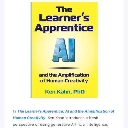
In
The Learner’s Apprentice: AI and the Amplification of
Human Creativity
, Ken Kahn introduces a fresh
perspective of using generative Artificial Intelligence,