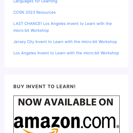
Languages for Learning
COSN 2023 Resources
LAST CHANCE! Los Angeles Invent to Learn with the
micro:bit Workshop
Jersey City Invent to Learn with the micro:bit Workshop
Los Angeles Invent to Learn with the micro:bit Workshop
BUY INVENT TO LEARN!