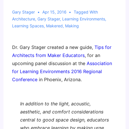
Gary Stager
Apr 15, 2016
Tagged With
Architecture
,
Gary Stager
,
Learning Environments
,
Learning Spaces
,
Makered
,
Making
Dr. Gary Stager created a new guide,
Tips for
Architects from Maker Educators
, for an
upcoming panel discussion at the
Association
for Learning Environments 2016 Regional
Conference
in Phoenix, Arizona.
In addition to the light, acoustic,
aesthetic, and comfort considerations
central to good space design, educators
who embrace learning by making urge