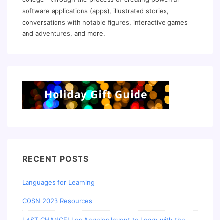
software applications (apps), illustrated stories,
conversations with notable figures, interactive games
and adventures, and more.
RECENT POSTS
Languages for Learning
COSN 2023 Resources
LAST CHANCE! Los Angeles Invent to Learn with the