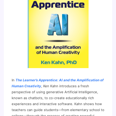
In
The Learner’s Apprentice: AI and the Amplification of
Human Creativity
, Ken Kahn introduces a fresh
perspective of using generative Artificial Intelligence,
known as chatbots, to co-create educationally rich
experiences and interactive software. Kahn shows how
teachers can guide students—from elementary school to
college—through the process of creating powerful