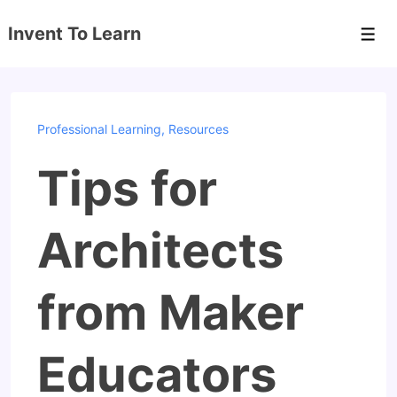
↓
Invent To Learn
Skip
Men
to
Main
Content
Professional Learning
,
Resources
Tips for
Architects
from Maker
Educators