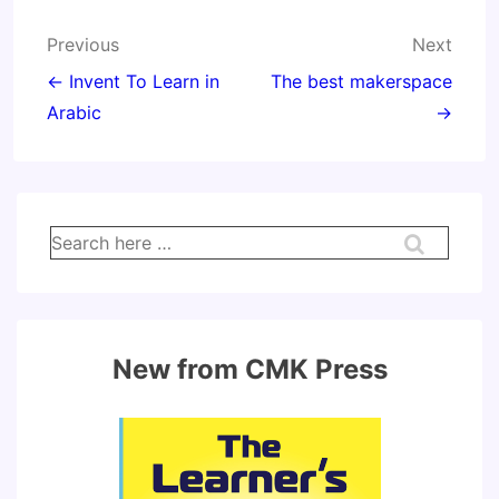
Post
Previous
Next
navigation
← Invent To Learn in
The best makerspace
Arabic
→
Search
for:
New from CMK Press