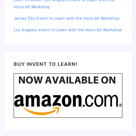
micro:bit Workshop
Jersey City Invent to Learn with the micro:bit Workshop
Los Angeles Invent to Learn with the micro:bit Workshop
BUY INVENT TO LEARN!