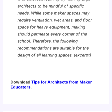
architects to be mindful of specific
needs. While some maker spaces may
require ventilation, wet areas, and floor
space for heavy equipment, making
should permeate every corner of the
school. Therefore, the following
recommendations are suitable for the
design of all learning spaces. (excerpt)
Download
Tips for Architects from Maker
Educators
.