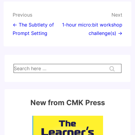
Post
Previous
Next
navigation
← The Subtlety of
1-hour micro:bit workshop
Prompt Setting
challenge(s) →
Search
for:
New from CMK Press