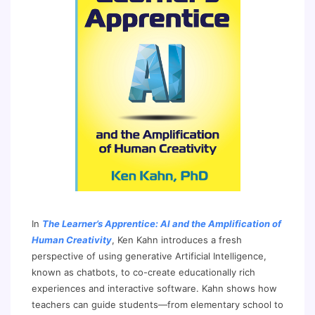
In
The Learner’s Apprentice: AI and the Amplification of
Human Creativity
, Ken Kahn introduces a fresh
perspective of using generative Artificial Intelligence,
known as chatbots, to co-create educationally rich
experiences and interactive software. Kahn shows how
teachers can guide students—from elementary school to