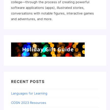
college—through the process of creating powerful
software applications (apps), illustrated stories,
conversations with notable figures, interactive games
and adventures, and more.
RECENT POSTS
Languages for Learning
COSN 2023 Resources