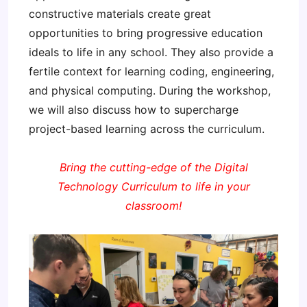
constructive materials create great
opportunities to bring progressive education
ideals to life in any school. They also provide a
fertile context for learning coding, engineering,
and physical computing. During the workshop,
we will also discuss how to supercharge
project-based learning across the curriculum.
Bring the cutting-edge of the Digital
Technology Curriculum to life in your
classroom!