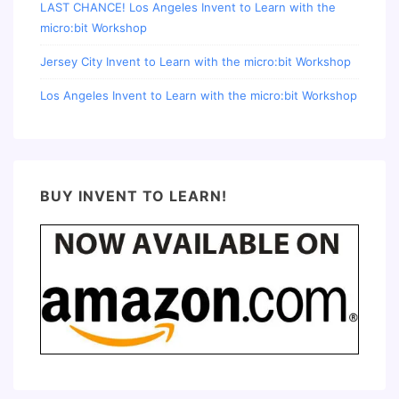
LAST CHANCE! Los Angeles Invent to Learn with the
micro:bit Workshop
Jersey City Invent to Learn with the micro:bit Workshop
Los Angeles Invent to Learn with the micro:bit Workshop
BUY INVENT TO LEARN!