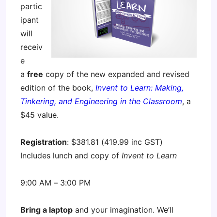
partic
ipant
will
receiv
e
a
free
copy of the new expanded and revised
edition of the book,
Invent to Learn: Making,
Tinkering, and Engineering in the Classroom
, a
$45 value.
Registration
: $381.81 (419.99 inc GST)
Includes lunch and copy of
Invent to Learn
9:00 AM – 3:00 PM
Bring a laptop
and your imagination. We’ll