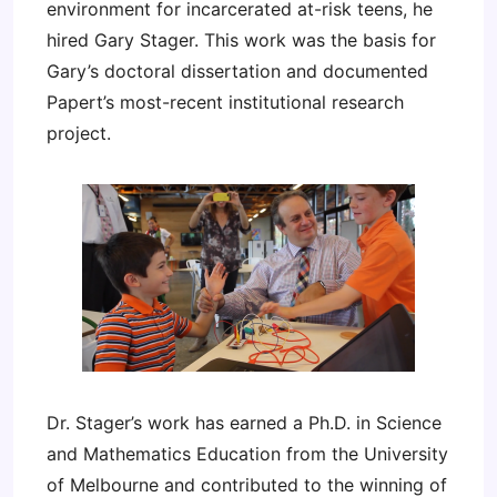
environment for incarcerated at-risk teens, he
hired Gary Stager. This work was the basis for
Gary’s doctoral dissertation and documented
Papert’s most-recent institutional research
project.
Dr. Stager’s work has earned a Ph.D. in Science
and Mathematics Education from the University
of Melbourne and contributed to the winning of