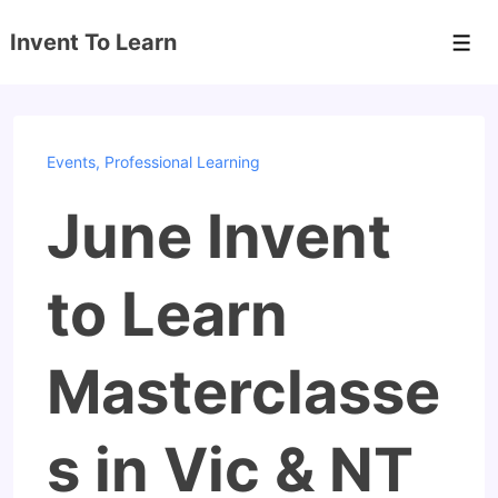
↓
Invent To Learn
Skip
Men
to
Main
Content
Events
,
Professional Learning
June Invent
to Learn
Masterclasse
s in Vic & NT