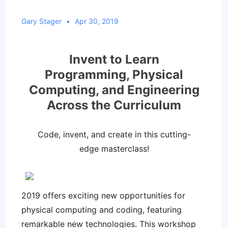
Gary Stager
Apr 30, 2019
Invent to Learn
Programming, Physical
Computing, and Engineering
Across the Curriculum
Code, invent, and create in this cutting-
edge masterclass!
2019 offers exciting new opportunities for
physical computing and coding, featuring
remarkable new technologies. This workshop