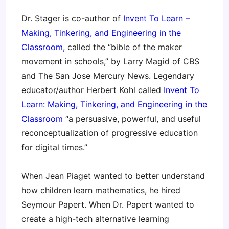
Dr. Stager is co-author of
Invent To Learn –
Making, Tinkering, and Engineering in the
Classroom
,
called the “bible of the maker
movement in schools,” by Larry Magid of CBS
and The San Jose Mercury News. Legendary
educator/author Herbert Kohl called
Invent To
Learn: Making, Tinkering, and Engineering in the
Classroom
“a persuasive, powerful, and useful
reconceptualization of progressive education
for digital times.”
When Jean Piaget wanted to better understand
how children learn mathematics, he hired
Seymour Papert. When Dr. Papert wanted to
create a high-tech alternative learning