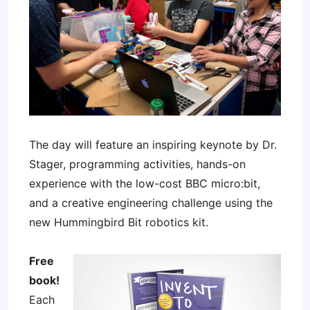
The day will feature an inspiring keynote by Dr.
Stager, programming activities, hands-on
experience with the low-cost BBC micro:bit,
and a creative engineering challenge using the
new Hummingbird Bit robotics kit.
Free
book!
Each