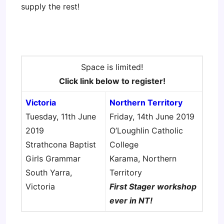
supply the rest!
Space is limited!
Click link below to register!
Victoria
Northern Territory
Tuesday, 11th June
Friday, 14th June 2019
2019
O’Loughlin Catholic
Strathcona Baptist
College
Girls Grammar
Karama, Northern
South Yarra,
Territory
Victoria
First Stager workshop
ever in NT!