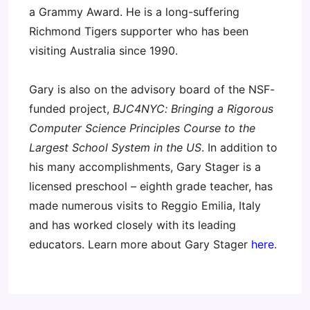
a Grammy Award. He is a long-suffering
Richmond Tigers supporter who has been
visiting Australia since 1990.
Gary is also on the advisory board of the NSF-
funded project,
BJC4NYC: Bringing a Rigorous
Computer Science Principles Course to the
Largest School System in the US
. In addition to
his many accomplishments, Gary Stager is a
licensed preschool – eighth grade teacher, has
made numerous visits to Reggio Emilia, Italy
and has worked closely with its leading
educators. Learn more about Gary Stager
here
.