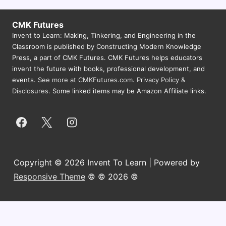
CMK Futures
Invent to Learn: Making, Tinkering, and Engineering in the
Classroom is published by Constructing Modern Knowledge
Press, a part of CMK Futures. CMK Futures helps educators
invent the future with books, professional development, and
events.
See more at CMKFutures.com
.
Privacy Policy &
Disclosures.
Some linked items may be Amazon Affiliate links.
Copyright © 2026 Invent To Learn | Powered by
Responsive Theme
© © 2026 ©