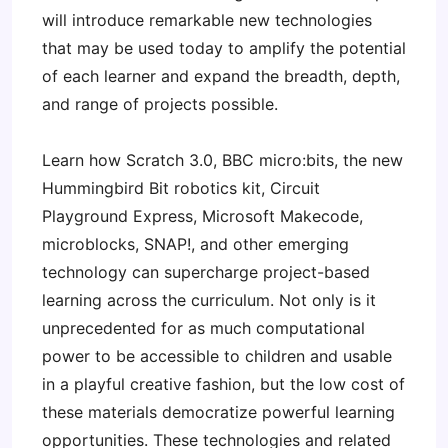
will introduce remarkable new technologies
that may be used today to amplify the potential
of each learner and expand the breadth, depth,
and range of projects possible.
Learn how Scratch 3.0, BBC micro:bits, the new
Hummingbird Bit robotics kit, Circuit
Playground Express, Microsoft Makecode,
microblocks, SNAP!, and other emerging
technology can supercharge project-based
learning across the curriculum. Not only is it
unprecedented for as much computational
power to be accessible to children and usable
in a playful creative fashion, but the low cost of
these materials democratize powerful learning
opportunities. These technologies and related