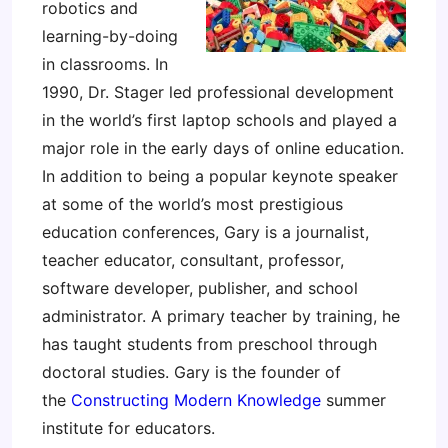
robotics and
learning-by-doing
in classrooms. In
1990, Dr. Stager led professional development
in the world’s first laptop schools and played a
major role in the early days of online education.
In addition to being a popular keynote speaker
at some of the world’s most prestigious
education conferences, Gary is a journalist,
teacher educator, consultant, professor,
software developer, publisher, and school
administrator. A primary teacher by training, he
has taught students from preschool through
doctoral studies. Gary is the founder of
the
Constructing Modern Knowledge
summer
institute for educators.