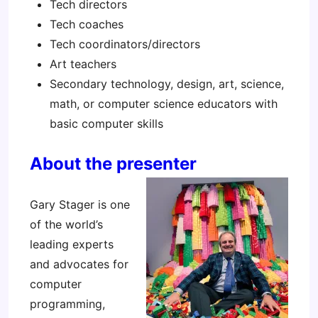
Tech directors
Tech coaches
Tech coordinators/directors
Art teachers
Secondary technology, design, art, science,
math, or computer science educators with
basic computer skills
About the presenter
Gary Stager is one
of the world’s
leading experts
and advocates for
computer
programming,