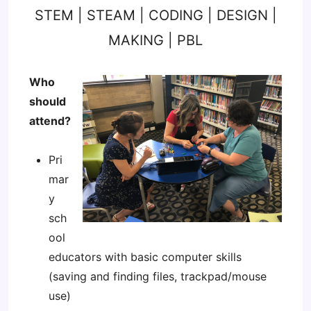
STEM | STEAM | CODING | DESIGN |
MAKING | PBL
Who
should
attend?
Pri
mar
y
sch
ool
educators with basic computer skills
(saving and finding files, trackpad/mouse
use)