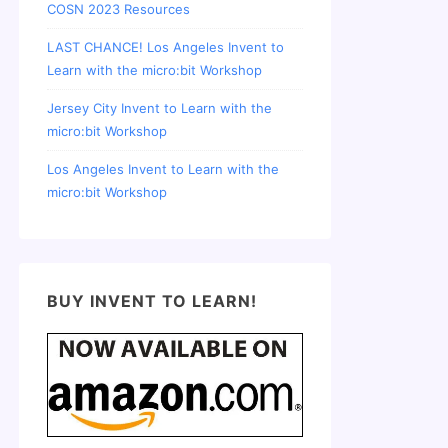
COSN 2023 Resources
LAST CHANCE! Los Angeles Invent to
Learn with the micro:bit Workshop
Jersey City Invent to Learn with the
micro:bit Workshop
Los Angeles Invent to Learn with the
micro:bit Workshop
BUY INVENT TO LEARN!