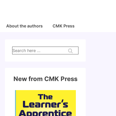
About the authors
CMK Press
Search
for:
New from CMK Press