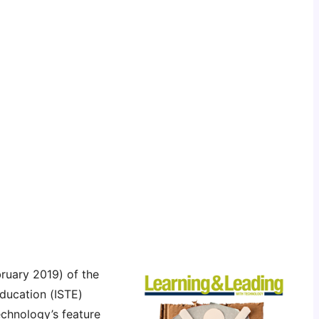
ruary 2019) of the
Education (ISTE)
chnology’s feature