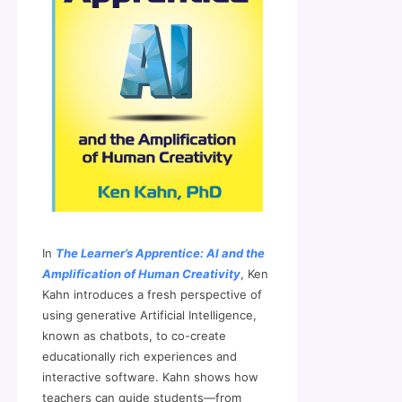
In
The Learner’s Apprentice: AI and the
Amplification of Human Creativity
, Ken
Kahn introduces a fresh perspective of
using generative Artificial Intelligence,
known as chatbots, to co-create
educationally rich experiences and
interactive software. Kahn shows how
teachers can guide students—from