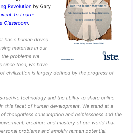
ng Revolution
by Gary
Invent To Learn:
the Classroom
.
st basic human drives.
sing materials in our
g the problems we
rs since then, we have
of civilization is largely defined by the progress of
structive technology and the ability to share online
t in this facet of human development. We stand at a
 of thoughtless consumption and helplessness and the
owerment, creation, and mastery of our world that
 personal problems and amplify human potential.