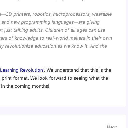
g—3D printers, robotics, microprocessors, wearable
ls, and new programming languages—are giving
t just talking adults. Children of all ages can use
vers of knowledge to real-world makers in their own
ely revolutionize education as we know it. And the
Learning Revolution
“. We understand that this is the
in print format. We look forward to seeing what the
l in the coming months!
Next