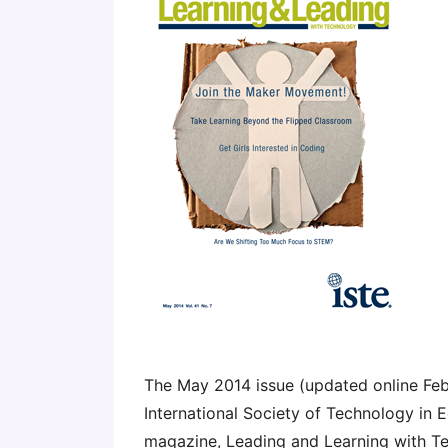
The May 2014 issue (updated online Feb
International Society of Technology in 
magazine, Leading and Learning with Te