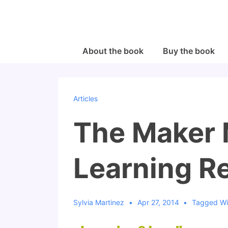
↓
Skip
to
Main
Main
About the book
Buy the book
Navigation
Content
Articles
The Maker
Learning R
Sylvia Martinez
Apr 27, 2014
Tagged W