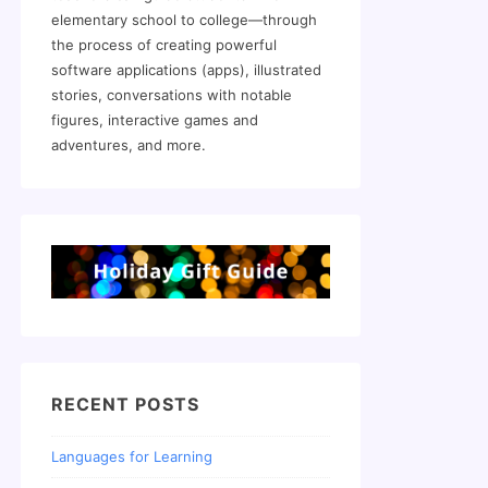
elementary school to college—through
the process of creating powerful
software applications (apps), illustrated
stories, conversations with notable
figures, interactive games and
adventures, and more.
RECENT POSTS
Languages for Learning