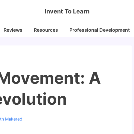
Invent To Learn
Reviews
Resources
Professional Development
 Movement: A
evolution
ith
Makered