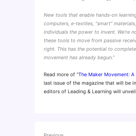
New tools that enable hands-on learnin
computers, e-textiles, “smart” materia
individuals the power to invent. We’re no
these tools to move from passive recei
right. This has the potential to complet
movement has already begun.”
Read more of “
The Maker Movement: A 
last issue of the magazine that will be 
editors of Leading & Learning will unvei
Post
Previous