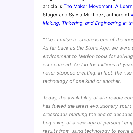
article is
The Maker Movement: A Learni
Stager and Sylvia Martinez, authors of
Making, Tinkering, and Engineering in 
“The impulse to create is one of the mo
As far back as the Stone Age, we were u
environment to fashion tools for solvin
encountered. And in the millions of yea
never stopped creating. In fact, the rise 
technology of one kind or another.
Today, the availability of affordable con
has fueled the latest evolutionary spur
crossroads marking the end of decades
beginning of a new age of personal emp
results from using technology to solve